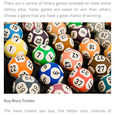
There are a variety of lottery games available on most online
lottery sites. Some games are easier to win than others.
Choose a game that you have a good chance of winning.
Buy More Tickets:
The more tickets you buy, the better your chances of