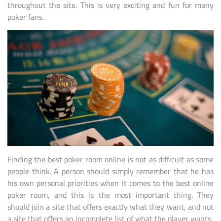
throughout the site. This is very exciting and fun for many
poker fans.
Finding the best poker room online is not as difficult as some
people think. A person should simply remember that he has
his own personal priorities when it comes to the best online
poker room, and this is the most important thing. They
should join a site that offers exactly what they want, and not
a site that offers an incomplete list of what the player wants.