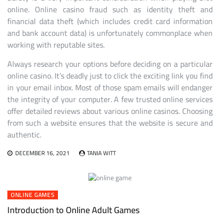
online. Online casino fraud such as identity theft and
financial data theft (which includes credit card information
and bank account data) is unfortunately commonplace when
working with reputable sites.
Always research your options before deciding on a particular
online casino. It’s deadly just to click the exciting link you find
in your email inbox. Most of those spam emails will endanger
the integrity of your computer. A few trusted online services
offer detailed reviews about various online casinos. Choosing
from such a website ensures that the website is secure and
authentic.
DECEMBER 16, 2021
TANIA WITT
ONLINE GAMES
Introduction to Online Adult Games