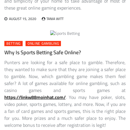
and simplicity of your home to take advantage of most of
these great online gaming experiences.
AUGUST 15, 2020
TANIA WITT
BETTING
ONLINE GAMBLING
Why Is Sports Betting Safe Online?
Punters are looking for a safe place to gamble. Therefore,
they wanted to make sure that they are joining a safer place
to gamble. Now, which gambling game makes them feel
safer? A lot of games available for online gambling, such as
casino games and sports games at
https://linkw88moinhat.com/
. You may have poker, slots,
video poker, sports games, lottery, and more. Now, if you are
a fan of card games and sports games, this is the right place
for you. More prizes and a much safer place to enjoy. The
welcome bonus to receive after registration is legit!