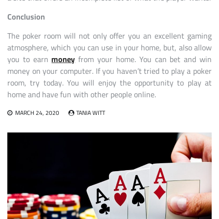
Conclusion
The poker room will not only offer you an excellent gaming
atmosphere, which you can use in your home, but, also allow
you to earn
money
from your home. You can bet and win
money on your computer. If you haven’t tried to play a poker
room, try today. You will enjoy the opportunity to play at
home and have fun with other people online.
MARCH 24, 2020
TANIA WITT