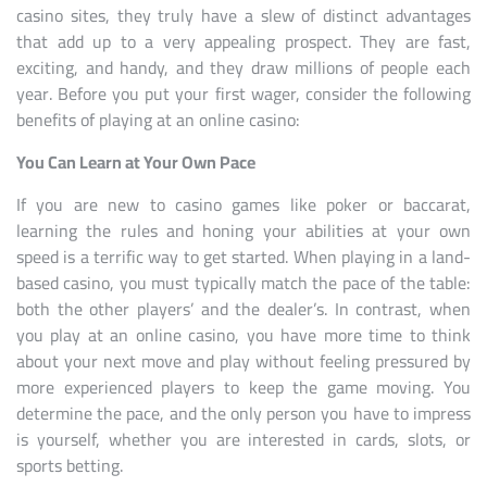
casino sites, they truly have a slew of distinct advantages
that add up to a very appealing prospect. They are fast,
exciting, and handy, and they draw millions of people each
year. Before you put your first wager, consider the following
benefits of playing at an online casino:
You Can Learn at Your Own Pace
If you are new to casino games like poker or baccarat,
learning the rules and honing your abilities at your own
speed is a terrific way to get started. When playing in a land-
based casino, you must typically match the pace of the table:
both the other players’ and the dealer’s. In contrast, when
you play at an online casino, you have more time to think
about your next move and play without feeling pressured by
more experienced players to keep the game moving. You
determine the pace, and the only person you have to impress
is yourself, whether you are interested in cards, slots, or
sports betting.