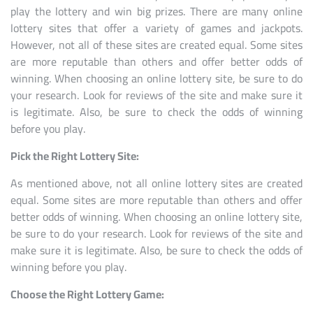
play the lottery and win big prizes. There are many online
lottery sites that offer a variety of games and jackpots.
However, not all of these sites are created equal. Some sites
are more reputable than others and offer better odds of
winning. When choosing an online lottery site, be sure to do
your research. Look for reviews of the site and make sure it
is legitimate. Also, be sure to check the odds of winning
before you play.
Pick the Right Lottery Site:
As mentioned above, not all online lottery sites are created
equal. Some sites are more reputable than others and offer
better odds of winning. When choosing an online lottery site,
be sure to do your research. Look for reviews of the site and
make sure it is legitimate. Also, be sure to check the odds of
winning before you play.
Choose the Right Lottery Game: