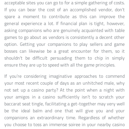
acceptable sites you can go to for a simple gathering of costs.
If you can bear the cost of an accomplished vendor, don’t
spare a moment to contribute as this can improve the
general experience a lot. If financial plan is tight, however,
asking companions who are genuinely acquainted with table
games to go about as vendors is consistently a decent other
option. Getting your companions to play sellers and game
bosses can likewise be a great encounter for them, so it
shouldn’t be difficult persuading them to chip in simply
ensure they are up to speed with all the game principles.
If you’re considering imaginative approaches to commend
your most recent couple of days as an unhitched male, why
not set up a casino party? At the point when a night with
your amigos in a casino sufficiently isn’t to scratch your
baccarat seat tingle, facilitating a get-together may very well
be the ideal balm and one that will give you and your
companions an extraordinary time. Regardless of whether
you choose to toss an immense soiree in your nearby casino