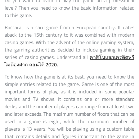
Do you want to learn to play the game on a professional
level? Then you need to know the basic information related
to this game.
Baccarat is a card game from a European country. It dates
aback to the 15th century to it was combined with modern
casino games. With the advent of the online gaming system,
the gaming authorities decided to include gaming in their
series of casino games. Understand all
คาสิโนแจกเครดิตฟรี
ไม่ต้องฝาก ถอนได้ 2020
.
To know how the game is at its best, you need to know the
simple entries related to the game. Game is one of the most
important forms of play, as it is included in some popular
movies and TV shows. It contains one or more standard
decks, and the number of players can range from at least two
and later exceeds. The maximum number of floors that can be
used in a game is eight, while the maximum number of
players is 13 years. You will be playing using a custom table
that contains details and figures important to the game in