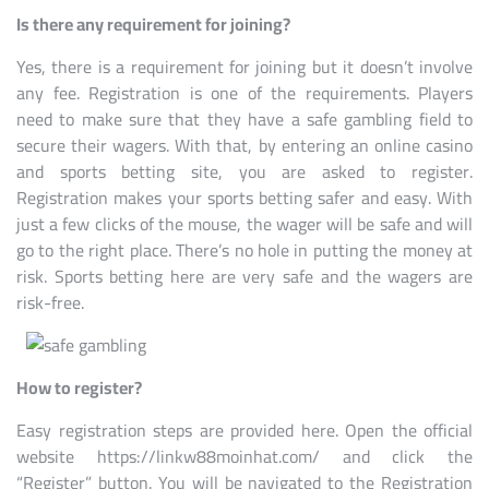
Is there any requirement for joining?
Yes, there is a requirement for joining but it doesn’t involve
any fee. Registration is one of the requirements. Players
need to make sure that they have a safe gambling field to
secure their wagers. With that, by entering an online casino
and sports betting site, you are asked to register.
Registration makes your sports betting safer and easy. With
just a few clicks of the mouse, the wager will be safe and will
go to the right place. There’s no hole in putting the money at
risk. Sports betting here are very safe and the wagers are
risk-free.
How to register?
Easy registration steps are provided here. Open the official
website https://linkw88moinhat.com/ and click the
“Register” button. You will be navigated to the Registration