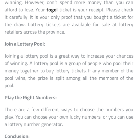
winning. However, don’t spend more money than you can
afford to lose. Your
togel
ticket is your receipt. Please check
it carefully. It is your only proof that you bought a ticket for
the draw. Lottery tickets are available for sale at lottery
retailers across the province.
Join a Lottery Pool:
Joining a lottery pool is a great way to increase your chances
of winning. A lottery pool is a group of people who pool their
money together to buy lottery tickets. If any member of the
pool wins, the prize is split among all the members of the
pool.
Play the Right Numbers:
There are a few different ways to choose the numbers you
play. You can choose your own lucky numbers, or you can use
a lottery number generator.
Conclusion: