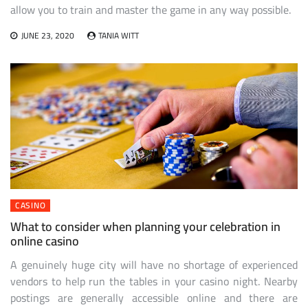
allow you to train and master the game in any way possible.
JUNE 23, 2020
TANIA WITT
CASINO
What to consider when planning your celebration in
online casino
A genuinely huge city will have no shortage of experienced
vendors to help run the tables in your casino night. Nearby
postings are generally accessible online and there are