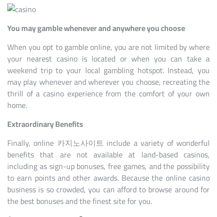
You may gamble whenever and anywhere you choose
When you opt to gamble online, you are not limited by where
your nearest casino is located or when you can take a
weekend trip to your local gambling hotspot. Instead, you
may play whenever and wherever you choose, recreating the
thrill of a casino experience from the comfort of your own
home.
Extraordinary Benefits
Finally, online 카지노사이트 include a variety of wonderful
benefits that are not available at land-based casinos,
including as sign-up bonuses, free games, and the possibility
to earn points and other awards. Because the online casino
business is so crowded, you can afford to browse around for
the best bonuses and the finest site for you.