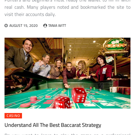
real cash. Many players noted and bookmarked the site to
visit their accounts daily.
AUGUST 15, 2020
TANIA WITT
CASINO
Understand All The Best Baccarat Strategy