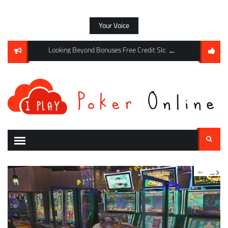
Skip
to
Your Voice
content
ers follow when trying different slot experiences
Looking Beyond Bonuses Free Credit Slot Malaysia Offers Mo
Reliable Online Casi
Search
for: