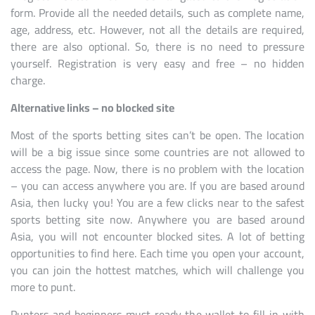
form. Provide all the needed details, such as complete name,
age, address, etc. However, not all the details are required,
there are also optional. So, there is no need to pressure
yourself. Registration is very easy and free – no hidden
charge.
Alternative links – no blocked site
Most of the sports betting sites can’t be open. The location
will be a big issue since some countries are not allowed to
access the page. Now, there is no problem with the location
– you can access anywhere you are. If you are based around
Asia, then lucky you! You are a few clicks near to the safest
sports betting site now. Anywhere you are based around
Asia, you will not encounter blocked sites. A lot of betting
opportunities to find here. Each time you open your account,
you can join the hottest matches, which will challenge you
more to punt.
Punters and beginners must ready the wallet to fill in with