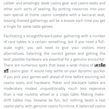
caliber and amazingly sleek casino gear and casino seats and
other such sorts of seating. By putting resources into your
own special at-home casino complete with a baccarat seat,
tossing themed gatherings will be a breeze each time you get
a tingle for some table games.
Facilitating a straightforward poker gathering with a number
of card tables is a certain something, but if you need a full-
scale night, you will need to give your visitors more
alternatives. Selecting the correct games and getting the
best possible hardware are essential for a genuine encounter.
There are numerous spots that lease a wide choice of
เครดิต
ฟรี
casino gear. It would help settle on your dynamic quicker
if you pick your games well ahead of time before sourcing out
casino seats and hardware. Poker and blackjack tables are
moderately modest unquestionably much less expensive
than a real roulette wheel or a craps table. Making make-
shift tables may likewise be fun, but nothing beats a real
casino party with genuine casino furniture. A balanced casino