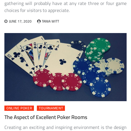
gathering will probably have at any rate three or four game
choices for visitors to appreciate.
JUNE 17, 2020
TANIA WITT
ONLINE POKER
TOURNAMENT
The Aspect of Excellent Poker Rooms
Creating an exciting and inspiring environment is the design