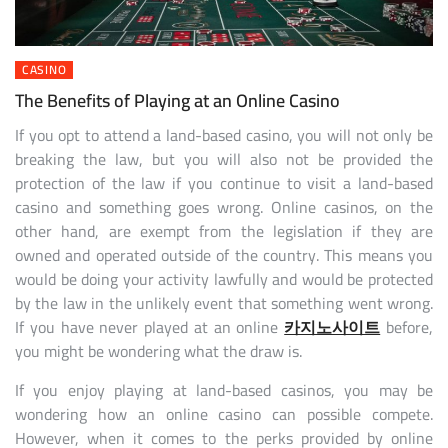
CASINO
The Benefits of Playing at an Online Casino
If you opt to attend a land-based casino, you will not only be
breaking the law, but you will also not be provided the
protection of the law if you continue to visit a land-based
casino and something goes wrong. Online casinos, on the
other hand, are exempt from the legislation if they are
owned and operated outside of the country. This means you
would be doing your activity lawfully and would be protected
by the law in the unlikely event that something went wrong.
If you have never played at an online
카지노사이트
before,
you might be wondering what the draw is.
If you enjoy playing at land-based casinos, you may be
wondering how an online casino can possible compete.
However, when it comes to the perks provided by online