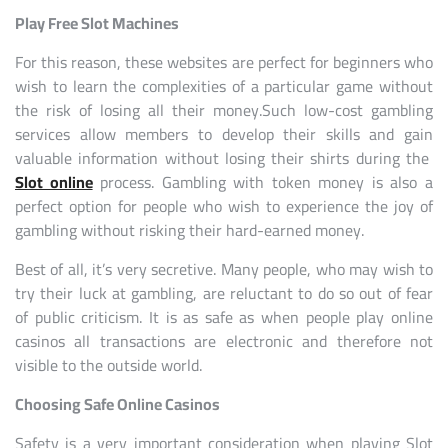
Play Free Slot Machines
For this reason, these websites are perfect for beginners who
wish to learn the complexities of a particular game without
the risk of losing all their money.Such low-cost gambling
services allow members to develop their skills and gain
valuable information without losing their shirts during the
Slot online
process. Gambling with token money is also a
perfect option for people who wish to experience the joy of
gambling without risking their hard-earned money.
Best of all, it’s very secretive. Many people, who may wish to
try their luck at gambling, are reluctant to do so out of fear
of public criticism. It is as safe as when people play online
casinos all transactions are electronic and therefore not
visible to the outside world.
Choosing Safe Online Casinos
Safety is a very important consideration when playing Slot