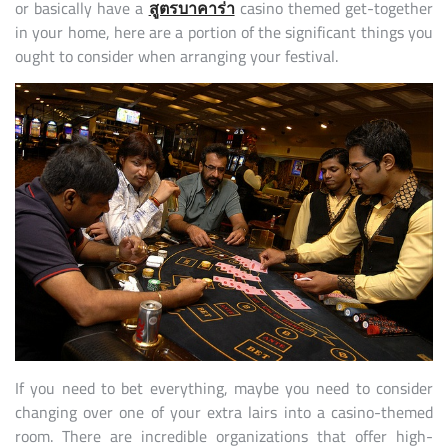
or basically have a
สูตรบาคาร่า
casino themed get-together
in your home, here are a portion of the significant things you
ought to consider when arranging your festival.
If you need to bet everything, maybe you need to consider
changing over one of your extra lairs into a casino-themed
room. There are incredible organizations that offer high-