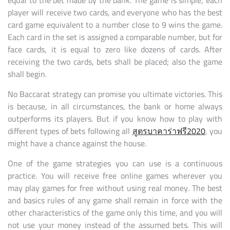
equal to the bet made by the bank. The game is simple, each
player will receive two cards, and everyone who has the best
card game equivalent to a number close to 9 wins the game.
Each card in the set is assigned a comparable number, but for
face cards, it is equal to zero like dozens of cards. After
receiving the two cards, bets shall be placed; also the game
shall begin.
No Baccarat strategy can promise you ultimate victories. This
is because, in all circumstances, the bank or home always
outperforms its players. But if you know how to play with
different types of bets following all
สูตรบาคาร่าฟรี2020
, you
might have a chance against the house.
One of the game strategies you can use is a continuous
practice. You will receive free online games wherever you
may play games for free without using real money. The best
and basics rules of any game shall remain in force with the
other characteristics of the game only this time, and you will
not use your money instead of the assumed bets. This will