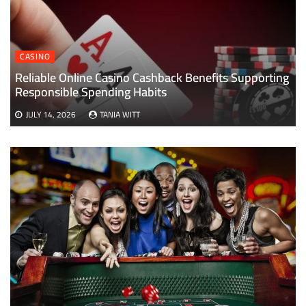
CASINO
Reliable Online Casino Cashback Benefits Supporting
Responsible Spending Habits
JULY 14, 2026
TANIA WITT