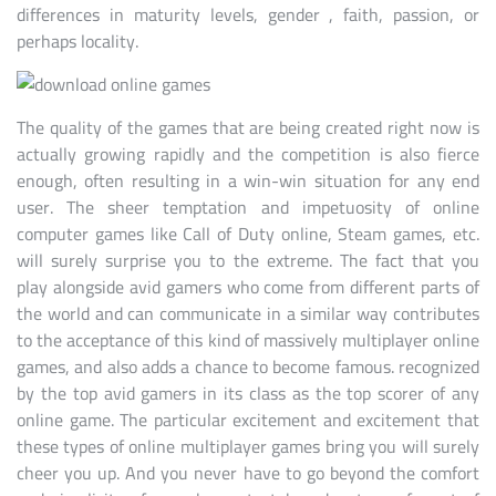
differences in maturity levels, gender , faith, passion, or
perhaps locality.
The quality of the games that are being created right now is
actually growing rapidly and the competition is also fierce
enough, often resulting in a win-win situation for any end
user. The sheer temptation and impetuosity of online
computer games like Call of Duty online, Steam games, etc.
will surely surprise you to the extreme. The fact that you
play alongside avid gamers who come from different parts of
the world and can communicate in a similar way contributes
to the acceptance of this kind of massively multiplayer online
games, and also adds a chance to become famous. recognized
by the top avid gamers in its class as the top scorer of any
online game. The particular excitement and excitement that
these types of online multiplayer games bring you will surely
cheer you up. And you never have to go beyond the comfort