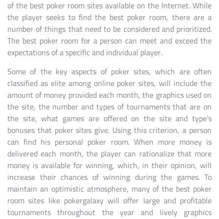
of the best poker room sites available on the Internet. While
the player seeks to find the best poker room, there are a
number of things that need to be considered and prioritized.
The best poker room for a person can meet and exceed the
expectations of a specific and individual player.
Some of the key aspects of poker sites, which are often
classified as elite among online poker sites, will include the
amount of money provided each month, the graphics used on
the site, the number and types of tournaments that are on
the site, what games are offered on the site and type’s
bonuses that poker sites give. Using this criterion, a person
can find his personal poker room. When more money is
delivered each month, the player can rationalize that more
money is available for winning, which, in their opinion, will
increase their chances of winning during the games. To
maintain an optimistic atmosphere, many of the best poker
room sites like pokergalaxy will offer large and profitable
tournaments throughout the year and lively graphics