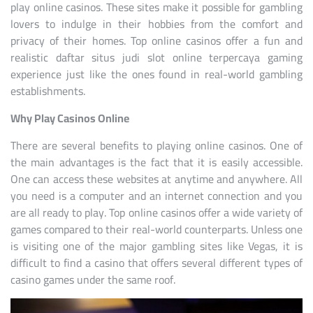
play online casinos. These sites make it possible for gambling
lovers to indulge in their hobbies from the comfort and
privacy of their homes. Top online casinos offer a fun and
realistic daftar situs judi slot online terpercaya gaming
experience just like the ones found in real-world gambling
establishments.
Why Play Casinos Online
There are several benefits to playing online casinos. One of
the main advantages is the fact that it is easily accessible.
One can access these websites at anytime and anywhere. All
you need is a computer and an internet connection and you
are all ready to play. Top online casinos offer a wide variety of
games compared to their real-world counterparts. Unless one
is visiting one of the major gambling sites like Vegas, it is
difficult to find a casino that offers several different types of
casino games under the same roof.