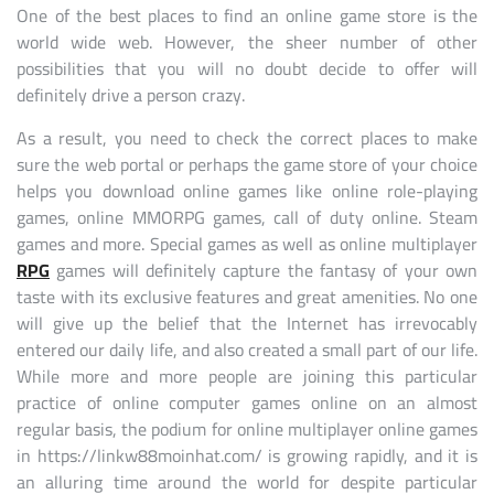
One of the best places to find an online game store is the
world wide web. However, the sheer number of other
possibilities that you will no doubt decide to offer will
definitely drive a person crazy.
As a result, you need to check the correct places to make
sure the web portal or perhaps the game store of your choice
helps you download online games like online role-playing
games, online MMORPG games, call of duty online. Steam
games and more. Special games as well as online multiplayer
RPG
games will definitely capture the fantasy of your own
taste with its exclusive features and great amenities. No one
will give up the belief that the Internet has irrevocably
entered our daily life, and also created a small part of our life.
While more and more people are joining this particular
practice of online computer games online on an almost
regular basis, the podium for online multiplayer online games
in https://linkw88moinhat.com/ is growing rapidly, and it is
an alluring time around the world for despite particular