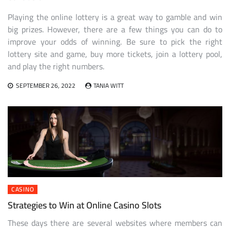
Playing the online lottery is a great way to gamble and win
big prizes. However, there are a few things you can do to
improve your odds of winning. Be sure to pick the right
lottery site and game, buy more tickets, join a lottery pool,
and play the right numbers.
SEPTEMBER 26, 2022
TANIA WITT
CASINO
Strategies to Win at Online Casino Slots
These days there are several websites where members can