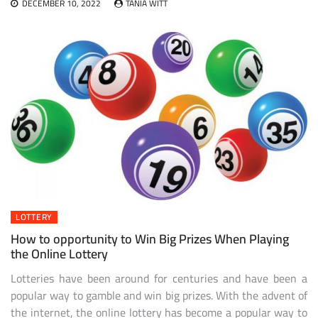
DECEMBER 10, 2022
TANIA WITT
LOTTERY
How to opportunity to Win Big Prizes When Playing
the Online Lottery
Lotteries have been around for centuries and have been a
popular way to gamble and win big prizes. With the advent of
the internet, the online lottery has become a popular way to