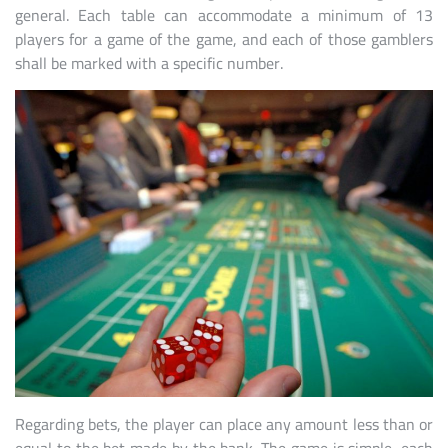
general. Each table can accommodate a minimum of 13
players for a game of the game, and each of those gamblers
shall be marked with a specific number.
Regarding bets, the player can place any amount less than or