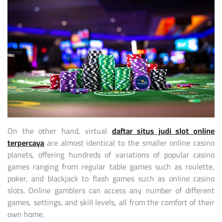
On the other hand, virtual
daftar situs judi slot online
terpercaya
are almost identical to the smaller online casino
planets, offering hundreds of variations of popular casino
games ranging from regular table games such as roulette,
poker, and blackjack to flash games such as online casino
slots. Online gamblers can access any number of different
games, settings, and skill levels, all from the comfort of their
own home.