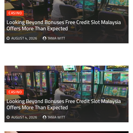
CASINO
Looking Beyond Bonuses Free Credit Slot Malaysia
R
Offers More Than Expected
AUGUST 4, 2026
TANIA WITT
CASINO
Looking Beyond Bonuses Free Credit Slot Malaysia
Offers More Than Expected
AUGUST 4, 2026
TANIA WITT