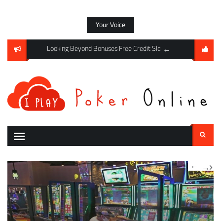
Skip
to
Your Voice
content
ers follow when trying different slot experiences
Looking Beyond Bonuses Free Credit Slot Malaysia Offers Mo
Reliable Online Casi
Search
for: