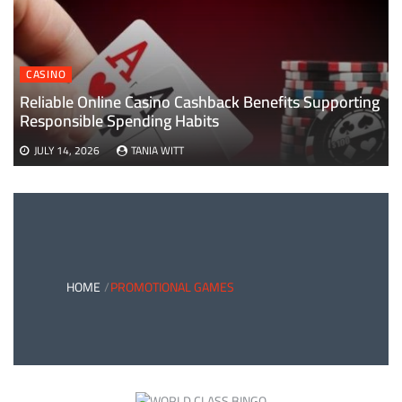
CASINO
Reliable Online Casino Cashback Benefits Supporting
Responsible Spending Habits
JULY 14, 2026
TANIA WITT
HOME
PROMOTIONAL GAMES