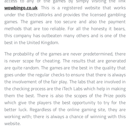
access to any of the games by simply visiting the link
wowbingo.co.uk
. This is a registered website that works
under the ElectraWorks and provides the licensed gambling
games. The games are too secure and also the payment
methods that are too reliable. For all the honesty it bears,
this company has outbeaten many others and is one of the
best in the United Kingdom.
The probability of the games are never predetermined, there
is never scope for cheating. The results that are generated
are quite random. The games are the best in the quality that
goes under the regular checks to ensure that there is always
the involvement of the fair play. The labs that are involved in
the checking process are the iTech Labs which help in making
them the best. There is also the scopes of the Prize pools
which give the players the best opportunity to try for the
better luck. Regardless of the online gaming site, they are
working with; there is always a chance of winning with this
website.