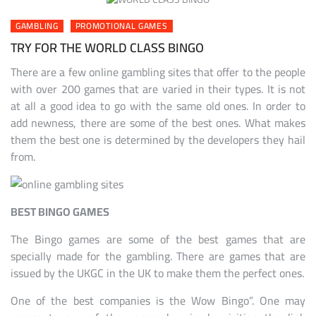
GAMBLING
PROMOTIONAL GAMES
TRY FOR THE WORLD CLASS BINGO
There are a few online gambling sites that offer to the people
with over 200 games that are varied in their types. It is not
at all a good idea to go with the same old ones. In order to
add newness, there are some of the best ones. What makes
them the best one is determined by the developers they hail
from.
BEST BINGO GAMES
The Bingo games are some of the best games that are
specially made for the gambling. There are games that are
issued by the UKGC in the UK to make them the perfect ones.
One of the best companies is the Wow Bingo”. One may