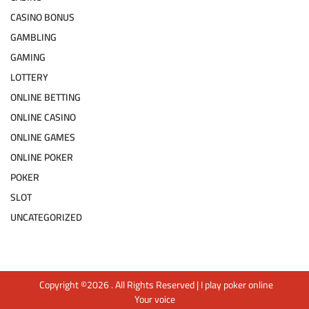
CASINO BONUS
GAMBLING
GAMING
LOTTERY
ONLINE BETTING
ONLINE CASINO
ONLINE GAMES
ONLINE POKER
POKER
SLOT
UNCATEGORIZED
Copyright ©2026 . All Rights Reserved | I play poker online
Your voice