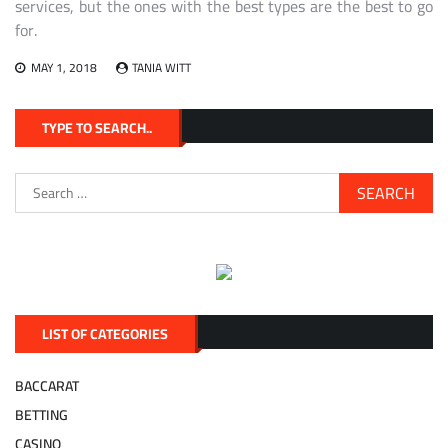
services, but the ones with the best types are the best to go
for.
MAY 1, 2018
TANIA WITT
TYPE TO SEARCH..
Search
for:
LIST OF CATEGORIES
BACCARAT
BETTING
CASINO