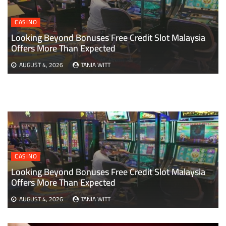
CASINO
Looking Beyond Bonuses Free Credit Slot Malaysia
R
Offers More Than Expected
AUGUST 4, 2026
TANIA WITT
CASINO
Looking Beyond Bonuses Free Credit Slot Malaysia
Offers More Than Expected
AUGUST 4, 2026
TANIA WITT