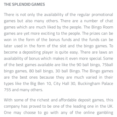
THE SPLENDID GAMES
There is not only the availability of the regular promotional
games but also many others. There are a number of chat
games which are much liked by the people. The Bingo Room
games are yet more exciting to the people. The prizes can be
won in the form of the bonus funds and the funds can be
later used in the form of the slot and the bingo games. To
become a depositing player is quite easy. There are laws an
availability of bonus which makes it even more special. Some
of the best games available are like the 90 ball bingo, 75ball
bingo games, 80 ball bingo, 30 ball Bingo. The Bingo games
are the best ones because they are much varied in their
types like the Big Ben 10, City Hall 30, Buckingham Palace
755 and many others.
With some of the richest and affordable deposit games, this
company has proved to be one of the leading one in the UK.
One may choose to go with any of the online gambling