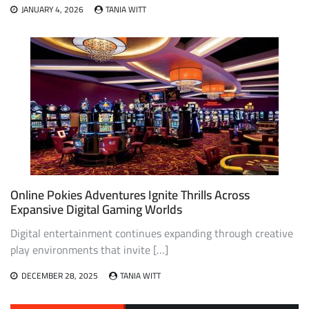
JANUARY 4, 2026
TANIA WITT
Online Pokies Adventures Ignite Thrills Across
Expansive Digital Gaming Worlds
Digital entertainment continues expanding through creative
play environments that invite […]
DECEMBER 28, 2025
TANIA WITT