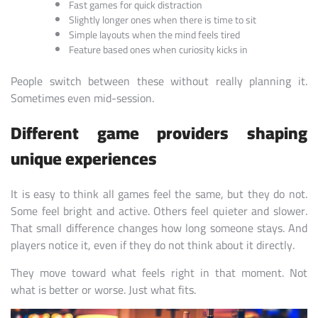
Fast games for quick distraction
Slightly longer ones when there is time to sit
Simple layouts when the mind feels tired
Feature based ones when curiosity kicks in
People switch between these without really planning it.
Sometimes even mid-session.
Different game providers shaping
unique experiences
It is easy to think all games feel the same, but they do not.
Some feel bright and active. Others feel quieter and slower.
That small difference changes how long someone stays. And
players notice it, even if they do not think about it directly.
They move toward what feels right in that moment. Not
what is better or worse. Just what fits.