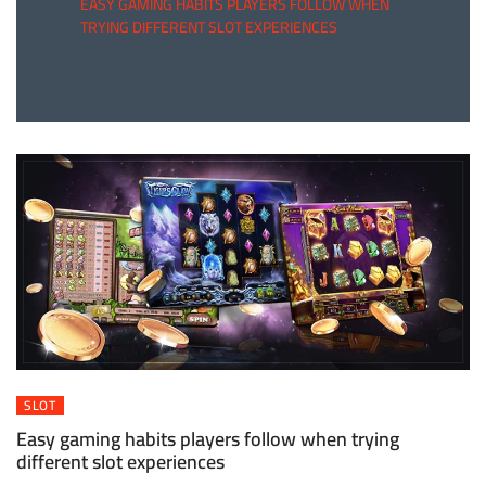
EASY GAMING HABITS PLAYERS FOLLOW WHEN
TRYING DIFFERENT SLOT EXPERIENCES
SLOT
Easy gaming habits players follow when trying
different slot experiences