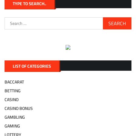
TYPE TO SEARCH..
Search
for:
LIST OF CATEGORIES
BACCARAT
BETTING
CASINO
CASINO BONUS
GAMBLING
GAMING
LOTTERY