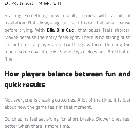
APRIL 29, 2026
TANIA WITT
Starting something new usually comes with a bit of
hesitation. Not always big, but still there. That small pause
before trying. With
Bila Bila Cuci
, that pause feels shorter.
Maybe because the entry feels light. There is no strong push
to continue, so players just try things without thinking too
much. Some days it clicks. Some days it does not. And that is
fine.
How players balance between fun and
quick results
Not everyone is chasing outcomes. A lot of the time, it is just
about how the game feels in that moment.
Quick spins feel satisfying for short breaks. Slower ones feel
better when there is more time.