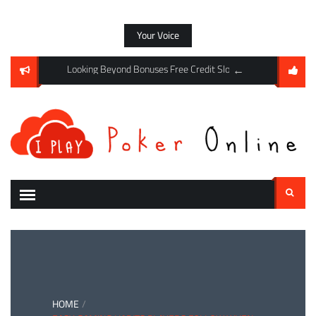
Skip
to
Your Voice
content
ers follow when trying different slot experiences
Looking Beyond Bonuses Free Credit Slot Malaysia Offers Mo
Reliable Online Casi
Search
for:
HOME