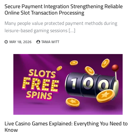
Secure Payment Integration Strengthening Reliable
Online Slot Transaction Processing
Many people value protected payment methods during
leisure-based gaming sessions […]
MAY 18, 2026
TANIA WITT
Live Casino Games Explained: Everything You Need to
Know