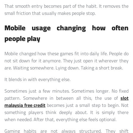
That smooth entry becomes part of the habit. It removes the
small friction that usually makes people stop.
Mobile usage changing how often
people play
Mobile changed how these games fit into daily life. People do
not sit down for it anymore. They just open it wherever they
are. Waiting somewhere. Lying down. Taking a short break.
It blends in with everything else.
Sometimes just a few minutes. Sometimes longer. No fixed
pattern. Somewhere in between all this, the use of
slot
malaysia free credit
becomes just a small step to begin. Not
something players think deeply about. It is simply there
when needed. After that, everything else feels optional.
Gaming habits are not always structured. They shift