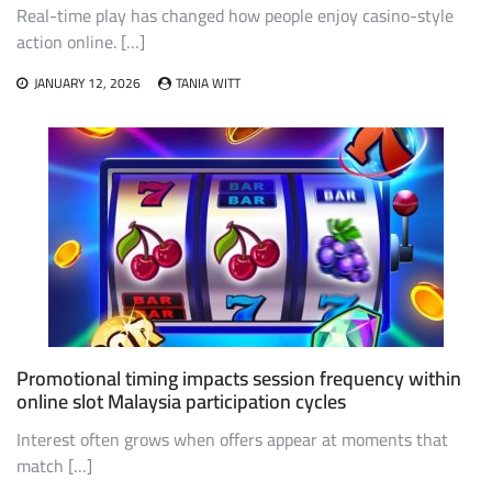
Real-time play has changed how people enjoy casino-style
action online. […]
JANUARY 12, 2026
TANIA WITT
Promotional timing impacts session frequency within
online slot Malaysia participation cycles
Interest often grows when offers appear at moments that
match […]