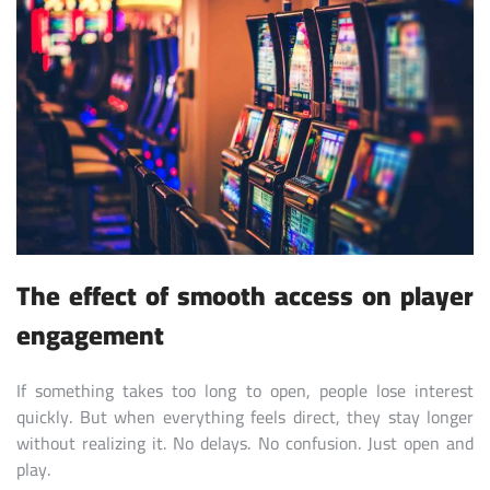
The effect of smooth access on player
engagement
If something takes too long to open, people lose interest
quickly. But when everything feels direct, they stay longer
without realizing it. No delays. No confusion. Just open and
play.