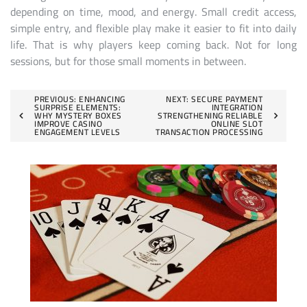
depending on time, mood, and energy. Small credit access,
simple entry, and flexible play make it easier to fit into daily
life. That is why players keep coming back. Not for long
sessions, but for those small moments in between.
Post
PREVIOUS:
ENHANCING
NEXT:
SECURE PAYMENT
SURPRISE ELEMENTS:
INTEGRATION
WHY MYSTERY BOXES
STRENGTHENING RELIABLE
navigation
IMPROVE CASINO
ONLINE SLOT
ENGAGEMENT LEVELS
TRANSACTION PROCESSING