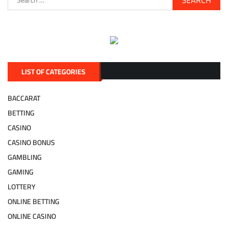
for:
LIST OF CATEGORIES
BACCARAT
BETTING
CASINO
CASINO BONUS
GAMBLING
GAMING
LOTTERY
ONLINE BETTING
ONLINE CASINO