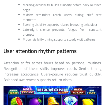
Morning availability builds curiosity before daily routines
begin
Midday reminders reach users during brief rest
moments
Evening visibility supports relaxed browsing behaviour
Late-night silence prevents fatigue from constant
prompts
Proper visibility timing supports steady visit patterns.
User attention rhythm patterns
Attention shifts across hours based on personal routines.
Recognition of these shifts improves reach. Gentle timing
increases acceptance. Overexposure reduces trust quickly.
Balanced awareness supports return visits.