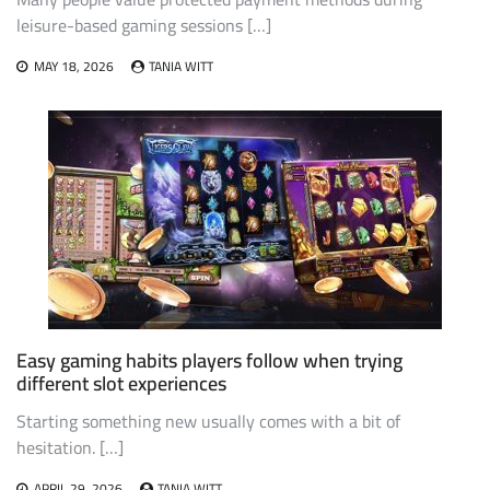
leisure-based gaming sessions […]
MAY 18, 2026
TANIA WITT
Easy gaming habits players follow when trying
different slot experiences
Starting something new usually comes with a bit of
hesitation. […]
APRIL 29, 2026
TANIA WITT