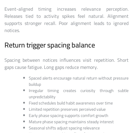
Event-aligned timing increases relevance perception.
Releases tied to activity spikes feel natural. Alignment
supports stronger recall. Poor alignment leads to ignored
notices.
Return trigger spacing balance
Spacing between notices influences visit repetition. Short
gaps cause fatigue. Long gaps reduce memory.
Spaced alerts encourage natural return without pressure
buildup
Irregular timing creates curiosity through subtle
unpredictability
Fixed schedules build habit awareness over time
Limited repetition preserves perceived value
Early phase spacing supports comfort growth
Mature phase spacing maintains steady interest
Seasonal shifts adjust spacing relevance