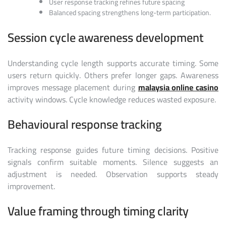
User response tracking refines future spacing
Balanced spacing strengthens long-term participation.
Session cycle awareness development
Understanding cycle length supports accurate timing. Some
users return quickly. Others prefer longer gaps. Awareness
improves message placement during
malaysia online casino
activity windows. Cycle knowledge reduces wasted exposure.
Behavioural response tracking
Tracking response guides future timing decisions. Positive
signals confirm suitable moments. Silence suggests an
adjustment is needed. Observation supports steady
improvement.
Value framing through timing clarity