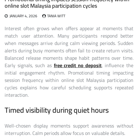
online slot Malaysia participation cycles
JANUARY 4, 2026
TANIA WITT
Interest often grows when offers appear at moments that
match user attention. Many participants respond better
when messages arrive during calm viewing periods. Sudden
alerts during busy moments often fail to create return visits.
Balanced release moments shape habit patterns over time.
Early signals, such as
free credit no deposit
, influence the
initial engagement rhythm. Promotional timing impacting
session frequency within online slot Malaysia participation
cycles explains how careful scheduling supports repeated
interaction.
Timed visibility during quiet hours
Well-chosen display moments support awareness without
interruption. Calm periods allow focus on valuable details.