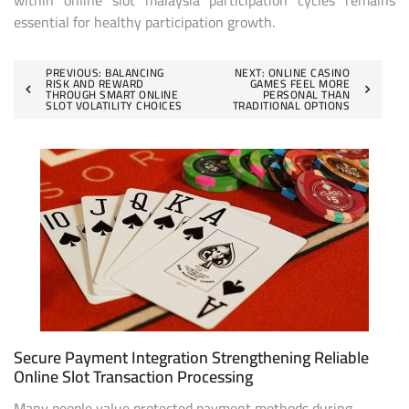
within online slot malaysia participation cycles remains
essential for healthy participation growth.
Post
PREVIOUS:
BALANCING
NEXT:
ONLINE CASINO
RISK AND REWARD
GAMES FEEL MORE
THROUGH SMART ONLINE
PERSONAL THAN
navigation
SLOT VOLATILITY CHOICES
TRADITIONAL OPTIONS
Secure Payment Integration Strengthening Reliable
Online Slot Transaction Processing
Many people value protected payment methods during