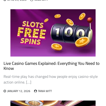
Live Casino Games Explained: Everything You Need to
Know
Real-time play has changed how people enjoy casino-style
action online. […]
JANUARY 12, 2026
TANIA WITT