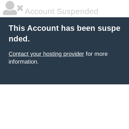
Account Suspended
This Account has been suspe
nded.
Contact your hosting provider
for more
information.