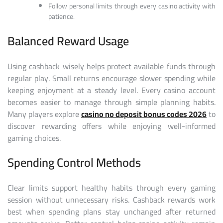
Follow personal limits through every casino activity with
patience.
Balanced Reward Usage
Using cashback wisely helps protect available funds through
regular play. Small returns encourage slower spending while
keeping enjoyment at a steady level. Every casino account
becomes easier to manage through simple planning habits.
Many players explore
casino no deposit bonus codes 2026
to
discover rewarding offers while enjoying well-informed
gaming choices.
Spending Control Methods
Clear limits support healthy habits through every gaming
session without unnecessary risks. Cashback rewards work
best when spending plans stay unchanged after returned