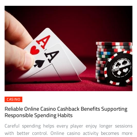
CASINO
Reliable Online Casino Cashback Benefits Supporting
Responsible Spending Habits
Careful spending helps every player enjoy longer sessions
with better control. Online casino activity becomes more