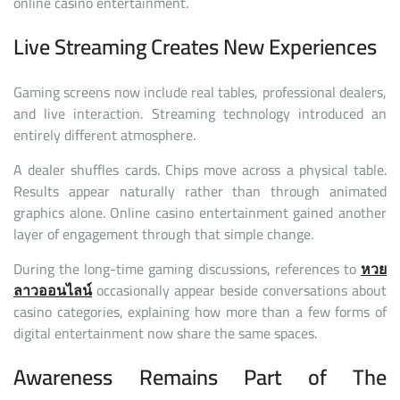
online casino entertainment.
Live Streaming Creates New Experiences
Gaming screens now include real tables, professional dealers,
and live interaction. Streaming technology introduced an
entirely different atmosphere.
A dealer shuffles cards. Chips move across a physical table.
Results appear naturally rather than through animated
graphics alone. Online casino entertainment gained another
layer of engagement through that simple change.
During the long-time gaming discussions, references to
หวย
ลาวออนไลน์
occasionally appear beside conversations about
casino categories, explaining how more than a few forms of
digital entertainment now share the same spaces.
Awareness Remains Part of The