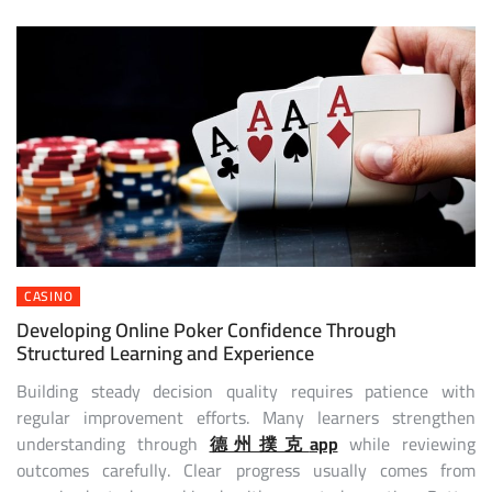
CASINO
Developing Online Poker Confidence Through
Structured Learning and Experience
Building steady decision quality requires patience with
regular improvement efforts. Many learners strengthen
understanding through
德州撲克
app
while reviewing
outcomes carefully. Clear progress usually comes from