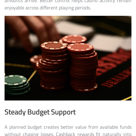
amounts arrive. Better control helps casino activity remain
enjoyable across different playing periods.
Steady Budget Support
A planned budget creates better value from available funds
without chasing losses. Cashback rewards fit naturally into