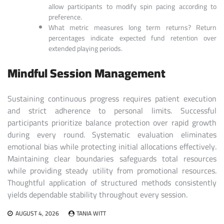
allow participants to modify spin pacing according to
preference.
What metric measures long term returns? Return
percentages indicate expected fund retention over
extended playing periods.
Mindful Session Management
Sustaining continuous progress requires patient execution
and strict adherence to personal limits. Successful
participants prioritize balance protection over rapid growth
during every round. Systematic evaluation eliminates
emotional bias while protecting initial allocations effectively.
Maintaining clear boundaries safeguards total resources
while providing steady utility from promotional resources.
Thoughtful application of structured methods consistently
yields dependable stability throughout every session.
AUGUST 4, 2026
TANIA WITT