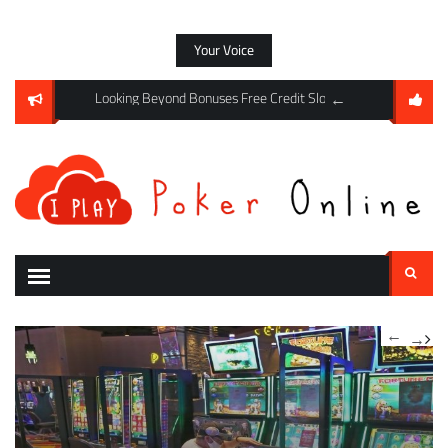
Skip
to
Your Voice
content
ers follow when trying different slot experiences
Looking Beyond Bonuses Free Credit Slot Malaysia Offers Mo
Reliable Online Casi
Search
for: