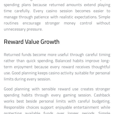
spending plans because returned amounts extend playing
time carefully. Every casino session becomes easier to
manage through patience with realistic expectations. Simple
routines encourage stronger money control without
unnecessary pressure.
Reward Value Growth
Returned funds become more useful through careful timing
rather than quick spending. Balanced habits improve long-
term enjoyment because every reward receives thoughtful
use. Good planning keeps casino activity suitable for personal
limits during every session.
Good planning with sensible reward use creates stronger
spending habits through every gaming session. Cashback
works best beside personal limits with careful budgeting.
Responsible choices support enjoyable entertainment while
protecting available funds over longer periods. Simple