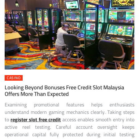
CASINO
Looking Beyond Bonuses Free Credit Slot Malaysia
Offers More Than Expected
Examining promotional features helps enthusiasts
understand modern gaming mechanics clearly. Taking steps
to
register slot free credit
access enables smooth entry into
active reel testing. Careful account oversight keeps
operational capital fully protected during initial testing