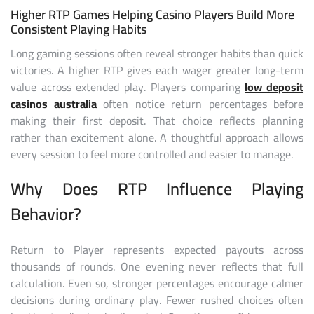
Higher RTP Games Helping Casino Players Build More
Consistent Playing Habits
Long gaming sessions often reveal stronger habits than quick
victories. A higher RTP gives each wager greater long-term
value across extended play. Players comparing
low deposit
casinos australia
often notice return percentages before
making their first deposit. That choice reflects planning
rather than excitement alone. A thoughtful approach allows
every session to feel more controlled and easier to manage.
Why Does RTP Influence Playing
Behavior?
Return to Player represents expected payouts across
thousands of rounds. One evening never reflects that full
calculation. Even so, stronger percentages encourage calmer
decisions during ordinary play. Fewer rushed choices often