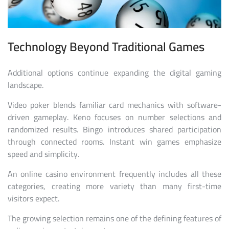
Technology Beyond Traditional Games
Additional options continue expanding the digital gaming
landscape.
Video poker blends familiar card mechanics with software-
driven gameplay. Keno focuses on number selections and
randomized results. Bingo introduces shared participation
through connected rooms. Instant win games emphasize
speed and simplicity.
An online casino environment frequently includes all these
categories, creating more variety than many first-time
visitors expect.
The growing selection remains one of the defining features of