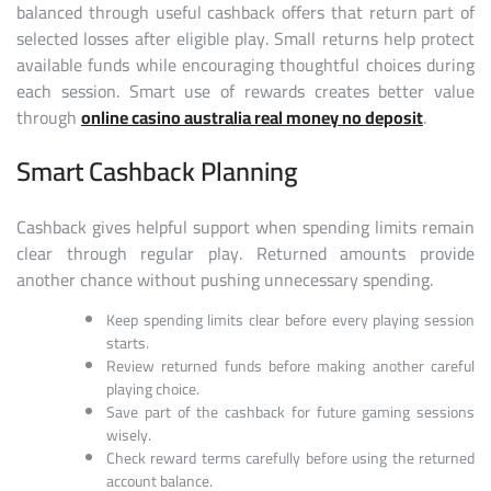
balanced through useful cashback offers that return part of
selected losses after eligible play. Small returns help protect
available funds while encouraging thoughtful choices during
each session. Smart use of rewards creates better value
through
online casino australia real money no deposit
.
Smart Cashback Planning
Cashback gives helpful support when spending limits remain
clear through regular play. Returned amounts provide
another chance without pushing unnecessary spending.
Keep spending limits clear before every playing session
starts.
Review returned funds before making another careful
playing choice.
Save part of the cashback for future gaming sessions
wisely.
Check reward terms carefully before using the returned
account balance.