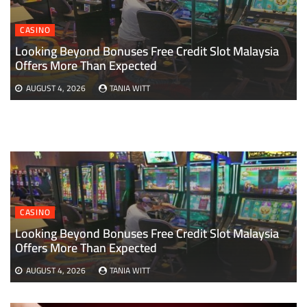
CASINO
Looking Beyond Bonuses Free Credit Slot Malaysia
R
Offers More Than Expected
AUGUST 4, 2026
TANIA WITT
CASINO
Looking Beyond Bonuses Free Credit Slot Malaysia
Offers More Than Expected
AUGUST 4, 2026
TANIA WITT