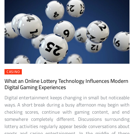
CASINO
What an Online Lottery Technology Influences Modern
Digital Gaming Experiences
Digital entertainment keeps changing in small but noticeable
ways. A short break during a busy afternoon may begin with
checking scores, continue with gaming content, and end
somewhere completely different. Discussions surrounding
lottery activities regularly appear beside conversations about
sports and casino entertainment. In the middle of these