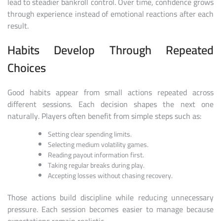
lead to steadier bankroll control. Over time, confidence grows
through experience instead of emotional reactions after each
result.
Habits Develop Through Repeated
Choices
Good habits appear from small actions repeated across
different sessions. Each decision shapes the next one
naturally. Players often benefit from simple steps such as:
Setting clear spending limits.
Selecting medium volatility games.
Reading payout information first.
Taking regular breaks during play.
Accepting losses without chasing recovery.
Those actions build discipline while reducing unnecessary
pressure. Each session becomes easier to manage because