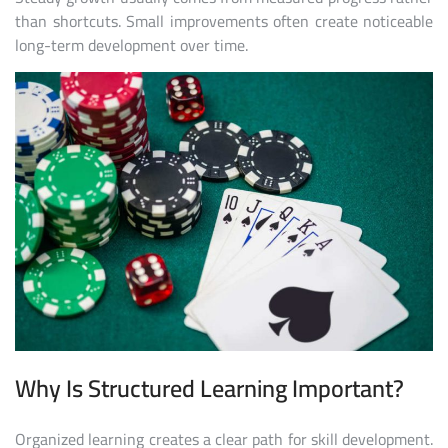
than shortcuts. Small improvements often create noticeable
long-term development over time.
Why Is Structured Learning Important?
Organized learning creates a clear path for skill development.