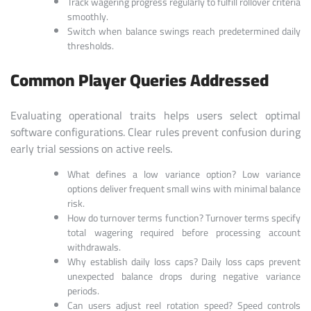
Track wagering progress regularly to fulfill rollover criteria
smoothly.
Switch when balance swings reach predetermined daily
thresholds.
Common Player Queries Addressed
Evaluating operational traits helps users select optimal
software configurations. Clear rules prevent confusion during
early trial sessions on active reels.
What defines a low variance option? Low variance
options deliver frequent small wins with minimal balance
risk.
How do turnover terms function? Turnover terms specify
total wagering required before processing account
withdrawals.
Why establish daily loss caps? Daily loss caps prevent
unexpected balance drops during negative variance
periods.
Can users adjust reel rotation speed? Speed controls