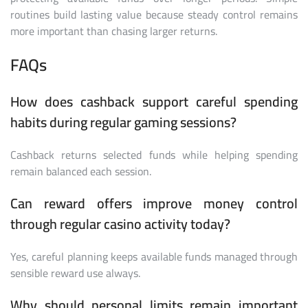
routines build lasting value because steady control remains
more important than chasing larger returns.
FAQs
How does cashback support careful spending
habits during regular gaming sessions?
Cashback returns selected funds while helping spending
remain balanced each session.
Can reward offers improve money control
through regular casino activity today?
Yes, careful planning keeps available funds managed through
sensible reward use always.
Why should personal limits remain important