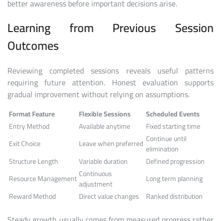
better awareness before important decisions arise.
Learning from Previous Session
Outcomes
Reviewing completed sessions reveals useful patterns
requiring future attention. Honest evaluation supports
gradual improvement without relying on assumptions.
Format Feature
Flexible Sessions
Scheduled Events
Entry Method
Available anytime
Fixed starting time
Continue until
Exit Choice
Leave when preferred
elimination
Structure Length
Variable duration
Defined progression
Continuous
Resource Management
Long term planning
adjustment
Reward Method
Direct value changes
Ranked distribution
Steady growth usually comes from measured progress rather