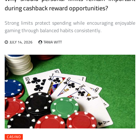
during cashback reward opportunities?
Strong limits protect spending while encouraging enjoyable
gaming through balanced habits consistently.
JULY 14, 2026
TANIA WITT
CASINO