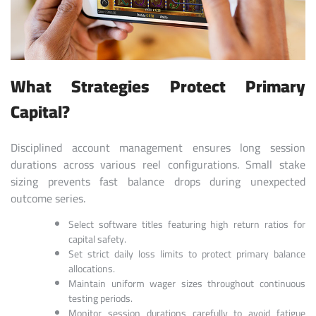
What Strategies Protect Primary
Capital?
Disciplined account management ensures long session
durations across various reel configurations. Small stake
sizing prevents fast balance drops during unexpected
outcome series.
Select software titles featuring high return ratios for
capital safety.
Set strict daily loss limits to protect primary balance
allocations.
Maintain uniform wager sizes throughout continuous
testing periods.
Monitor session durations carefully to avoid fatigue