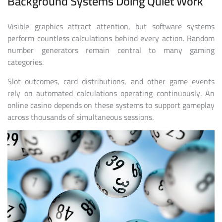
Background Systems Doing Quiet Work
Visible graphics attract attention, but software systems
perform countless calculations behind every action. Random
number generators remain central to many gaming
categories.
Slot outcomes, card distributions, and other game events
rely on automated calculations operating continuously. An
online casino depends on these systems to support gameplay
across thousands of simultaneous sessions.