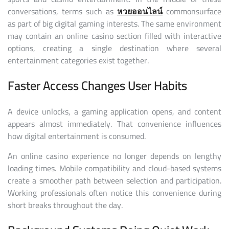
conversations, terms such as
หวยออนไลน์
commonsurface
as part of big digital gaming interests. The same environment
may contain an online casino section filled with interactive
options, creating a single destination where several
entertainment categories exist together.
Faster Access Changes User Habits
A device unlocks, a gaming application opens, and content
appears almost immediately. That convenience influences
how digital entertainment is consumed.
An online casino experience no longer depends on lengthy
loading times. Mobile compatibility and cloud-based systems
create a smoother path between selection and participation.
Working professionals often notice this convenience during
short breaks throughout the day.