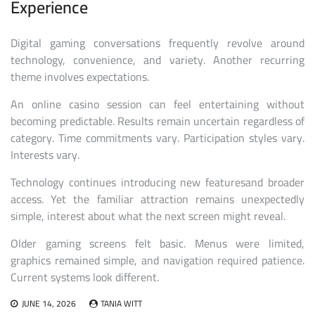
Experience
Digital gaming conversations frequently revolve around
technology, convenience, and variety. Another recurring
theme involves expectations.
An online casino session can feel entertaining without
becoming predictable. Results remain uncertain regardless of
category. Time commitments vary. Participation styles vary.
Interests vary.
Technology continues introducing new featuresand broader
access. Yet the familiar attraction remains unexpectedly
simple, interest about what the next screen might reveal.
Older gaming screens felt basic. Menus were limited,
graphics remained simple, and navigation required patience.
Current systems look different.
JUNE 14, 2026
TANIA WITT