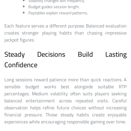
Volatility changes win frequency.
Budget guides session length.
Paytables explain reward patterns.
Each feature serves a different purpose. Balanced evaluation
creates stronger playing habits than chasing impressive
jackpot figures.
Steady Decisions Build Lasting
Confidence
Long sessions reward patience more than quick reactions. A
sensible budget works best alongside suitable RTP
percentages. Medium volatility often suits players seeking
balanced entertainment across repeated visits. Careful
observation helps refine future choices without increasing
financial pressure. Those steady habits create enjoyable
experiences while encouraging responsible gaming over time.