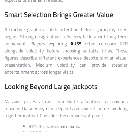
expectations remain realistic.
Smart Selection Brings Greater Value
Attractive graphics catch attention before gameplay even
begins. Strong design alone tells very little about long-term
enjoyment. Players exploring
AU55
often compare RTP
alongside volatility before choosing suitable titles. Those
figures describe different experiences despite similar visual
presentation. Medium volatility can provide steadier
entertainment across longer visits.
Looking Beyond Large Jackpots
Massive prizes attract immediate attention for obvious
reasons. Daily enjoyment depends on several factors working
together instead. Consider these important points:
RTP affects expected returns.