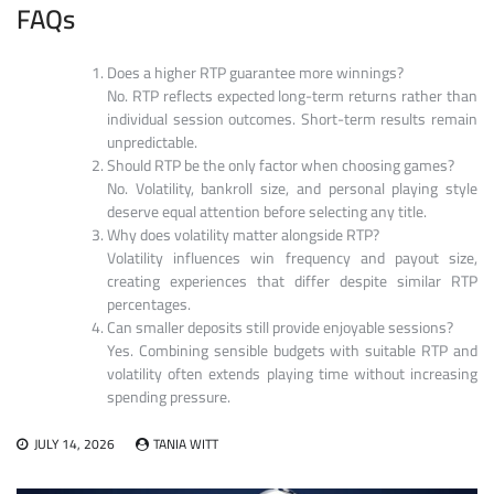
FAQs
Does a higher RTP guarantee more winnings?
No. RTP reflects expected long-term returns rather than
individual session outcomes. Short-term results remain
unpredictable.
Should RTP be the only factor when choosing games?
No. Volatility, bankroll size, and personal playing style
deserve equal attention before selecting any title.
Why does volatility matter alongside RTP?
Volatility influences win frequency and payout size,
creating experiences that differ despite similar RTP
percentages.
Can smaller deposits still provide enjoyable sessions?
Yes. Combining sensible budgets with suitable RTP and
volatility often extends playing time without increasing
spending pressure.
JULY 14, 2026
TANIA WITT