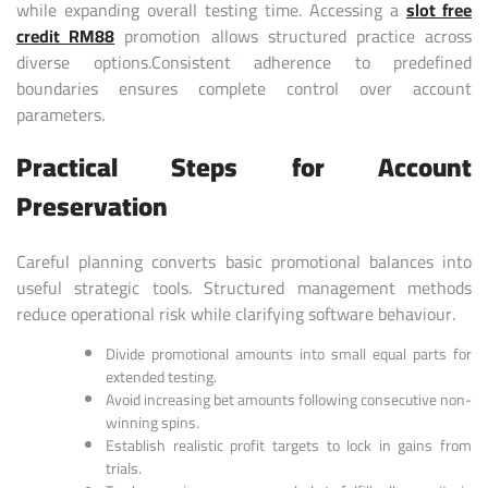
while expanding overall testing time. Accessing a
slot free
credit RM88
promotion allows structured practice across
diverse options.Consistent adherence to predefined
boundaries ensures complete control over account
parameters.
Practical Steps for Account
Preservation
Careful planning converts basic promotional balances into
useful strategic tools. Structured management methods
reduce operational risk while clarifying software behaviour.
Divide promotional amounts into small equal parts for
extended testing.
Avoid increasing bet amounts following consecutive non-
winning spins.
Establish realistic profit targets to lock in gains from
trials.