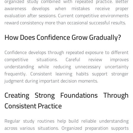
organized study combined with repeated practice. Better
awareness develops when mistakes receive proper
evaluation after sessions. Current competitive environments
reward consistency more than occasional successful results.
How Does Confidence Grow Gradually?
Confidence develops through repeated exposure to different
competitive situations. Careful review improves
understanding while reducing unnecessary uncertainty
frequently. Consistent learning habits support stronger
judgment during important decision moments.
Creating Strong Foundations Through
Consistent Practice
Regular study routines help build reliable understanding
across various situations. Organized preparation supports