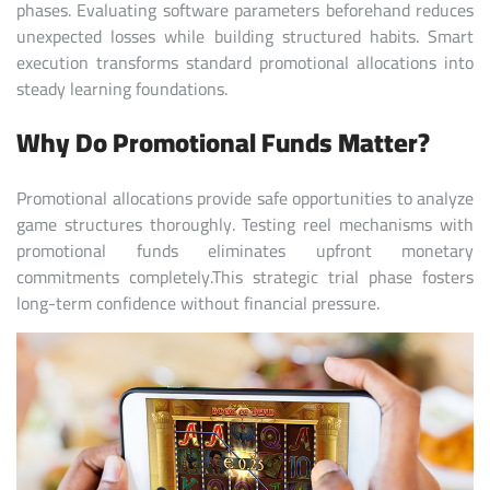
phases. Evaluating software parameters beforehand reduces
unexpected losses while building structured habits. Smart
execution transforms standard promotional allocations into
steady learning foundations.
Why Do Promotional Funds Matter?
Promotional allocations provide safe opportunities to analyze
game structures thoroughly. Testing reel mechanisms with
promotional funds eliminates upfront monetary
commitments completely.This strategic trial phase fosters
long-term confidence without financial pressure.