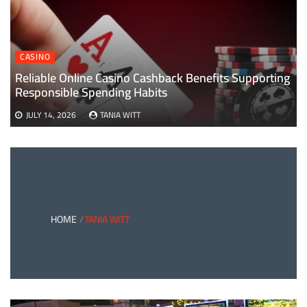
CASINO
Reliable Online Casino Cashback Benefits Supporting
Responsible Spending Habits
JULY 14, 2026
TANIA WITT
HOME
TANIA WITT