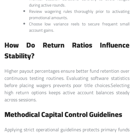
during active rounds.
Review wagering rules thoroughly prior to activating
promotional amounts.
Choose low variance reels to secure frequent small
account gains.
How Do Return Ratios Influence
Stability?
Higher payout percentages ensure better fund retention over
continuous testing routines. Evaluating software statistics
before placing wagers prevents poor title choices.Selecting
high return options keeps active account balances steady
across sessions.
Methodical Capital Control Guidelines
Applying strict operational guidelines protects primary funds