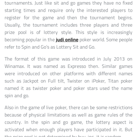
tournaments. Just like sit and go games they have no fixed
starting times and require only the interested players to
register for the game and then the tournament begins.
Usually, the tournament includes three players and three
prize pool is of lottery style. This style is increasingly
becoming popular in the
judi online
poker world. Some people
refer to Spin and Go’s as Lottery Sit and Go.
The format of this game was introduced in July 2013 on
Winamax. It was named as Expresso then. Similar games
were introduced on other platforms with different names
such as Jackpot on Full tilt, Twister on iPoker, Titan poker
named it as twister poker and poker stars used the name
spin and go.
Also in the game of live poker, there can be some restrictions
because of physical limitations as well as game rules of the
country. In the spin and go game, the lottery aspect is
activated when enough players have participated in it. But
the prize pool is not determined by buy-ins, it is random.