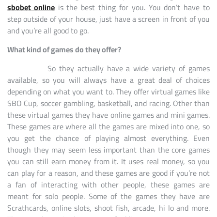
sbobet online
is the best thing for you. You don’t have to
step outside of your house, just have a screen in front of you
and you’re all good to go.
What kind of games do they offer?
So they actually have a wide variety of games
available, so you will always have a great deal of choices
depending on what you want to. They offer virtual games like
SBO Cup, soccer gambling, basketball, and racing. Other than
these virtual games they have online games and mini games.
These games are where all the games are mixed into one, so
you get the chance of playing almost everything. Even
though they may seem less important than the core games
you can still earn money from it. It uses real money, so you
can play for a reason, and these games are good if you’re not
a fan of interacting with other people, these games are
meant for solo people. Some of the games they have are
Scrathcards, online slots, shoot fish, arcade, hi lo and more.