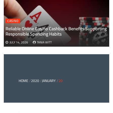
CASINO
Reliable Online Casino Cashback Benefits Supporting
Responsible Spending Habits
JULY 14, 2026
TANIA WITT
HOME
2020
JANUARY
20