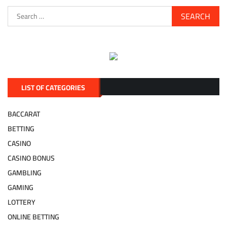
Search
for:
LIST OF CATEGORIES
BACCARAT
BETTING
CASINO
CASINO BONUS
GAMBLING
GAMING
LOTTERY
ONLINE BETTING