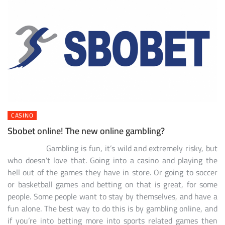
CASINO
Sbobet online! The new online gambling?
Gambling is fun, it’s wild and extremely risky, but
who doesn’t love that. Going into a casino and playing the
hell out of the games they have in store. Or going to soccer
or basketball games and betting on that is great, for some
people. Some people want to stay by themselves, and have a
fun alone. The best way to do this is by gambling online, and
if you’re into betting more into sports related games then