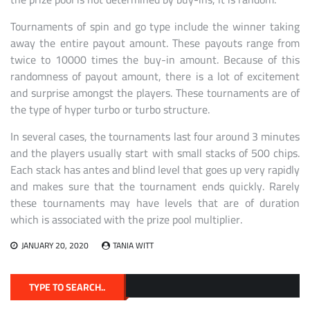
Tournaments of spin and go type include the winner taking
away the entire payout amount. These payouts range from
twice to 10000 times the buy-in amount. Because of this
randomness of payout amount, there is a lot of excitement
and surprise amongst the players. These tournaments are of
the type of hyper turbo or turbo structure.
In several cases, the tournaments last four around 3 minutes
and the players usually start with small stacks of 500 chips.
Each stack has antes and blind level that goes up very rapidly
and makes sure that the tournament ends quickly. Rarely
these tournaments may have levels that are of duration
which is associated with the prize pool multiplier.
JANUARY 20, 2020
TANIA WITT
TYPE TO SEARCH..