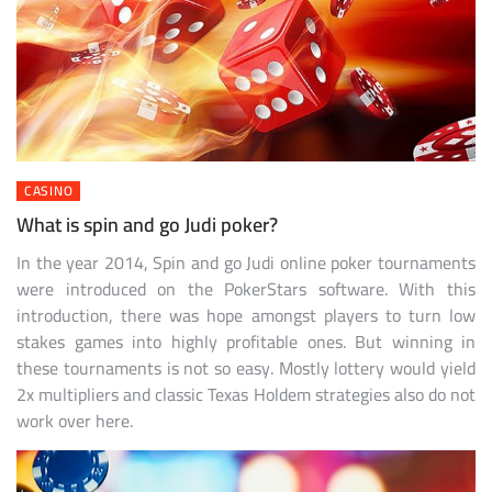
CASINO
What is spin and go Judi poker?
In the year 2014, Spin and go Judi online poker tournaments
were introduced on the PokerStars software. With this
introduction, there was hope amongst players to turn low
stakes games into highly profitable ones. But winning in
these tournaments is not so easy. Mostly lottery would yield
2x multipliers and classic Texas Holdem strategies also do not
work over here.