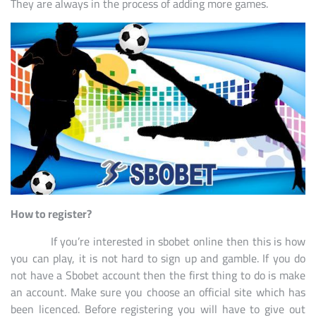
They are always in the process of adding more games.
How to register?
If you’re interested in sbobet online then this is how
you can play, it is not hard to sign up and gamble. If you do
not have a Sbobet account then the first thing to do is make
an account. Make sure you choose an official site which has
been licenced. Before registering you will have to give out