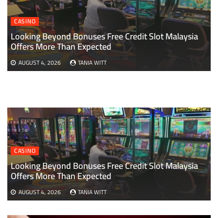
CASINO
Looking Beyond Bonuses Free Credit Slot Malaysia
R
Offers More Than Expected
AUGUST 4, 2026
TANIA WITT
CASINO
Looking Beyond Bonuses Free Credit Slot Malaysia
Offers More Than Expected
AUGUST 4, 2026
TANIA WITT