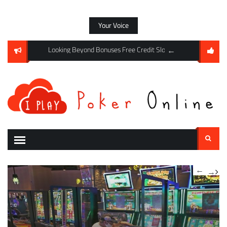
Skip
to
Your Voice
content
ers follow when trying different slot experiences
Looking Beyond Bonuses Free Credit Slot Malaysia Offers Mo
Reliable Online Casi
Search
for: