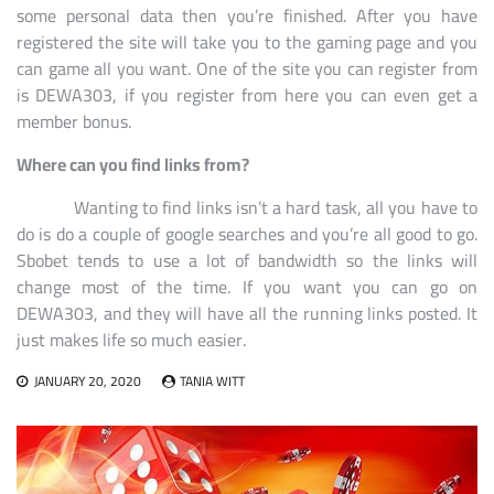
some personal data then you’re finished. After you have
registered the site will take you to the gaming page and you
can game all you want. One of the site you can register from
is DEWA303, if you register from here you can even get a
member bonus.
Where can you find links from?
Wanting to find links isn’t a hard task, all you have to
do is do a couple of google searches and you’re all good to go.
Sbobet tends to use a lot of bandwidth so the links will
change most of the time. If you want you can go on
DEWA303, and they will have all the running links posted. It
just makes life so much easier.
JANUARY 20, 2020
TANIA WITT