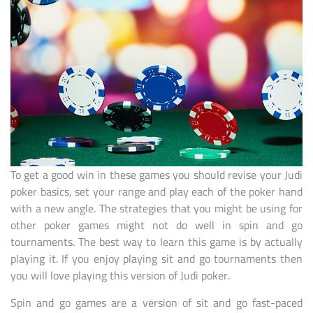
To get a good win in these games you should revise your Judi
poker basics, set your range and play each of the poker hand
with a new angle. The strategies that you might be using for
other poker games might not do well in spin and go
tournaments. The best way to learn this game is by actually
playing it. If you enjoy playing sit and go tournaments then
you will love playing this version of Judi poker.
Spin and go games are a version of sit and go fast-paced