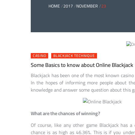
HOME
2017
NOVEMBER
23
CASINO
BLACKJACK TECHNIQUE
Some Basics to know about Online Blackjack
Blackjack has been one of the most known casino 
In the hopes of informing more people about the
knowledge and answer some question about this 
What are the chances of winning?
Of course, like any other game Blackjack has a 
chance is as high as 46.36%. This is if you unde