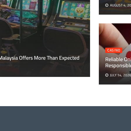
AUGUST 4, 2
CASINO
CASINO
Reliable Onlin
Malaysia Offers More Than Expected
Reliable On
Habits
Responsibl
JULY 14, 2026
JULY 14, 202