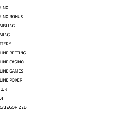
SINO
SINO BONUS
MBLING
MING
TTERY
LINE BETTING
LINE CASINO
LINE GAMES
LINE POKER
KER
OT
CATEGORIZED