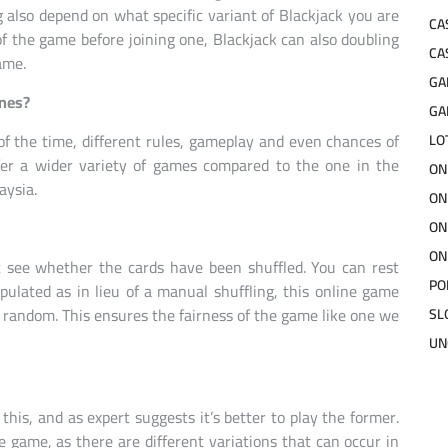
 also depend on what specific variant of Blackjack you are
CA
f the game before joining one, Blackjack can also doubling
CA
ame.
GA
ones?
GA
 of the time, different rules, gameplay and even chances of
LO
fer a wider variety of games compared to the one in the
ON
aysia.
ON
ON
ON
’t see whether the cards have been shuffled. You can rest
PO
lated as in lieu of a manual shuffling, this online game
random. This ensures the fairness of the game like one we
SL
UN
his, and as expert suggests it’s better to play the former.
 game, as there are different variations that can occur in