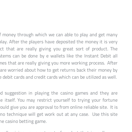
 of money through which we can able to play and get many
lay. After the players have deposited the money it is very
t that are really giving you great sort of product. The
tems can be done by e wallets like the Instant Debit all
mes that are really giving you more working process. After
are worried about how to get returns back their money by
debit cards and credit cards which can be utilized as well.
od suggestion in playing the casino games and they are
itself. You may restrict yourself to trying your fortune
 give you are approval to from online reliable site. It is
 no technique will get work out at any case. Use this site
he casino betting game.