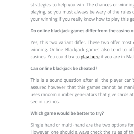
strategies to help you win. The chances of winning
playing, so you must always be wary of the rules o
your winning if you really know how to play this g
Do online blackjack games differ from the casino 
Yes, this two variant differ. These two offer most
winning. Online Blackjack games also tend to of
casinos. You could try to
play here
if you are in Mal
Can online blackjack be cheated?
This is a sound question after all the player can
assured however that this games cannot be manipu
uses random number generators that give cards at 
see in casinos.
Which game would be better to try?
Single hand or multi-hand are the two options for t
However, one should always check the rules of the