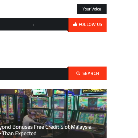
Your Voice
Reliable Online Casino Cashback Benefits Supporting Responsible Spe
FOLLOW US
SEARCH
Search
for:
yond Bonuses Free Credit Slot Malaysia
e Than Expected