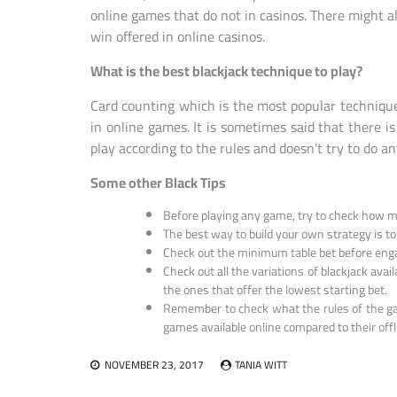
online games that do not in casinos. There might a
win offered in online casinos.
What is the best blackjack technique to play?
Card counting which is the most popular technique 
in online games. It is sometimes said that there is
play according to the rules and doesn’t try to do a
Some other Black Tips
Before playing any game, try to check how m
The best way to build your own strategy is to
Check out the minimum table bet before engagi
Check out all the variations of blackjack ava
the ones that offer the lowest starting bet.
Remember to check what the rules of the ga
games available online compared to their offl
NOVEMBER 23, 2017
TANIA WITT