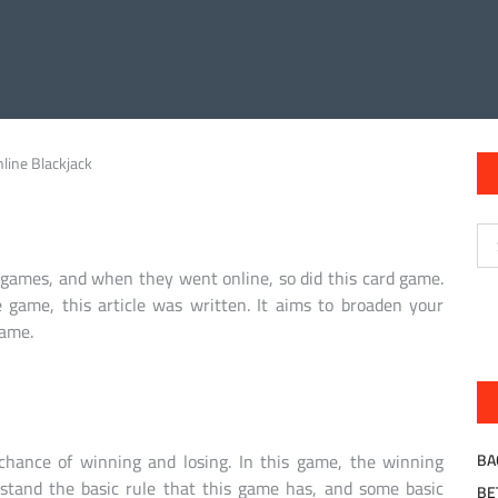
Se
for
games, and when they went online, so did this card game.
 game, this article was written. It aims to broaden your
game.
chance of winning and losing. In this game, the winning
BA
rstand the basic rule that this game has, and some basic
BE