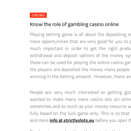
CASINO
Know the role of gambling casino online
Playing betting game is all about the depositing
more opportunities that are very good for you to p
much important in order to get the right produc
withdrawal and deposit options of the money sys
these can be used for playing the online casino ga
the players are deposited the money many people 
winning in the betting amount. However, there are 
People are very much interested on getting go
wanted to make many more casino site sin online 
sometimes and as much as your money resource would
fully based on the luck game only. This is so that
and more
info at strictlyslots.eu
before you open t