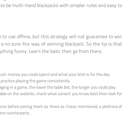
lso be multi-hand blackjacks with simpler rules and easy to
to use offline, but this strategy will not guarantee to win
 a no sure-fire way of winning blackjack. So the tip is that
nything funny. Learn the basic then go from there,
uch money you could spend and what your limit is for the day
 practice playing the game consistently
ng in a game, the lower the table bet, the longer you could play.
ilable on the website, check what variant you know best then look for
me before joining them as there as I have mentioned, a plethora of
ine counterparts.