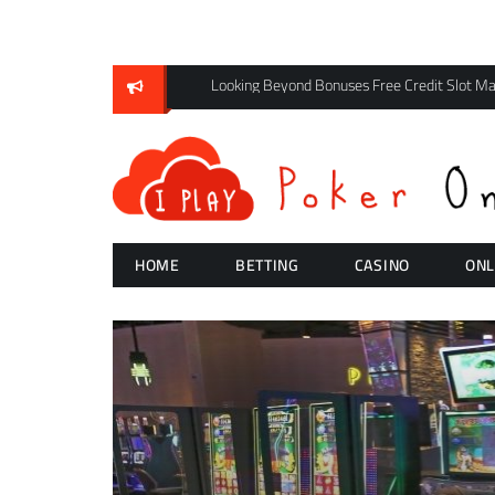
Skip
to
content
Looking Beyond Bonuses Free Credit Slot Ma
HOME
BETTING
CASINO
ONL