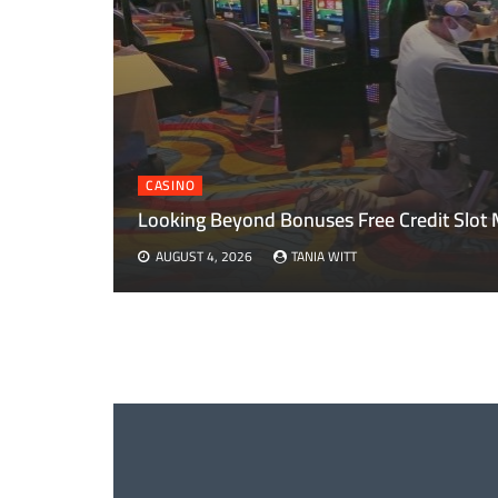
ces
CASINO
Looking Beyond Bonuses Free Credit Slot 
AUGUST 4, 2026
TANIA WITT