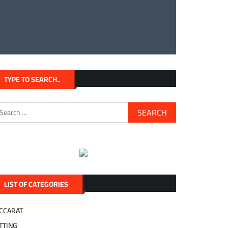
TYPE TO SEARCH..
arch
:
LIST OF CATEGORIES
CCARAT
TTING