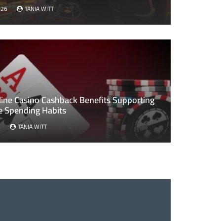
026
TANIA WITT
e Casino Cashback Benefits Supporting Responsible Spendi
line Casino Cashback Benefits Supporting
e Spending Habits
TANIA WITT
6
TANIA WITT