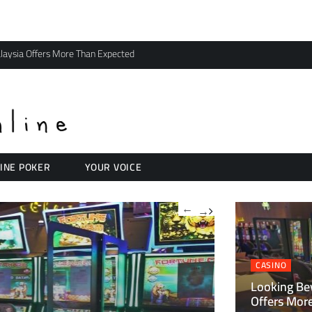
laysia Offers More Than Expected
INE POKER
YOUR VOICE
CASINO
Looking Be
Offers Mor