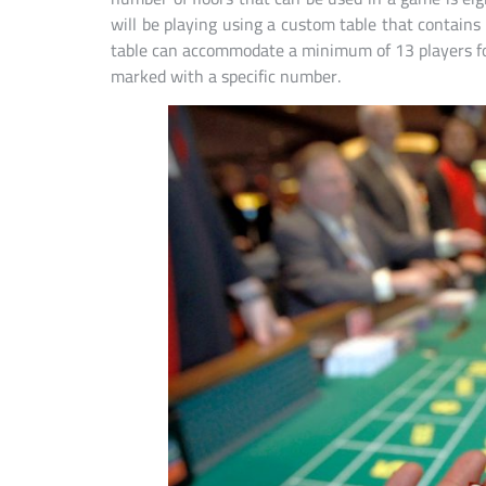
will be playing using a custom table that contains
table can accommodate a minimum of 13 players fo
marked with a specific number.