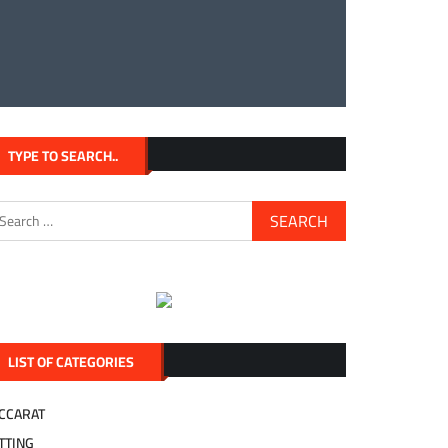
TYPE TO SEARCH..
arch
:
LIST OF CATEGORIES
CCARAT
TTING