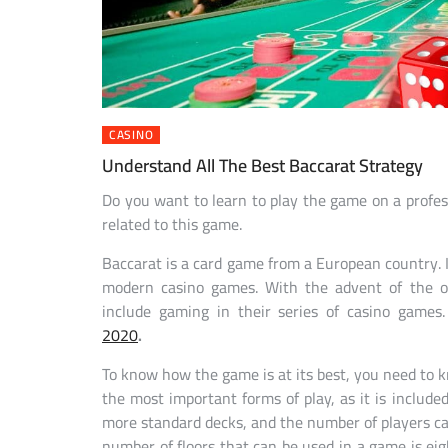
CASINO
Understand All The Best Baccarat Strategy
Do you want to learn to play the game on a profes
related to this game.
Baccarat is a card game from a European country. 
modern casino games. With the advent of the o
include gaming in their series of casino games
2020
.
To know how the game is at its best, you need to k
the most important forms of play, as it is includ
more standard decks, and the number of players c
number of floors that can be used in a game is ei