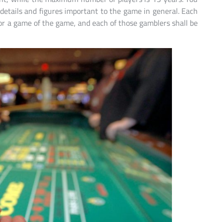
 details and figures important to the game in general. Each
r a game of the game, and each of those gamblers shall be