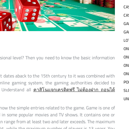
CA
CA
GA
GA
LO
ON
ON
sional level? Then you need to know the basic information
ON
ON
It dates aback to the 15th century to it was combined with
PO
nline gaming system, the gaming authorities decided to
. Understand all
คาสิโนแจกเครดิตฟรี ไม่ต้องฝาก ถอนได้
SL
UN
now the simple entries related to the game. Game is one of
ed in some popular movies and TV shows. It contains one or
an range from at least two and later exceeds. The maximum
ght, while the maximum number of players is 13 years. You