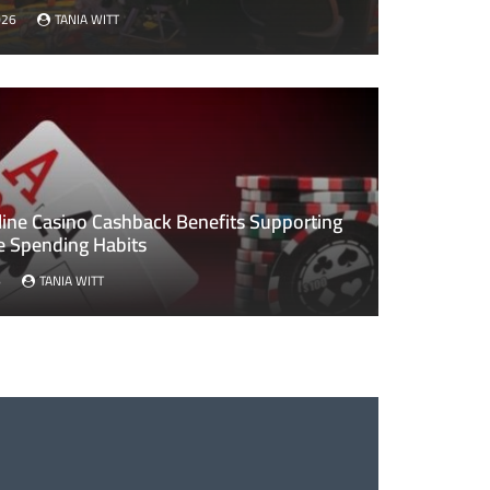
026
TANIA WITT
e Casino Cashback Benefits Supporting Responsible Spendi
line Casino Cashback Benefits Supporting
e Spending Habits
TANIA WITT
6
TANIA WITT