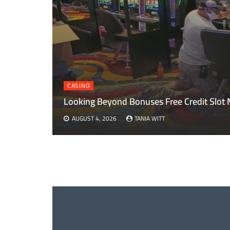
ces
CASINO
Looking Beyond Bonuses Free Credit Slot 
AUGUST 4, 2026
TANIA WITT