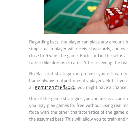
Regarding bets, the player can place any amount l
simple, each player will receive two cards, and e
close to 9 wins the game. Each card in the set is a
to zero like dozens of cards. After receiving the two
No Baccarat strategy can promise you ultimate vic
home always outperforms its players. But if you
all
สูตรบาคาร่าฟรี2020
, you might have a chance 
One of the game strategies you can use is a contin
you may play games for free without using real mo
force with the other characteristics of the game 
the assumed bets. This will allow you to train and