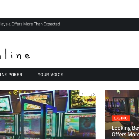
laysia Offers More Than Expected
INE POKER
YOUR VOICE
CASINO
Looking Be
Offers Mor