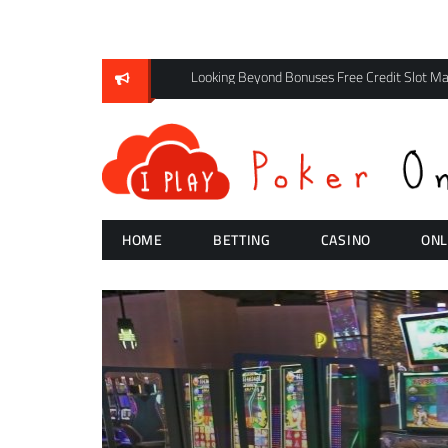
Skip
to
content
Looking Beyond Bonuses Free Credit Slot Ma
HOME
BETTING
CASINO
ONL