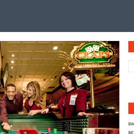
Se
for
BA
BE