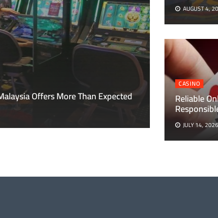
AUGUST 4, 2
CASINO
CASINO
Reliable Onlin
Malaysia Offers More Than Expected
Reliable On
Habits
Responsibl
JULY 14, 2026
JULY 14, 202