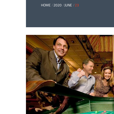
HOME
2020
JUNE
23