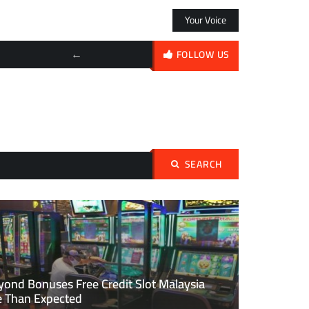
Your Voice
Reliable Online Casino Cashback Benefits Supporting Responsible Spe
FOLLOW US
SEARCH
Search
for:
yond Bonuses Free Credit Slot Malaysia
e Than Expected