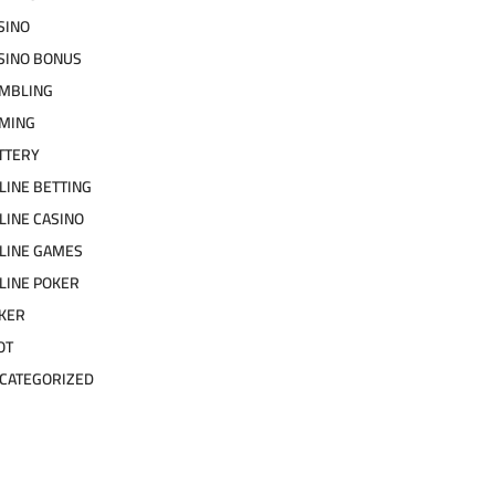
SINO
SINO BONUS
MBLING
MING
TTERY
LINE BETTING
LINE CASINO
LINE GAMES
LINE POKER
KER
OT
CATEGORIZED