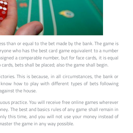
ess than or equal to the bet made by the bank. The game is
veryone who has the best card game equivalent to a number
ssigned a comparable number, but for face cards, it is equal
 cards, bets shall be placed; also the game shall begin.
tories. This is because, in all circumstances, the bank or
 know how to play with different types of bets following
against the house.
uous practice. You will receive free online games wherever
ney. The best and basics rules of any game shall remain in
only this time, and you will not use your money instead of
 master the game in any way possible.