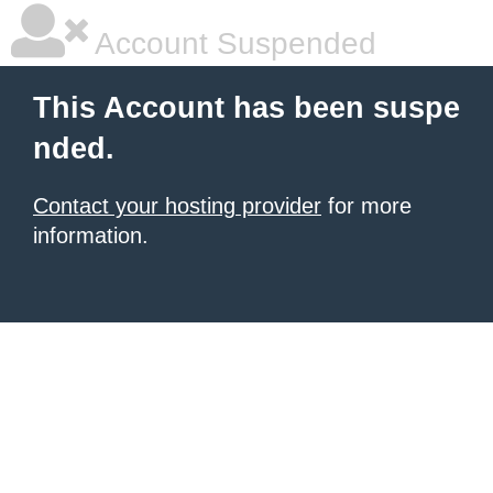
Account Suspended
This Account has been suspe
nded.
Contact your hosting provider
for more
information.