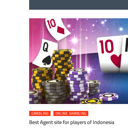
GAMBLING
ONLINE GAMBLING
Best Agent site for players of Indonesia