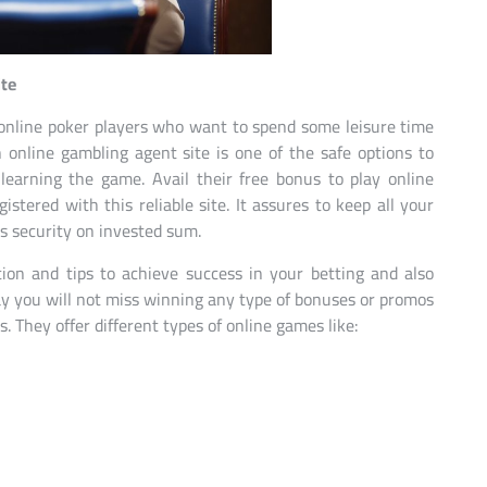
ite
e online poker players who want to spend some leisure time
online gambling agent site is one of the safe options to
learning the game. Avail their free bonus to play online
tered with this reliable site. It assures to keep all your
s security on invested sum.
tion and tips to achieve success in your betting and also
ay you will not miss winning any type of bonuses or promos
. They offer different types of online games like: