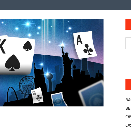
Se
for
BA
BE
CA
CA