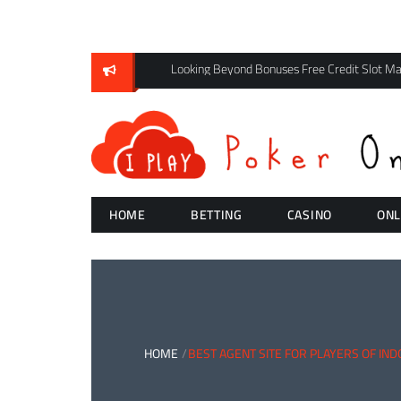
Skip
to
content
Looking Beyond Bonuses Free Credit Slot Ma
HOME
BETTING
CASINO
ONL
HOME
BEST AGENT SITE FOR PLAYERS OF IND