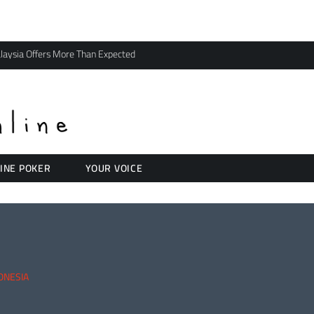
laysia Offers More Than Expected
INE POKER
YOUR VOICE
ONESIA