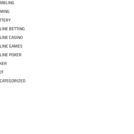
MBLING
MING
TTERY
LINE BETTING
LINE CASINO
LINE GAMES
LINE POKER
KER
OT
CATEGORIZED