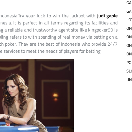
GA
GA
ndonesia.Try your luck to win the jackpot with
judi gaple
LO
esia. It is perfect in all terms regarding its facilities and
ON
ng a reliable and trustworthy agent site like kingpoker99 is
ing refers to with spending of real money via betting on a
ON
with poker. They are the best of Indonesia who provide 24/7
ON
 services to meet the needs of players for betting.
ON
PO
SL
UN