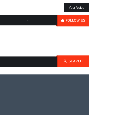
Your Voice
Reliable Online Casino Cashback Benefits Supporting Responsible Spe
FOLLOW US
SEARCH
Search
for: