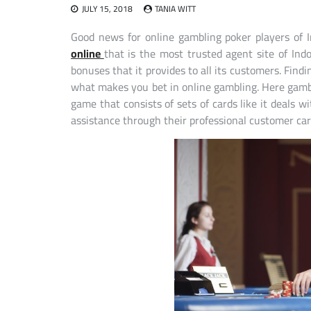
JULY 15, 2018
TANIA WITT
Good news for online gambling poker players of I
online
that is the most trusted agent site of Indon
bonuses that it provides to all its customers. Findi
what makes you bet in online gambling. Here gambl
game that consists of sets of cards like it deals 
assistance through their professional customer care