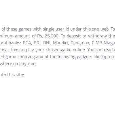
y of these games with single user Id under this one web. To
inimum amount of Rs. 25.000. To deposit or withdraw the
local banks: BCA, BRI, BNI, Mandiri, Danamon, CIMB Niaga
ansactions to play your chosen game online. You can reach
ted game choosing any of the following gadgets like laptop,
ywhere on anytime.
to this site: