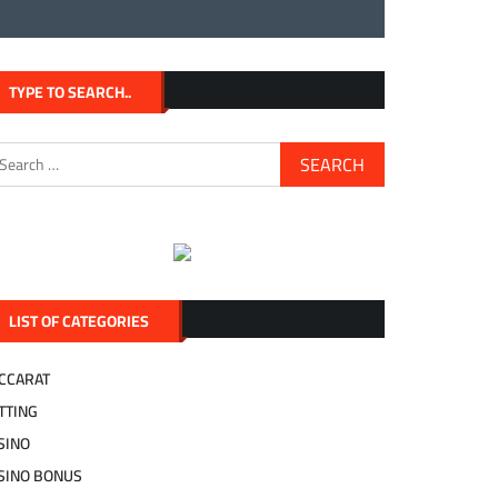
TYPE TO SEARCH..
arch
:
LIST OF CATEGORIES
CCARAT
TTING
SINO
SINO BONUS