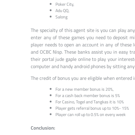
Poker City,
Adu QQ,
Salong
The specialty of this agent site is you can play an
enter any of these games you need to deposit m
player needs to open an account in any of these 
and OCBC Nisp. These banks assist you in easy tr
their portal jude gaple online to play your interes
computer and handy android phones by sitting an
The credit of bonus you are eligible when entered in
For a new member bonus is 20%,
For a cash back member bonus is 5%
For Casino, Togel and Tangkas it is 10%
Player gets referral bonus up to 10%- 15%
Player can roll up to 0.5% on every week
Conclusion: