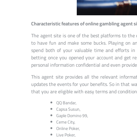
Characteristic features of online gambling agent s
The agent site is one of the best platforms to th
to have fun and make some bucks. Playing on an 
spend both of your valuable time and efforts in 
betting once you opened your account and get regis
personal information confidential and even provide
This agent site provides all the relevant informa
updates the events for your benefits. So in that w
that you are eligible with easy terms and conditions
QQ Bandar,
Capsa Susun,
Gaple Domino 99,
Ceme City,
Online Poker,
Live Poker,