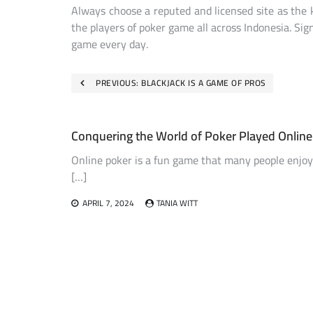
Always choose a reputed and licensed site as the k
the players of poker game all across Indonesia. Sig
game every day.
Post
PREVIOUS:
BLACKJACK IS A GAME OF PROS
navigation
Conquering the World of Poker Played Online
Online poker is a fun game that many people enjoy
[…]
APRIL 7, 2024
TANIA WITT