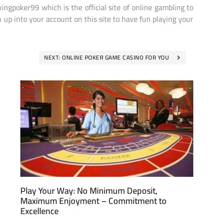
ingpoker99 which is the official site of online gambling to
n up into your account on this site to have fun playing your
NEXT:
ONLINE POKER GAME CASINO FOR YOU
Play Your Way: No Minimum Deposit,
Maximum Enjoyment – Commitment to
Excellence