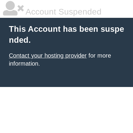
Account Suspended
This Account has been suspe
nded.
Contact your hosting provider
for more
information.