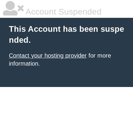
Account Suspended
This Account has been suspe
nded.
Contact your hosting provider
for more
information.