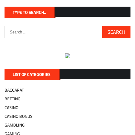
TYPE TO SEARCH..
Search
for:
LIST OF CATEGORIES
BACCARAT
BETTING
CASINO
CASINO BONUS
GAMBLING
GAMING