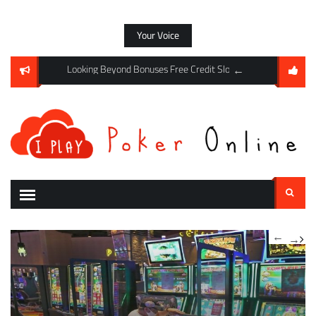
Skip
to
Your Voice
content
ers follow when trying different slot experiences
Looking Beyond Bonuses Free Credit Slot Malaysia Offers Mo
Reliable Online Casi
Search
for: