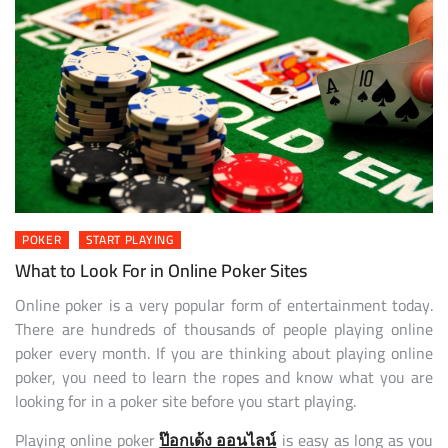
POKER
START PLAYING
What to Look For in Online Poker Sites
Online poker is a very popular form of entertainment today.
There are hundreds of thousands of people playing online
poker every month. If you are thinking about playing online
poker, you need to learn the ropes and know what you are
looking for in a poker site before you start playing.
Playing online poker
ป๊อกเด้ง ออนไลน์
is easy as long as you