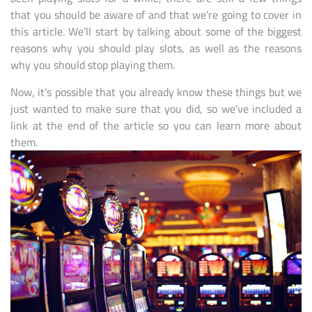
that you should be aware of and that we’re going to cover in
this article. We’ll start by talking about some of the biggest
reasons why you should play slots, as well as the reasons
why you should stop playing them.
Now, it’s possible that you already know these things but we
just wanted to make sure that you did, so we’ve included a
link at the end of the article so you can learn more about
them.