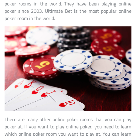
poker rooms in the world. They have been playing online
poker since 2003. Ultimate Bet is the most popular online
poker room in the world.
There are many other online poker rooms that you can play
poker at. If you want to play online poker, you need to learn
which online poker room you want to play at. You can learn