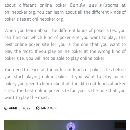
about different online poker ป๊อกเด้ง ออนไลน์rooms at
onlinepoker.org. You can learn about all the different kinds of
poker sites at onlinepoker.org.
When you learn about the different kinds of poker sites, you
can find out which kind of poker site you want to play. The
best online poker site for you is the one that you want to
play the most. If you play online poker at the wrong kind of
poker site, you will not be able to play online poker.
You need to learn all the different kinds of poker sites before
you start playing online poker. If you want to play online
poker, you need to learn about all the different kinds of poker
sites. The best online poker site for you is the one that you
want to play the most.
APRIL 5, 2022
TANIA WITT