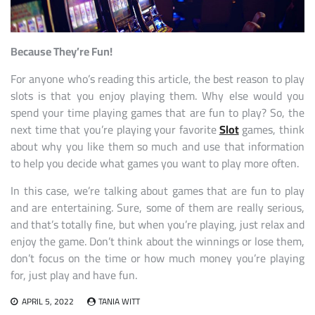
Because They’re Fun!
For anyone who’s reading this article, the best reason to play
slots is that you enjoy playing them. Why else would you
spend your time playing games that are fun to play? So, the
next time that you’re playing your favorite
Slot
games, think
about why you like them so much and use that information
to help you decide what games you want to play more often.
In this case, we’re talking about games that are fun to play
and are entertaining. Sure, some of them are really serious,
and that’s totally fine, but when you’re playing, just relax and
enjoy the game. Don’t think about the winnings or lose them,
don’t focus on the time or how much money you’re playing
for, just play and have fun.
APRIL 5, 2022
TANIA WITT