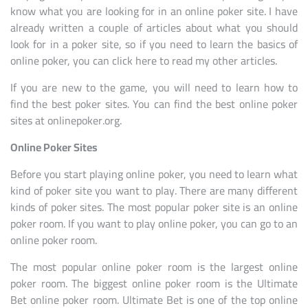
know what you are looking for in an online poker site. I have
already written a couple of articles about what you should
look for in a poker site, so if you need to learn the basics of
online poker, you can click here to read my other articles.
If you are new to the game, you will need to learn how to
find the best poker sites. You can find the best online poker
sites at onlinepoker.org.
Online Poker Sites
Before you start playing online poker, you need to learn what
kind of poker site you want to play. There are many different
kinds of poker sites. The most popular poker site is an online
poker room. If you want to play online poker, you can go to an
online poker room.
The most popular online poker room is the largest online
poker room. The biggest online poker room is the Ultimate
Bet online poker room. Ultimate Bet is one of the top online