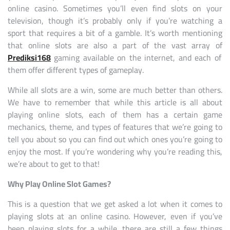
online casino. Sometimes you’ll even find slots on your
television, though it’s probably only if you’re watching a
sport that requires a bit of a gamble. It’s worth mentioning
that online slots are also a part of the vast array of
Prediksi168
gaming available on the internet, and each of
them offer different types of gameplay.
While all slots are a win, some are much better than others.
We have to remember that while this article is all about
playing online slots, each of them has a certain game
mechanics, theme, and types of features that we’re going to
tell you about so you can find out which ones you’re going to
enjoy the most. If you’re wondering why you’re reading this,
we’re about to get to that!
Why Play Online Slot Games?
This is a question that we get asked a lot when it comes to
playing slots at an online casino. However, even if you’ve
been playing slots for a while, there are still a few things