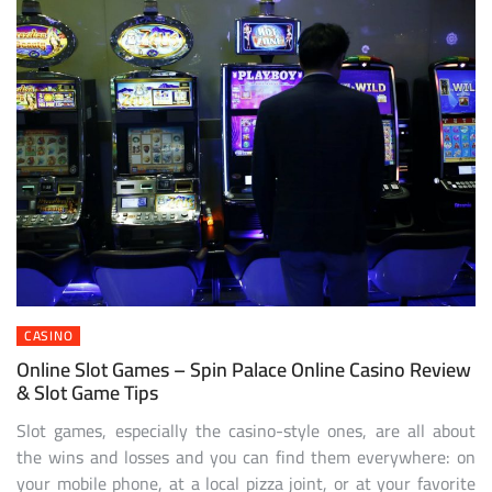
CASINO
Online Slot Games – Spin Palace Online Casino Review
& Slot Game Tips
Slot games, especially the casino-style ones, are all about
the wins and losses and you can find them everywhere: on
your mobile phone, at a local pizza joint, or at your favorite