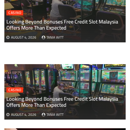
CASINO
Looking Beyond Bonuses Free Credit Slot Malaysia
R
Offers More Than Expected
AUGUST 4, 2026
TANIA WITT
CASINO
Looking Beyond Bonuses Free Credit Slot Malaysia
Offers More Than Expected
AUGUST 4, 2026
TANIA WITT