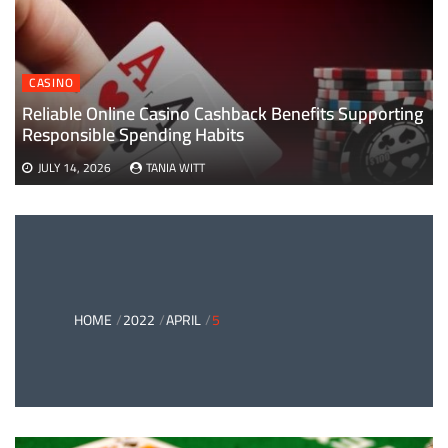
CASINO
Reliable Online Casino Cashback Benefits Supporting
Responsible Spending Habits
JULY 14, 2026
TANIA WITT
HOME
2022
APRIL
5