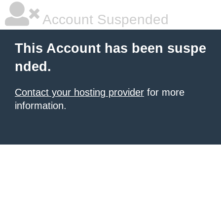
Account Suspended
This Account has been suspe
nded.
Contact your hosting provider
for more
information.