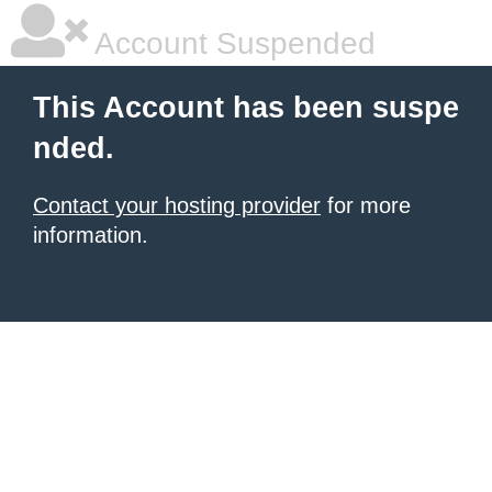
Account Suspended
This Account has been suspe
nded.
Contact your hosting provider
for more
information.