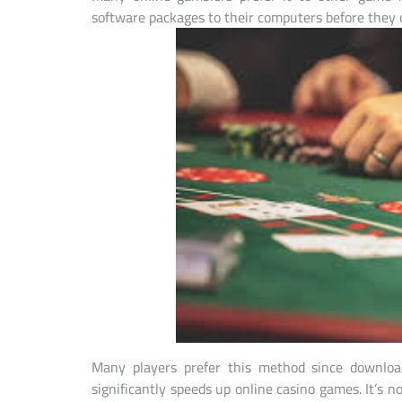
software packages to their computers before they c
Many players prefer this method since download
significantly speeds up online casino games. It’s n