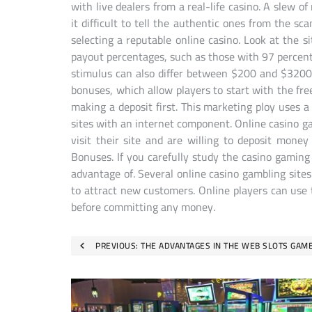
with live dealers from a real-life casino. A slew 
it difficult to tell the authentic ones from the sc
selecting a reputable online casino. Look at the s
payout percentages, such as those with 97 percent
stimulus can also differ between $200 and $3200.
bonuses, which allow players to start with the fr
making a deposit first. This marketing ploy uses a
sites with an internet component. Online casino g
visit their site and are willing to deposit mone
Bonuses. If you carefully study the casino gaming 
advantage of. Several online casino gambling site
to attract new customers. Online players can use 
before committing any money.
Post
PREVIOUS:
THE ADVANTAGES IN THE WEB SLOTS GAM
navigation