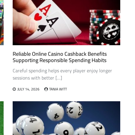
Reliable Online Casino Cashback Benefits
Supporting Responsible Spending Habits
Careful spending helps every player enjoy longer
sessions with better […]
JULY 14, 2026
TANIA WITT