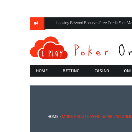
Skip
to
content
Looking Beyond Bonuses Free Credit Slot Ma
HOME
BETTING
CASINO
ONL
HOME
MORE ABOUT CASINO GAMBLING ONLIN