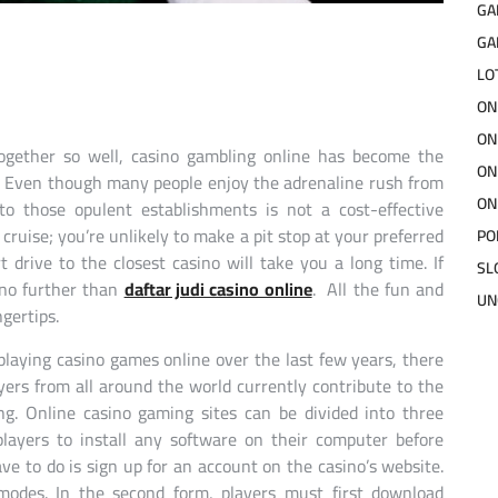
GA
GA
LO
ON
ON
ogether so well, casino gambling online has become the
ON
. Even though many people enjoy the adrenaline rush from
ON
 to those opulent establishments is not a cost-effective
 cruise; you’re unlikely to make a pit stop at your preferred
PO
drive to the closest casino will take you a long time. If
SL
 no further than
daftar judi casino online
. All the fun and
UN
gertips.
playing casino games online over the last few years, there
ers from all around the world currently contribute to the
ing. Online casino gaming sites can be divided into three
players to install any software on their computer before
ve to do is sign up for an account on the casino’s website.
modes. In the second form, players must first download