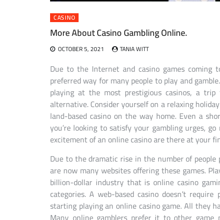
CASINO
More About Casino Gambling Online.
OCTOBER 5, 2021
TANIA WITT
Due to the Internet and casino games coming t
preferred way for many people to play and gamble
playing at the most prestigious casinos, a trip
alternative. Consider yourself on a relaxing holiday
land-based casino on the way home. Even a short 
you’re looking to satisfy your gambling urges, go
excitement of an online casino are there at your fin
Due to the dramatic rise in the number of people 
are now many websites offering these games. Play
billion-dollar industry that is online casino gam
categories. A web-based casino doesn’t require 
starting playing an online casino game. All they ha
Many online gamblers prefer it to other game 