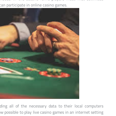
an participate in online casino games.
ing all of the necessary data to their local computers
ow possible to play live casino games in an internet setting