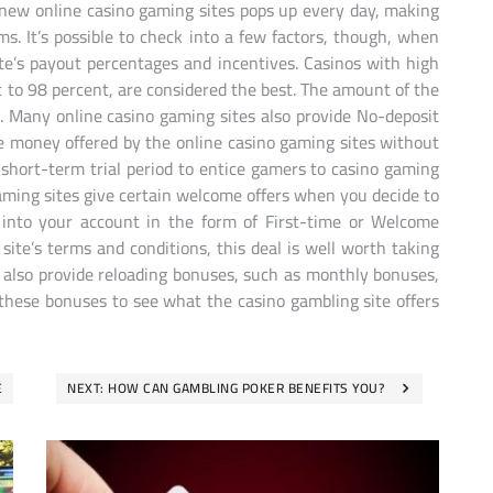
of new online casino gaming sites pops up every day, making
ams. It’s possible to check into a few factors, though, when
ite’s payout percentages and incentives. Casinos with high
 to 98 percent, are considered the best. The amount of the
 Many online casino gaming sites also provide No-deposit
ee money offered by the online casino gaming sites without
 short-term trial period to entice gamers to casino gaming
aming sites give certain welcome offers when you decide to
y into your account in the form of First-time or Welcome
site’s terms and conditions, this deal is well worth taking
s also provide reloading bonuses, such as monthly bonuses,
these bonuses to see what the casino gambling site offers
E
NEXT:
HOW CAN GAMBLING POKER BENEFITS YOU?