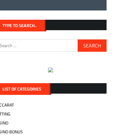
TYPE TO SEARCH..
arch
:
LIST OF CATEGORIES
CCARAT
TTING
SINO
SINO BONUS