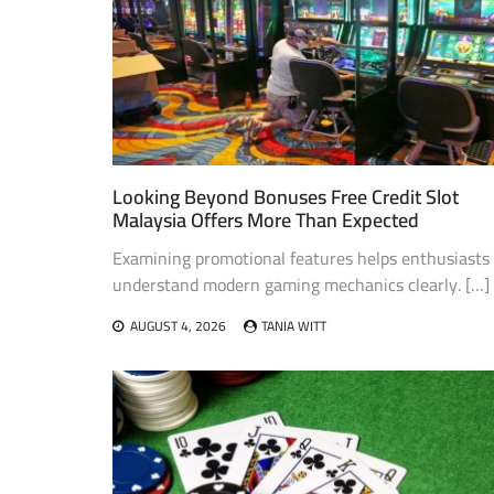
Looking Beyond Bonuses Free Credit Slot
Malaysia Offers More Than Expected
Examining promotional features helps enthusiasts
understand modern gaming mechanics clearly. […]
AUGUST 4, 2026
TANIA WITT