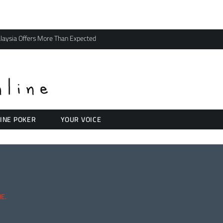
laysia Offers More Than Expected
INE POKER
YOUR VOICE
E.