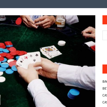
Se
for
BA
BE
CA
CA