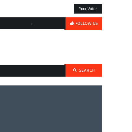
Your Voice
Reliable Online Casino Cashback Benefits Supporting Responsible Spe
FOLLOW US
SEARCH
Search
for: