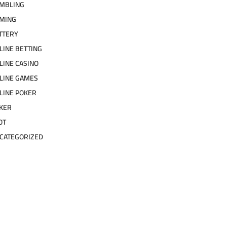
MBLING
MING
TTERY
LINE BETTING
LINE CASINO
LINE GAMES
LINE POKER
KER
OT
CATEGORIZED