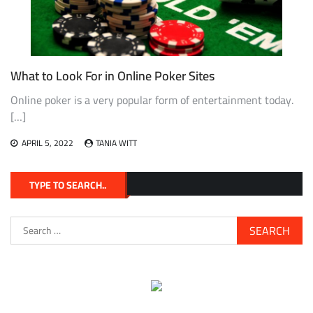
What to Look For in Online Poker Sites
Online poker is a very popular form of entertainment today.
[…]
APRIL 5, 2022
TANIA WITT
TYPE TO SEARCH..
Search
for: