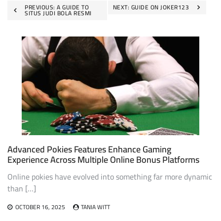
Post
PREVIOUS:
A GUIDE TO
NEXT:
GUIDE ON JOKER123
SITUS JUDI BOLA RESMI
navigation
Advanced Pokies Features Enhance Gaming
Experience Across Multiple Online Bonus Platforms
Online pokies have evolved into something far more dynamic
than […]
OCTOBER 16, 2025
TANIA WITT