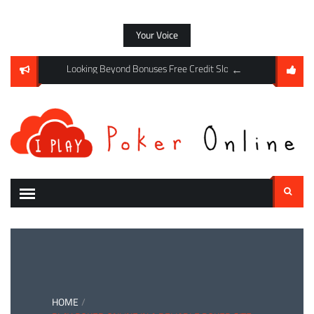
Skip
to
Your Voice
content
ers follow when trying different slot experiences
Looking Beyond Bonuses Free Credit Slot Malaysia Offers Mo
Reliable Online Casi
Search
for:
HOME