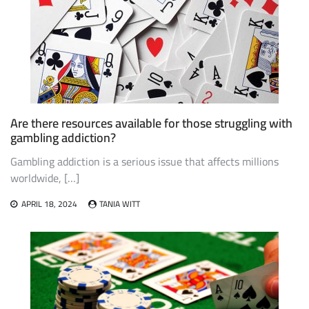
Are there resources available for those struggling with
gambling addiction?
Gambling addiction is a serious issue that affects millions
worldwide, […]
APRIL 18, 2024
TANIA WITT