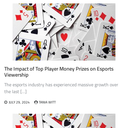
The Impact of Top Player Money Prizes on Esports
Viewership
The esports industry has experienced massive growth over
the last […]
JULY 29, 2024
TANIA WITT