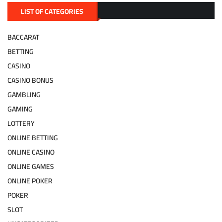
LIST OF CATEGORIES
BACCARAT
BETTING
CASINO
CASINO BONUS
GAMBLING
GAMING
LOTTERY
ONLINE BETTING
ONLINE CASINO
ONLINE GAMES
ONLINE POKER
POKER
SLOT