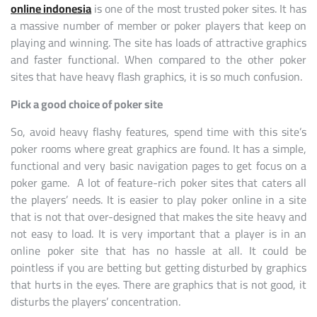
online indonesia
is one of the most trusted poker sites. It has
a massive number of member or poker players that keep on
playing and winning. The site has loads of attractive graphics
and faster functional. When compared to the other poker
sites that have heavy flash graphics, it is so much confusion.
Pick a good choice of poker site
So, avoid heavy flashy features, spend time with this site’s
poker rooms where great graphics are found. It has a simple,
functional and very basic navigation pages to get focus on a
poker game. A lot of feature-rich poker sites that caters all
the players’ needs. It is easier to play poker online in a site
that is not that over-designed that makes the site heavy and
not easy to load. It is very important that a player is in an
online poker site that has no hassle at all. It could be
pointless if you are betting but getting disturbed by graphics
that hurts in the eyes. There are graphics that is not good, it
disturbs the players’ concentration.