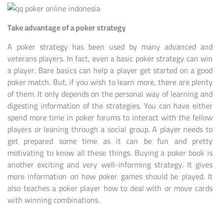
Take advantage of a poker strategy
A poker strategy has been used by many advanced and
veterans players. In fact, even a basic poker strategy can win
a player. Bare basics can help a player get started on a good
poker match. But, if you wish to learn more, there are plenty
of them. It only depends on the personal way of learning and
digesting information of the strategies. You can have either
spend more time in poker forums to interact with the fellow
players or leaning through a social group. A player needs to
get prepared some time as it can be fun and pretty
motivating to know all these things. Buying a poker book is
another exciting and very well-informing strategy. It gives
more information on how poker games should be played. It
also teaches a poker player how to deal with or move cards
with winning combinations.