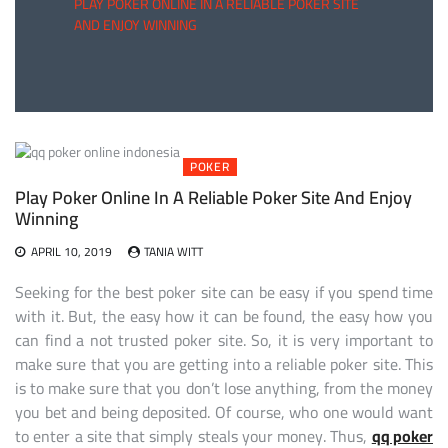
PLAY POKER ONLINE IN A RELIABLE POKER SITE
AND ENJOY WINNING
POKER
Play Poker Online In A Reliable Poker Site And Enjoy
Winning
APRIL 10, 2019
TANIA WITT
Seeking for the best poker site can be easy if you spend time
with it. But, the easy how it can be found, the easy how you
can find a not trusted poker site. So, it is very important to
make sure that you are getting into a reliable poker site. This
is to make sure that you don’t lose anything, from the money
you bet and being deposited. Of course, who one would want
to enter a site that simply steals your money. Thus,
qq poker