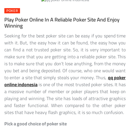
POKER
Play Poker Online In A Reliable Poker Site And Enjoy
Winning
Seeking for the best poker site can be easy if you spend time
with it. But, the easy how it can be found, the easy how you
can find a not trusted poker site. So, it is very important to
make sure that you are getting into a reliable poker site. This
is to make sure that you don’t lose anything, from the money
you bet and being deposited. Of course, who one would want
to enter a site that simply steals your money. Thus,
qq poker
online indonesia
is one of the most trusted poker sites. It has
a massive number of member or poker players that keep on
playing and winning. The site has loads of attractive graphics
and faster functional. When compared to the other poker
sites that have heavy flash graphics, it is so much confusion.
Pick a good choice of poker site