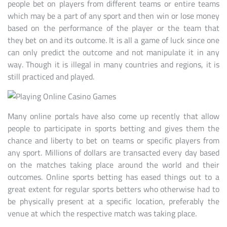
people bet on players from different teams or entire teams
which may be a part of any sport and then win or lose money
based on the performance of the player or the team that
they bet on and its outcome. It is all a game of luck since one
can only predict the outcome and not manipulate it in any
way. Though it is illegal in many countries and regions, it is
still practiced and played.
Many online portals have also come up recently that allow
people to participate in sports betting and gives them the
chance and liberty to bet on teams or specific players from
any sport. Millions of dollars are transacted every day based
on the matches taking place around the world and their
outcomes. Online sports betting has eased things out to a
great extent for regular sports betters who otherwise had to
be physically present at a specific location, preferably the
venue at which the respective match was taking place.