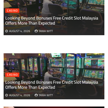
CASINO
Looking Beyond Bonuses Free Credit Slot Malaysia
R
Offers More Than Expected
AUGUST 4, 2026
TANIA WITT
CASINO
Looking Beyond Bonuses Free Credit Slot Malaysia
Offers More Than Expected
AUGUST 4, 2026
TANIA WITT