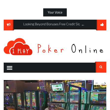
Skip
to
Your Voice
content
ers follow when trying different slot experiences
Looking Beyond Bonuses Free Credit Slot Malaysia Offers Mo
Reliable Online Casi
Search
for: