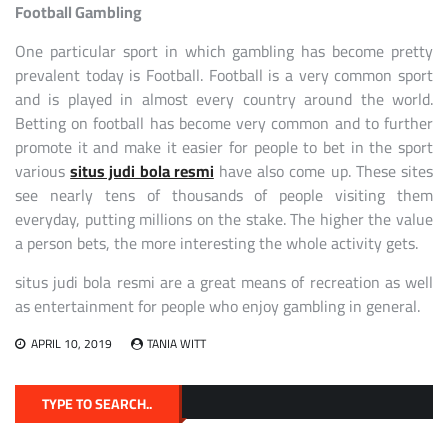
Football Gambling
One particular sport in which gambling has become pretty
prevalent today is Football. Football is a very common sport
and is played in almost every country around the world.
Betting on football has become very common and to further
promote it and make it easier for people to bet in the sport
various
situs judi bola resmi
have also come up. These sites
see nearly tens of thousands of people visiting them
everyday, putting millions on the stake. The higher the value
a person bets, the more interesting the whole activity gets.
situs judi bola resmi are a great means of recreation as well
as entertainment for people who enjoy gambling in general.
APRIL 10, 2019
TANIA WITT
TYPE TO SEARCH..