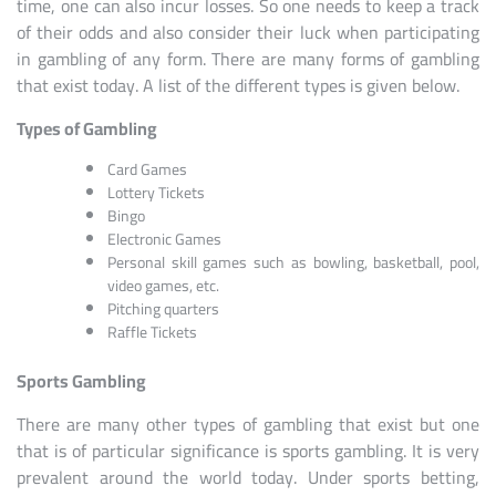
time, one can also incur losses. So one needs to keep a track
of their odds and also consider their luck when participating
in gambling of any form. There are many forms of gambling
that exist today. A list of the different types is given below.
Types of Gambling
Card Games
Lottery Tickets
Bingo
Electronic Games
Personal skill games such as bowling, basketball, pool,
video games, etc.
Pitching quarters
Raffle Tickets
Sports Gambling
There are many other types of gambling that exist but one
that is of particular significance is sports gambling. It is very
prevalent around the world today. Under sports betting,