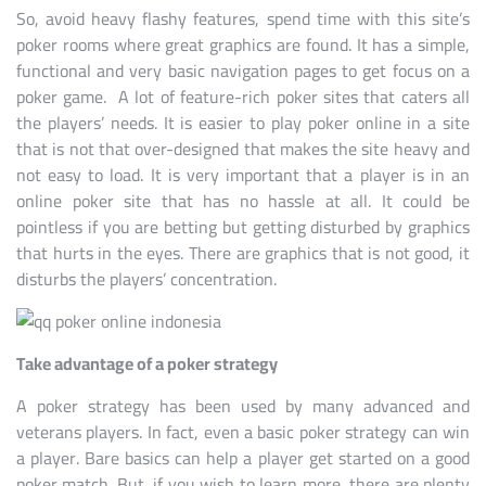
So, avoid heavy flashy features, spend time with this site’s
poker rooms where great graphics are found. It has a simple,
functional and very basic navigation pages to get focus on a
poker game. A lot of feature-rich poker sites that caters all
the players’ needs. It is easier to play poker online in a site
that is not that over-designed that makes the site heavy and
not easy to load. It is very important that a player is in an
online poker site that has no hassle at all. It could be
pointless if you are betting but getting disturbed by graphics
that hurts in the eyes. There are graphics that is not good, it
disturbs the players’ concentration.
Take advantage of a poker strategy
A poker strategy has been used by many advanced and
veterans players. In fact, even a basic poker strategy can win
a player. Bare basics can help a player get started on a good
poker match. But, if you wish to learn more, there are plenty