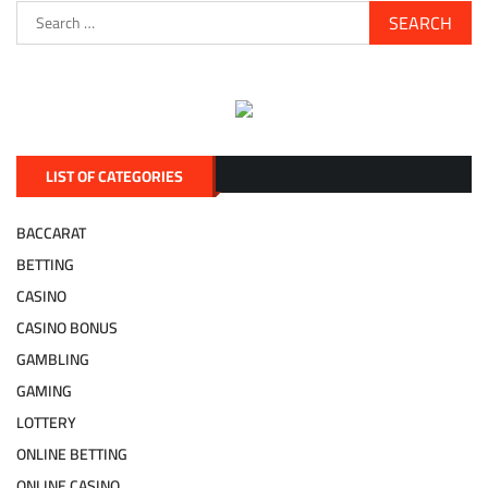
Search
for:
LIST OF CATEGORIES
BACCARAT
BETTING
CASINO
CASINO BONUS
GAMBLING
GAMING
LOTTERY
ONLINE BETTING
ONLINE CASINO