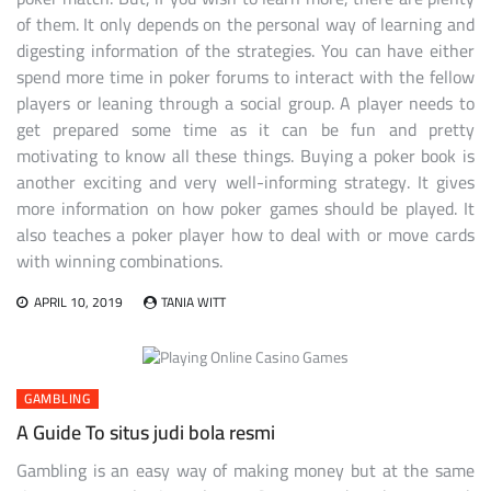
of them. It only depends on the personal way of learning and
digesting information of the strategies. You can have either
spend more time in poker forums to interact with the fellow
players or leaning through a social group. A player needs to
get prepared some time as it can be fun and pretty
motivating to know all these things. Buying a poker book is
another exciting and very well-informing strategy. It gives
more information on how poker games should be played. It
also teaches a poker player how to deal with or move cards
with winning combinations.
APRIL 10, 2019
TANIA WITT
GAMBLING
A Guide To situs judi bola resmi
Gambling is an easy way of making money but at the same