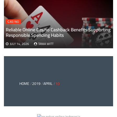
CASINO
Reliable Online Casino Cashback Benefits Supporting
Responsible Spending Habits
JULY 14, 2026
TANIA WITT
HOME
2019
APRIL
10