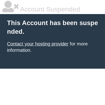
Account Suspended
This Account has been suspe
nded.
Contact your hosting provider
for more
information.