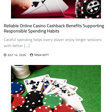
Reliable Online Casino Cashback Benefits Supporting
Responsible Spending Habits
Careful spending helps every player enjoy longer sessions
with better […]
JULY 14, 2026
TANIA WITT