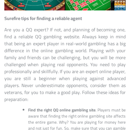
Surefire tips for finding a reliable agent
Are you a QQ expert? If not, and planning of becoming one,
find a reliable QQ gambling website. Always keep in mind
that being an expert player in real-world gambling has a big
difference in the online gambling world. Playing with your
family and friends can be challenging, but you will be more
challenged when playing real opponents. You need to play
professionally and skillfully. If you are an expert online player,
you are still a beginner when playing against advanced
players. Never underestimate opponents, consider them as
veterans, for you to make a good play. Follow these ideas for
preparation:
Find the right QQ online gambling site
. Players must be
aware that finding the right online gambling site affects
the entire game. Why? You are playing for money here
and not just for fun. So, make sure that you can gamble