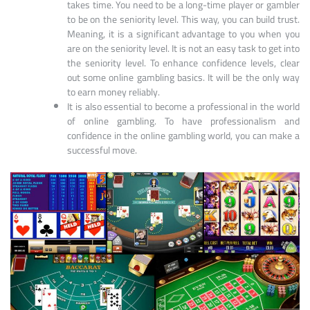
takes time. You need to be a long-time player or gambler
to be on the seniority level. This way, you can build trust.
Meaning, it is a significant advantage to you when you
are on the seniority level. It is not an easy task to get into
the seniority level. To enhance confidence levels, clear
out some online gambling basics. It will be the only way
to earn money reliably.
It is also essential to become a professional in the world
of online gambling. To have professionalism and
confidence in the online gambling world, you can make a
successful move.