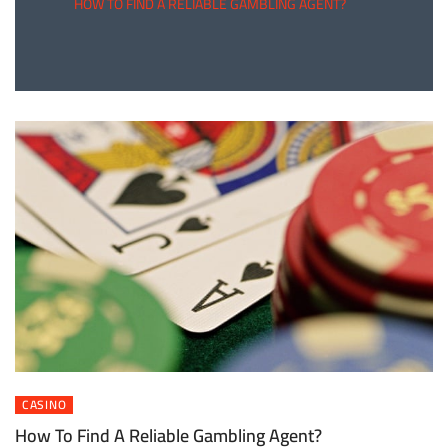
HOW TO FIND A RELIABLE GAMBLING AGENT?
CASINO
How To Find A Reliable Gambling Agent?