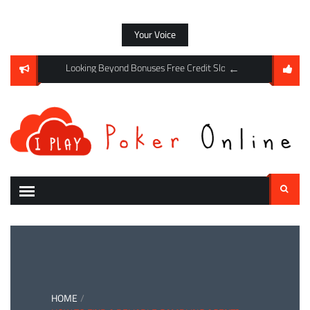
Skip
to
Your Voice
content
ers follow when trying different slot experiences
Looking Beyond Bonuses Free Credit Slot Malaysia Offers Mo
Reliable Online Casi
Search
for:
HOME