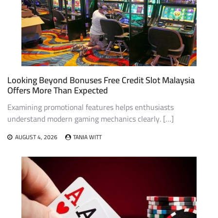
Looking Beyond Bonuses Free Credit Slot Malaysia
Offers More Than Expected
Examining promotional features helps enthusiasts
understand modern gaming mechanics clearly. […]
AUGUST 4, 2026
TANIA WITT