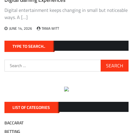
Digital entertainment keeps changing in small but noticeable
ways. A […]
JUNE 14, 2026
TANIA WITT
TYPE TO SEARCH..
Search
for:
LIST OF CATEGORIES
BACCARAT
BETTING