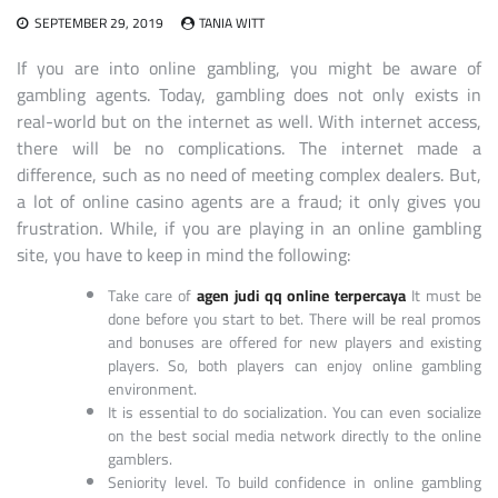
SEPTEMBER 29, 2019
TANIA WITT
If you are into online gambling, you might be aware of
gambling agents. Today, gambling does not only exists in
real-world but on the internet as well. With internet access,
there will be no complications. The internet made a
difference, such as no need of meeting complex dealers. But,
a lot of online casino agents are a fraud; it only gives you
frustration. While, if you are playing in an online gambling
site, you have to keep in mind the following:
Take care of
agen judi qq online terpercaya
It must be
done before you start to bet. There will be real promos
and bonuses are offered for new players and existing
players. So, both players can enjoy online gambling
environment.
It is essential to do socialization. You can even socialize
on the best social media network directly to the online
gamblers.
Seniority level. To build confidence in online gambling