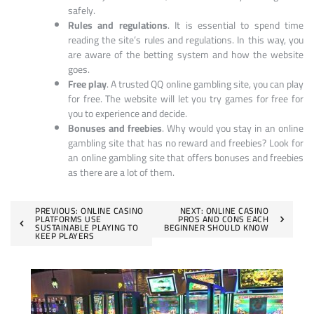
safely.
Rules and regulations
. It is essential to spend time
reading the site’s rules and regulations. In this way, you
are aware of the betting system and how the website
goes.
Free play
. A trusted QQ online gambling site, you can play
for free. The website will let you try games for free for
you to experience and decide.
Bonuses and freebies
. Why would you stay in an online
gambling site that has no reward and freebies? Look for
an online gambling site that offers bonuses and freebies
as there are a lot of them.
Post
PREVIOUS:
ONLINE CASINO
NEXT:
ONLINE CASINO
PLATFORMS USE
PROS AND CONS EACH
SUSTAINABLE PLAYING TO
BEGINNER SHOULD KNOW
navigation
KEEP PLAYERS