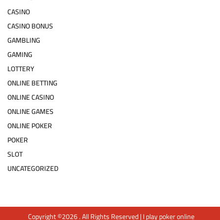
CASINO
CASINO BONUS
GAMBLING
GAMING
LOTTERY
ONLINE BETTING
ONLINE CASINO
ONLINE GAMES
ONLINE POKER
POKER
SLOT
UNCATEGORIZED
Copyright ©2026 . All Rights Reserved | I play poker online