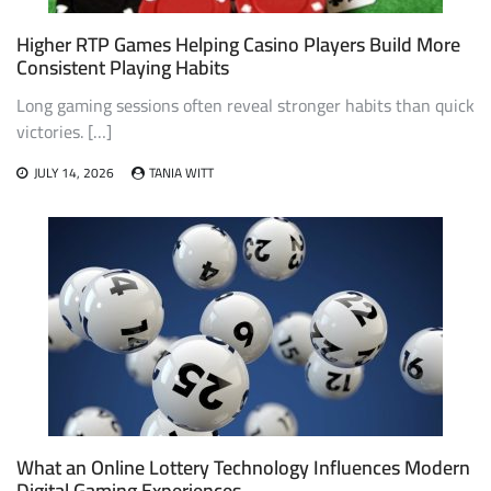
Higher RTP Games Helping Casino Players Build More
Consistent Playing Habits
Long gaming sessions often reveal stronger habits than quick
victories. […]
JULY 14, 2026
TANIA WITT
What an Online Lottery Technology Influences Modern
Digital Gaming Experiences