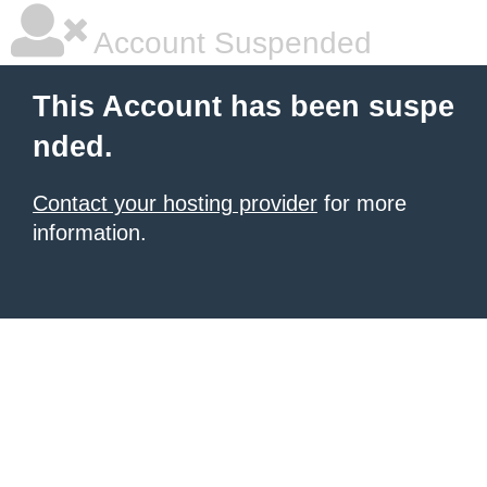
Account Suspended
This Account has been suspe
nded.
Contact your hosting provider
for more
information.