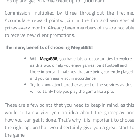
Top up and get 20% free credit up to 1,000 baht
Commission multiplied by three throughout the lifetime,
Accumulate reward points. Join in the fun and win special
prizes every month. Already been members of us are not able
to receive new client promotions.
The many benefits of choosing Mega888!
With
Mega888
,
you have lots of opportunities to explore
as this would help you enjoy games, be it football and
there important matches that are being currently played,
and you can easily act in accordance.
Try to know about another aspect of the services as this
will certainly help you play the game like a pro.
These are a few points that you need to keep in mind, as this
would certainly give you an idea about the gameplay and
how you can get it done. That’s why it is important to choose
the right option that would certainly give you a great start to
the game.