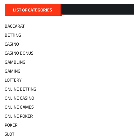
LIST OF CATEGORIES
BACCARAT
BETTING
CASINO
CASINO BONUS
GAMBLING
GAMING
LOTTERY
ONLINE BETTING
ONLINE CASINO
ONLINE GAMES
ONLINE POKER
POKER
SLOT