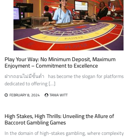
Play Your Way: No Minimum Deposit, Maximum
Enjoyment – Commitment to Excellence
ฝากถอนไม่มีขั้นต่ำ has become the slogan for platforms
dedicated to offering […]
FEBRUARY 8, 2024
TANIA WITT
High Stakes, High Thrills: Unveiling the Allure of
Baccorot Gambling Games
In the domain of high-stakes gambling, where complexity