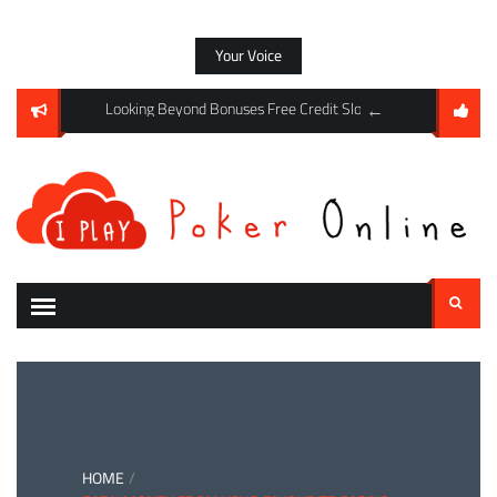
Skip
to
Your Voice
content
ers follow when trying different slot experiences
Looking Beyond Bonuses Free Credit Slot Malaysia Offers Mo
Reliable Online Casi
Search
for:
HOME