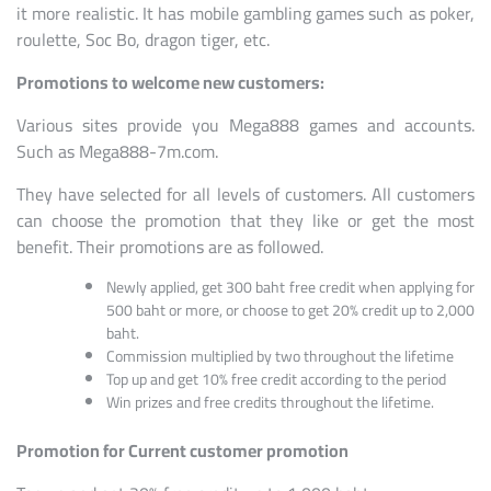
it more realistic. It has mobile gambling games such as poker,
roulette, Soc Bo, dragon tiger, etc.
Promotions to welcome new customers:
Various sites provide you Mega888 games and accounts.
Such as Mega888-7m.com.
They have selected for all levels of customers. All customers
can choose the promotion that they like or get the most
benefit. Their promotions are as followed.
Newly applied, get 300 baht free credit when applying for
500 baht or more, or choose to get 20% credit up to 2,000
baht.
Commission multiplied by two throughout the lifetime
Top up and get 10% free credit according to the period
Win prizes and free credits throughout the lifetime.
Promotion for Current customer promotion