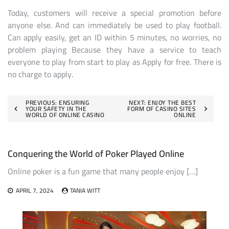
Today, customers will receive a special promotion before
anyone else. And can immediately be used to play football.
Can apply easily, get an ID within 5 minutes, no worries, no
problem playing Because they have a service to teach
everyone to play from start to play as Apply for free. There is
no charge to apply.
Post
PREVIOUS:
ENSURING
NEXT:
ENJOY THE BEST
YOUR SAFETY IN THE
FORM OF CASINO SITES
WORLD OF ONLINE CASINO
ONLINE
navigation
Conquering the World of Poker Played Online
Online poker is a fun game that many people enjoy […]
APRIL 7, 2024
TANIA WITT