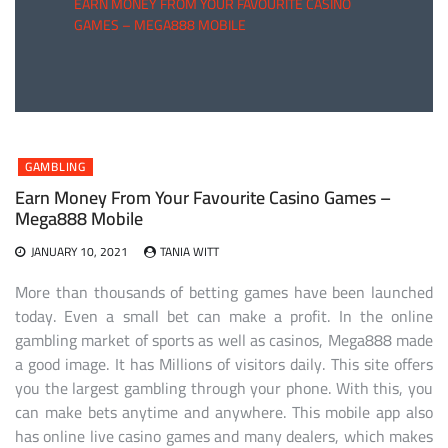
EARN MONEY FROM YOUR FAVOURITE CASINO
GAMES – MEGA888 MOBILE
GAMBLING
Earn Money From Your Favourite Casino Games –
Mega888 Mobile
JANUARY 10, 2021
TANIA WITT
More than thousands of betting games have been launched
today. Even a small bet can make a profit. In the online
gambling market of sports as well as casinos, Mega888 made
a good image. It has Millions of visitors daily. This site offers
you the largest gambling through your phone. With this, you
can make bets anytime and anywhere. This mobile app also
has online live casino games and many dealers, which makes