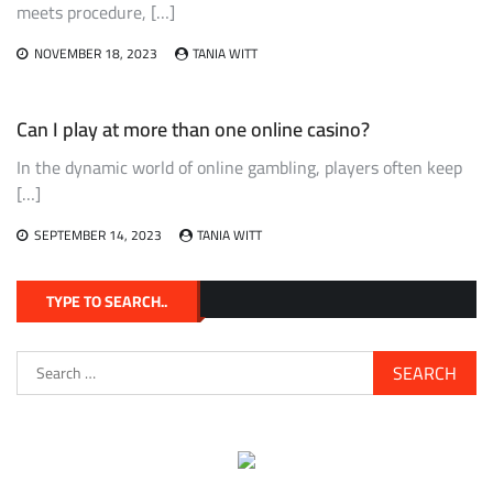
meets procedure, […]
NOVEMBER 18, 2023
TANIA WITT
Can I play at more than one online casino?
In the dynamic world of online gambling, players often keep
[…]
SEPTEMBER 14, 2023
TANIA WITT
TYPE TO SEARCH..
Search
for: