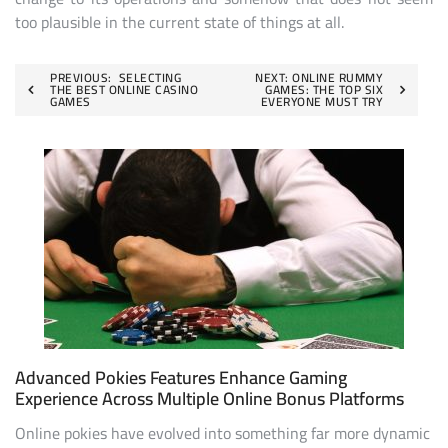
too plausible in the current state of things at all.
Post
PREVIOUS:
SELECTING
NEXT:
ONLINE RUMMY
THE BEST ONLINE CASINO
GAMES: THE TOP SIX
GAMES
EVERYONE MUST TRY
navigation
Advanced Pokies Features Enhance Gaming
Experience Across Multiple Online Bonus Platforms
Online pokies have evolved into something far more dynamic