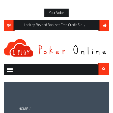
Skip
to
Your Voice
content
ers follow when trying different slot experiences
Looking Beyond Bonuses Free Credit Slot Malaysia Offers Mo
Reliable Online Casi
Search
for:
HOME