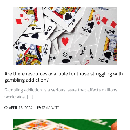
Are there resources available for those struggling with
gambling addiction?
Gambling addiction is a serious issue that affects millions
worldwide, […]
APRIL 18, 2024
TANIA WITT