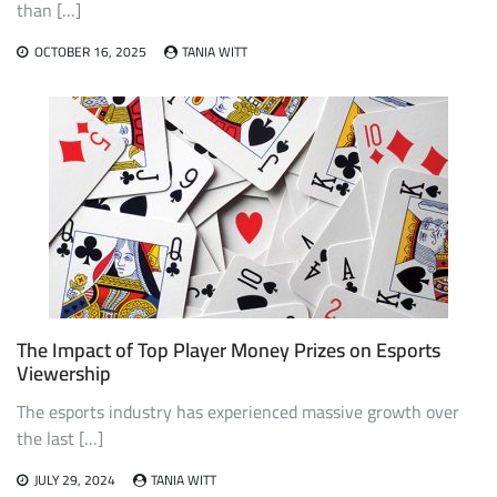
than […]
OCTOBER 16, 2025
TANIA WITT
The Impact of Top Player Money Prizes on Esports
Viewership
The esports industry has experienced massive growth over
the last […]
JULY 29, 2024
TANIA WITT