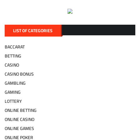
LIST OF CATEGORIES
BACCARAT
BETTING
CASINO
CASINO BONUS
GAMBLING
GAMING
LOTTERY
ONLINE BETTING
ONLINE CASINO
ONLINE GAMES
ONLINE POKER