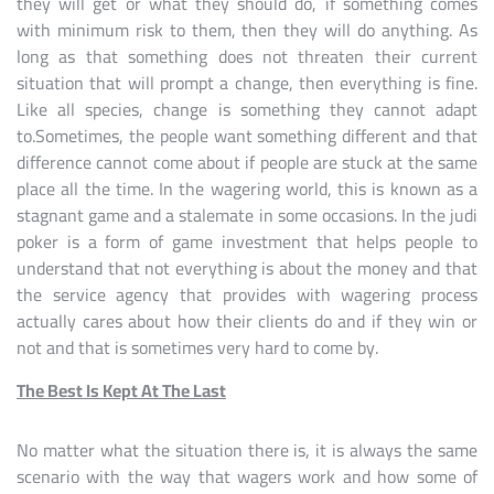
they will get or what they should do, if something comes
with minimum risk to them, then they will do anything. As
long as that something does not threaten their current
situation that will prompt a change, then everything is fine.
Like all species, change is something they cannot adapt
to.Sometimes, the people want something different and that
difference cannot come about if people are stuck at the same
place all the time. In the wagering world, this is known as a
stagnant game and a stalemate in some occasions. In the judi
poker is a form of game investment that helps people to
understand that not everything is about the money and that
the service agency that provides with wagering process
actually cares about how their clients do and if they win or
not and that is sometimes very hard to come by.
The Best Is Kept At The Last
No matter what the situation there is, it is always the same
scenario with the way that wagers work and how some of