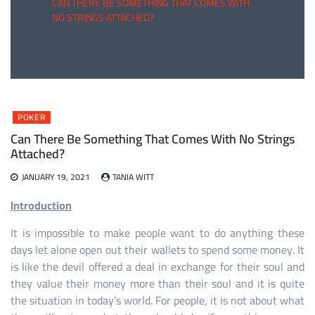
CAN THERE BE SOMETHING THAT COMES WITH
NO STRINGS ATTACHED?
POKER
Can There Be Something That Comes With No Strings
Attached?
JANUARY 19, 2021
TANIA WITT
Introduction
It is impossible to make people want to do anything these
days let alone open out their wallets to spend some money. It
is like the devil offered a deal in exchange for their soul and
they value their money more than their soul and it is quite
the situation in today’s world. For people, it is not about what