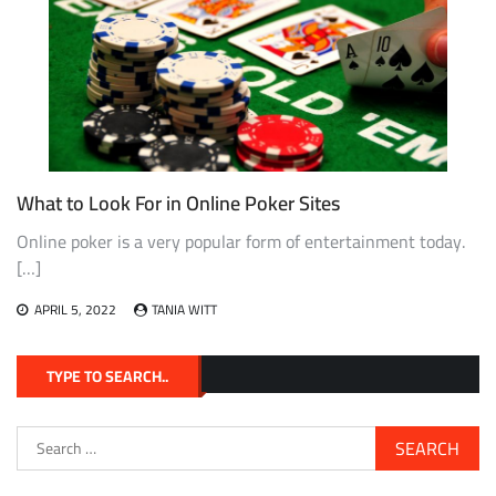
What to Look For in Online Poker Sites
Online poker is a very popular form of entertainment today.
[…]
APRIL 5, 2022
TANIA WITT
TYPE TO SEARCH..
Search
for: