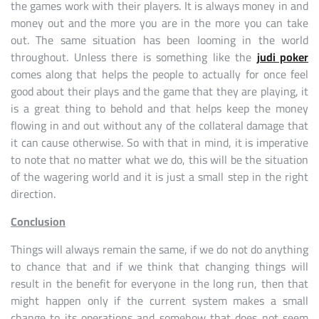
the games work with their players. It is always money in and
money out and the more you are in the more you can take
out. The same situation has been looming in the world
throughout. Unless there is something like the
judi poker
comes along that helps the people to actually for once feel
good about their plays and the game that they are playing, it
is a great thing to behold and that helps keep the money
flowing in and out without any of the collateral damage that
it can cause otherwise. So with that in mind, it is imperative
to note that no matter what we do, this will be the situation
of the wagering world and it is just a small step in the right
direction.
Conclusion
Things will always remain the same, if we do not do anything
to chance that and if we think that changing things will
result in the benefit for everyone in the long run, then that
might happen only if the current system makes a small
change to its operations and somehow that does not seem