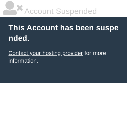
Account Suspended
This Account has been suspe
nded.
Contact your hosting provider
for more
information.