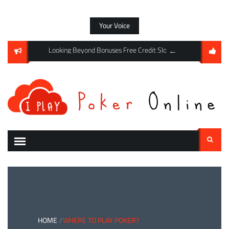
Skip
to
Your Voice
content
ers follow when trying different slot experiences
Looking Beyond Bonuses Free Credit Slot Malaysia Offers Mo
Reliable Online Casi
Search
for:
HOME
WHERE TO PLAY POKER?