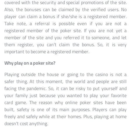
covered with the security and special promotions of the site.
Also, the bonuses can be claimed by the verified users. No
player can claim a bonus if she/she is a registered member.
Take note, a referral is possible even if you are not a
registered member of the poker site. If you are not yet a
member of the site and you referred it to someone, and let
them register, you can’t claim the bonus. So, it is very
important to become a registered member.
Why play on a poker site?
Playing outside the house or going to the casino is not a
safer thing. At this moment, the world and people are still
facing the pandemic. So, it can be risky to put yourself and
your family just because you wanted to play your favorite
card game. The reason why online poker sites have been
built, safety is one of its main purposes. Players can play
freely and safely while at their homes. Plus, playing at home
doesn’t cost anything.