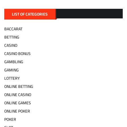
LIST OF CATEGORIES
BACCARAT
BETTING
CASINO
CASINO BONUS
GAMBLING
GAMING
LOTTERY
ONLINE BETTING
ONLINE CASINO
ONLINE GAMES
ONLINE POKER
POKER