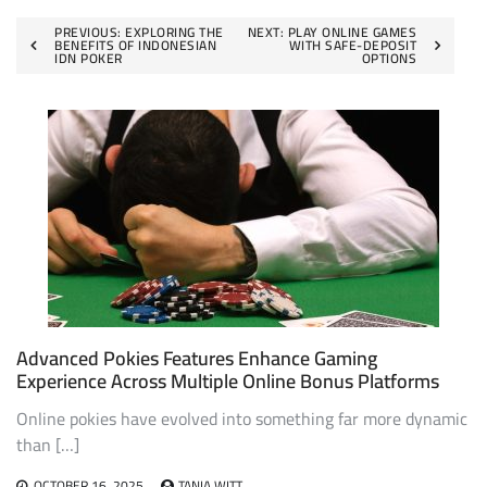
Post
PREVIOUS:
EXPLORING THE
NEXT:
PLAY ONLINE GAMES
BENEFITS OF INDONESIAN
WITH SAFE-DEPOSIT
IDN POKER
OPTIONS
navigation
Advanced Pokies Features Enhance Gaming
Experience Across Multiple Online Bonus Platforms
Online pokies have evolved into something far more dynamic
than […]
OCTOBER 16, 2025
TANIA WITT