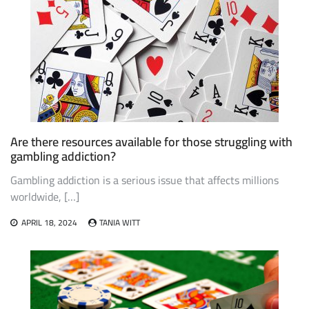
Are there resources available for those struggling with
gambling addiction?
Gambling addiction is a serious issue that affects millions
worldwide, […]
APRIL 18, 2024
TANIA WITT