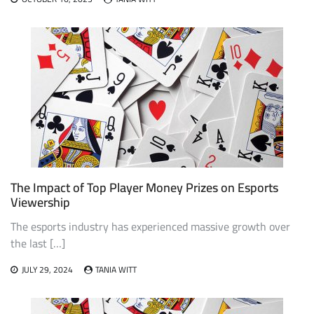
The Impact of Top Player Money Prizes on Esports
Viewership
The esports industry has experienced massive growth over
the last […]
JULY 29, 2024
TANIA WITT