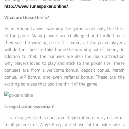
http://www.tunaspoker.online/
.
What are these thrills?
As mentioned above, winning the game is not only the thrill
of the game. Many players are challenged and thrilled once
they see the winning prize. Of course, all the poker players
will do their best to take home the winning pot of money. In
addition to that, the bonuses are also the main attraction
why players loved to play and stick to the poker site. These
bonuses are from a welcome bonus, deposit bonus, match
bonus, VIP bonus, and even referral bonus. These are the
exciting bonuses that add the thrill of the game.
Is registration essential?
It is a big yes to this question. Registration is very essential
to all poker sites. Why? A registered user of the poker site is