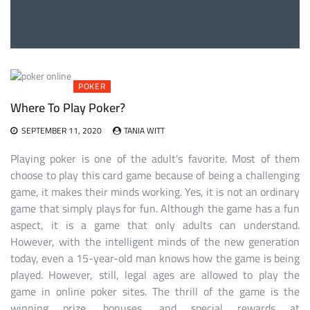
POKER
Where To Play Poker?
SEPTEMBER 11, 2020
TANIA WITT
Playing poker is one of the adult’s favorite. Most of them
choose to play this card game because of being a challenging
game, it makes their minds working. Yes, it is not an ordinary
game that simply plays for fun. Although the game has a fun
aspect, it is a game that only adults can understand.
However, with the intelligent minds of the new generation
today, even a 15-year-old man knows how the game is being
played. However, still, legal ages are allowed to play the
game in online poker sites. The thrill of the game is the
winning prize, bonuses, and special rewards at