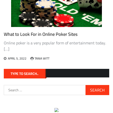
What to Look For in Online Poker Sites
Online poker is a very popular form of entertainment today.
[…]
APRIL 5, 2022
TANIA WITT
TYPE TO SEARCH..
Search
for: