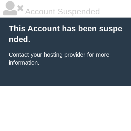
Account Suspended
This Account has been suspe
nded.
Contact your hosting provider
for more
information.