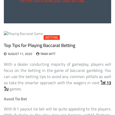
TOP TIPS FOR PLAYING BACCARAT BETTING
BETTING
Top Tips for Playing Baccarat Betting
AUGUST 11, 2020
TANIA WITT
With a dealer conducting majority of gameplay, players will
focus on the betting in the game of baccarat gambling. You
can use the betting tips to avoid any common pitfalls as well
as take the smarter approach with the wagers in next
ไพ่
13
ใบ
games.
Avoid Tie Bet
With 8:1 payout tie bet will be quite appealing to the players.
With 8 decks in the play, ties can happen, right? Perhaps,