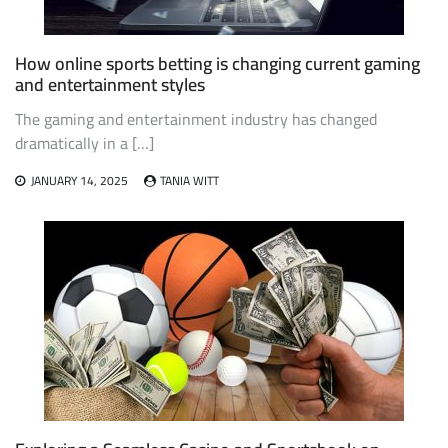
How online sports betting is changing current gaming
and entertainment styles
The gaming and entertainment industry has changed
dramatically in a […]
JANUARY 14, 2025
TANIA WITT