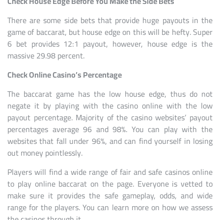
Check House Edge Before You Make the Side Bets
There are some side bets that provide huge payouts in the
game of baccarat, but house edge on this will be hefty. Super
6 bet provides 12:1 payout, however, house edge is the
massive 29.98 percent.
Check Online Casino’s Percentage
The baccarat game has the low house edge, thus do not
negate it by playing with the casino online with the low
payout percentage. Majority of the casino websites’ payout
percentages average 96 and 98%. You can play with the
websites that fall under 96%, and can find yourself in losing
out money pointlessly.
Players will find a wide range of fair and safe casinos online
to play online baccarat on the page. Everyone is vetted to
make sure it provides the safe gameplay, odds, and wide
range for the players. You can learn more on how we assess
the casinos through it.