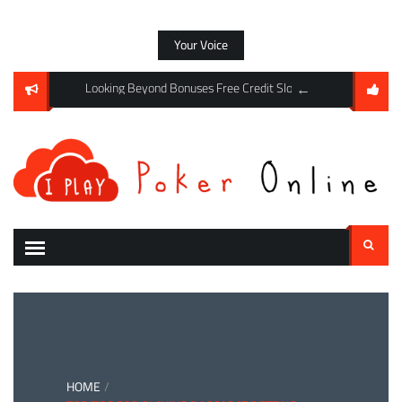
Skip
to
Your Voice
content
ers follow when trying different slot experiences
Looking Beyond Bonuses Free Credit Slot Malaysia Offers Mo
Reliable Online Casi
Search
for:
HOME