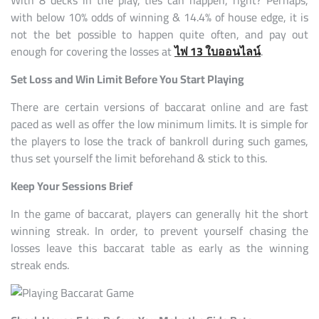
with below 10% odds of winning & 14.4% of house edge, it is
not the bet possible to happen quite often, and pay out
enough for covering the losses at
ไพ่
13
ใบออนไลน์
.
Set Loss and Win Limit Before You Start Playing
There are certain versions of baccarat online and are fast
paced as well as offer the low minimum limits. It is simple for
the players to lose the track of bankroll during such games,
thus set yourself the limit beforehand & stick to this.
Keep Your Sessions Brief
In the game of baccarat, players can generally hit the short
winning streak. In order, to prevent yourself chasing the
losses leave this baccarat table as early as the winning
streak ends.