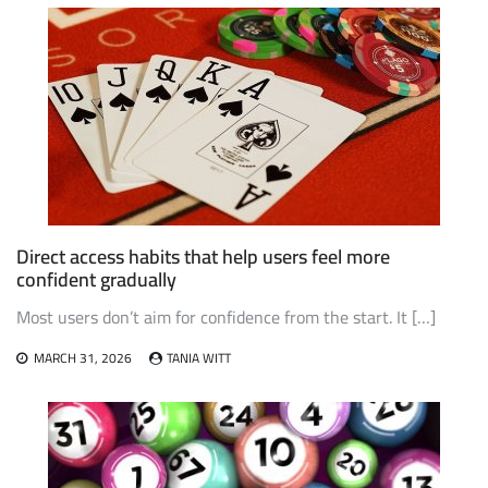
Direct access habits that help users feel more
confident gradually
Most users don’t aim for confidence from the start. It […]
MARCH 31, 2026
TANIA WITT