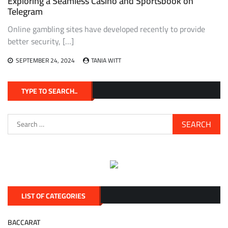
Exploring a Seamless Casino and Sportsbook on
Telegram
Online gambling sites have developed recently to provide
better security, […]
SEPTEMBER 24, 2024
TANIA WITT
TYPE TO SEARCH..
Search
for:
LIST OF CATEGORIES
BACCARAT