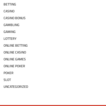
BETTING
CASINO
CASINO BONUS
GAMBLING
GAMING
LOTTERY
ONLINE BETTING
ONLINE CASINO
ONLINE GAMES
ONLINE POKER
POKER
SLOT
UNCATEGORIZED