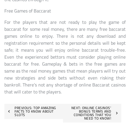
Free Games of Baccarat
For the players that are not ready to play the game of
baccarat for some real money, there are many free baccarat
games online to enjoy. There is not any download and
registration requirement so the personal details will be kept
safe; it means you will enjoy online baccarat trouble-free.
Even the experienced bettors must consider playing online
baccarat for free. Gameplay & bets in the free games are
same as the real money games that mean players will try out
new strategies and side bets without even risking their
bankroll. There’s not any shortage of online Baccarat casinos
that will cater to the players.
Post
PREVIOUS:
TOP AMAZING
NEXT:
ONLINE CASINOS’
FACTS TO KNOW ABOUT
BONUS TERMS AND
SLOTS
CONDITIONS THAT YOU
navigation
NEED TO KNOW!