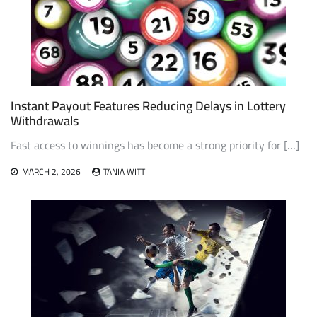
Instant Payout Features Reducing Delays in Lottery
Withdrawals
Fast access to winnings has become a strong priority for […]
MARCH 2, 2026
TANIA WITT