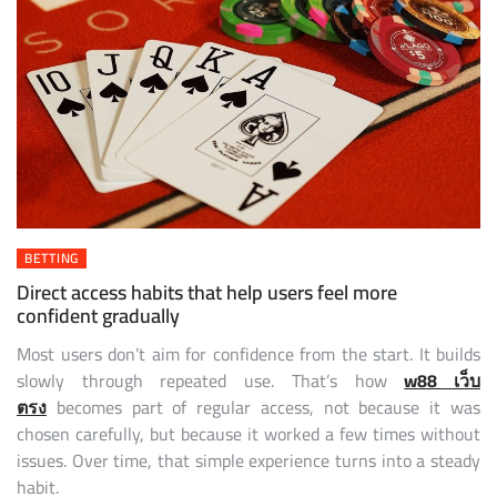
BETTING
Direct access habits that help users feel more
confident gradually
Most users don’t aim for confidence from the start. It builds
slowly through repeated use. That’s how
w88 เว็บ
ตรง
becomes part of regular access, not because it was
chosen carefully, but because it worked a few times without
issues. Over time, that simple experience turns into a steady
habit.