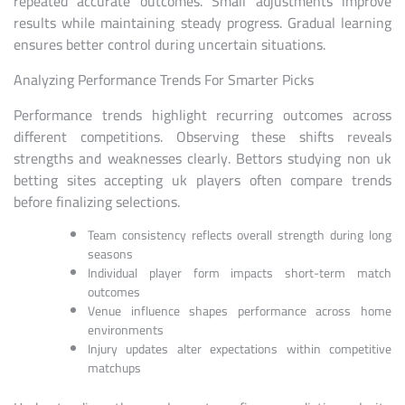
repeated accurate outcomes. Small adjustments improve
results while maintaining steady progress. Gradual learning
ensures better control during uncertain situations.
Analyzing Performance Trends For Smarter Picks
Performance trends highlight recurring outcomes across
different competitions. Observing these shifts reveals
strengths and weaknesses clearly. Bettors studying non uk
betting sites accepting uk players often compare trends
before finalizing selections.
Team consistency reflects overall strength during long
seasons
Individual player form impacts short-term match
outcomes
Venue influence shapes performance across home
environments
Injury updates alter expectations within competitive
matchups