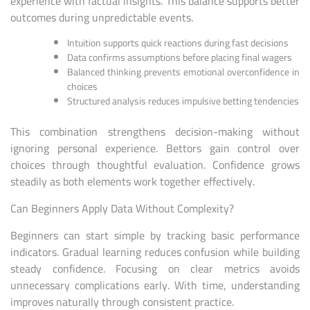
experience with factual insights. This balance supports better
outcomes during unpredictable events.
Intuition supports quick reactions during fast decisions
Data confirms assumptions before placing final wagers
Balanced thinking prevents emotional overconfidence in
choices
Structured analysis reduces impulsive betting tendencies
This combination strengthens decision-making without
ignoring personal experience. Bettors gain control over
choices through thoughtful evaluation. Confidence grows
steadily as both elements work together effectively.
Can Beginners Apply Data Without Complexity?
Beginners can start simple by tracking basic performance
indicators. Gradual learning reduces confusion while building
steady confidence. Focusing on clear metrics avoids
unnecessary complications early. With time, understanding
improves naturally through consistent practice.