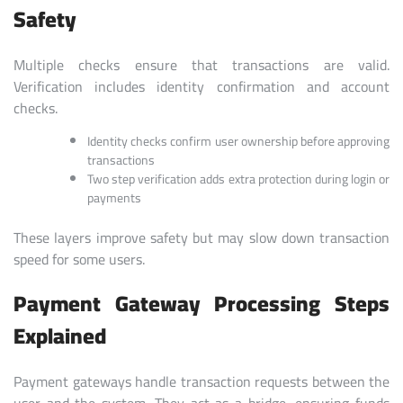
Safety
Multiple checks ensure that transactions are valid.
Verification includes identity confirmation and account
checks.
Identity checks confirm user ownership before approving
transactions
Two step verification adds extra protection during login or
payments
These layers improve safety but may slow down transaction
speed for some users.
Payment Gateway Processing Steps
Explained
Payment gateways handle transaction requests between the
user and the system. They act as a bridge, ensuring funds