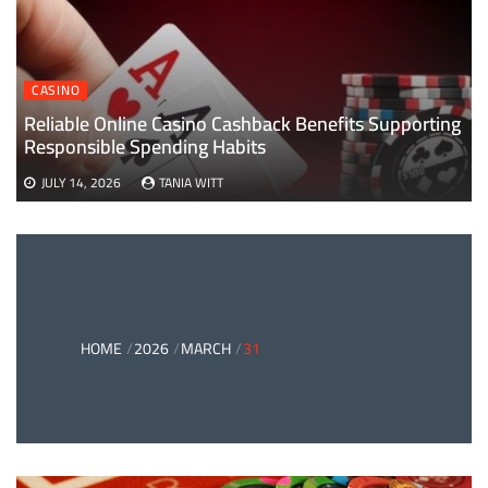
CASINO
Reliable Online Casino Cashback Benefits Supporting
Responsible Spending Habits
JULY 14, 2026
TANIA WITT
HOME
2026
MARCH
31