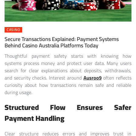
CASINO
Secure Transactions Explained: Payment Systems
Behind Casino Australia Platforms Today
Thoughtful payment safety starts with knowing how
systems process money and protect user data. Many users
search for clear explanations about deposits, withdrawals,
and security checks. Interest around
Ausroo9
often reflects
curiosity about how transactions remain safe and reliable
during usage.
Structured Flow Ensures Safer
Payment Handling
Clear structure reduces errors and improves trust in