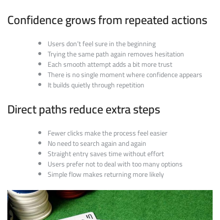
Confidence grows from repeated actions
Users don’t feel sure in the beginning
Trying the same path again removes hesitation
Each smooth attempt adds a bit more trust
There is no single moment where confidence appears
It builds quietly through repetition
Direct paths reduce extra steps
Fewer clicks make the process feel easier
No need to search again and again
Straight entry saves time without effort
Users prefer not to deal with too many options
Simple flow makes returning more likely