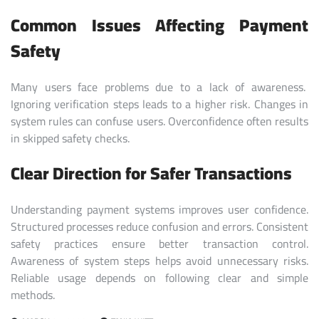
Common Issues Affecting Payment
Safety
Many users face problems due to a lack of awareness.
Ignoring verification steps leads to a higher risk. Changes in
system rules can confuse users. Overconfidence often results
in skipped safety checks.
Clear Direction for Safer Transactions
Understanding payment systems improves user confidence.
Structured processes reduce confusion and errors. Consistent
safety practices ensure better transaction control.
Awareness of system steps helps avoid unnecessary risks.
Reliable usage depends on following clear and simple
methods.