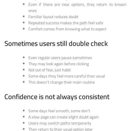
Even if there are new options, they return to known
ones
Familiar layout reduces doubt
Repeated success makes the path feel safe
Comfort comes from knowing what to expect
Sometimes users still double check
Even regular users pause sometimes
They may look again before clicking
Not out of fear, just habit
Some days they feel more careful than usual
This doesn’t change their main routine
Confidence is not always consistent
Some days feel smooth, some don’t
A slow page can create slight doubt again
Users may switch paths temporarily
Then return to their usual option later