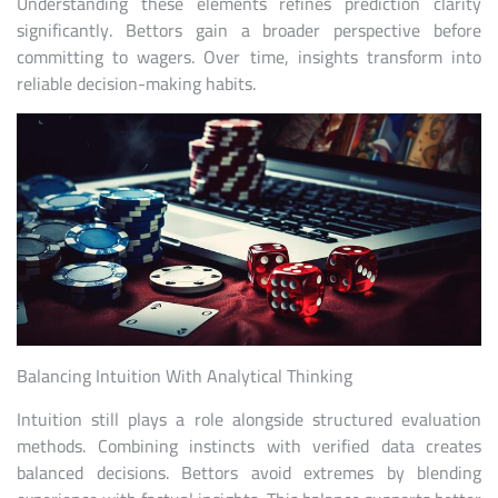
Understanding these elements refines prediction clarity
significantly. Bettors gain a broader perspective before
committing to wagers. Over time, insights transform into
reliable decision-making habits.
Balancing Intuition With Analytical Thinking
Intuition still plays a role alongside structured evaluation
methods. Combining instincts with verified data creates
balanced decisions. Bettors avoid extremes by blending