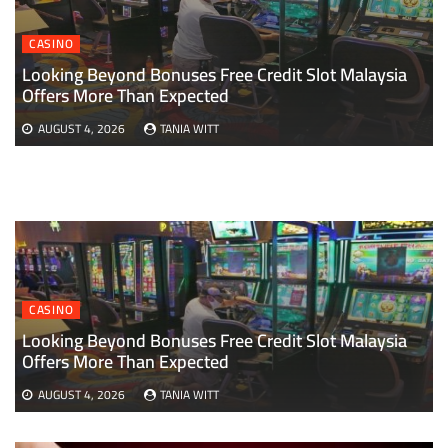
CASINO
Looking Beyond Bonuses Free Credit Slot Malaysia
R
Offers More Than Expected
AUGUST 4, 2026
TANIA WITT
CASINO
Looking Beyond Bonuses Free Credit Slot Malaysia
Offers More Than Expected
AUGUST 4, 2026
TANIA WITT