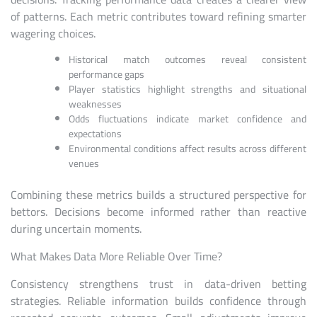
of patterns. Each metric contributes toward refining smarter
wagering choices.
Historical match outcomes reveal consistent
performance gaps
Player statistics highlight strengths and situational
weaknesses
Odds fluctuations indicate market confidence and
expectations
Environmental conditions affect results across different
venues
Combining these metrics builds a structured perspective for
bettors. Decisions become informed rather than reactive
during uncertain moments.
What Makes Data More Reliable Over Time?
Consistency strengthens trust in data-driven betting
strategies. Reliable information builds confidence through