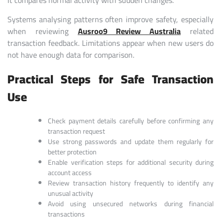
It compares normal activity with sudden changes.
Systems analysing patterns often improve safety, especially
when reviewing
Ausroo9 Review Australia
related
transaction feedback. Limitations appear when new users do
not have enough data for comparison.
Practical Steps for Safe Transaction
Use
Check payment details carefully before confirming any
transaction request
Use strong passwords and update them regularly for
better protection
Enable verification steps for additional security during
account access
Review transaction history frequently to identify any
unusual activity
Avoid using unsecured networks during financial
transactions