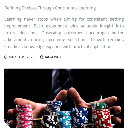
Refining Choices Through Continuous Learning
Learning never stops when aiming for consistent betting
improvement. Each experience adds valuable insight into
future decisions. Observing outcomes encourages better
adjustments during upcoming selections. Growth remains
steady as knowledge expands with practical application.
MARCH 31, 2026
TANIA WITT