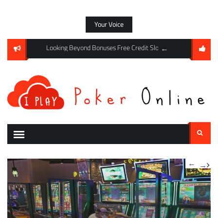
Skip
to
Your Voice
content
ers follow when trying different slot experiences
Looking Beyond Bonuses Free Credit Slot Malaysia Offers Mo
Reliable Online Casi
Search
for: