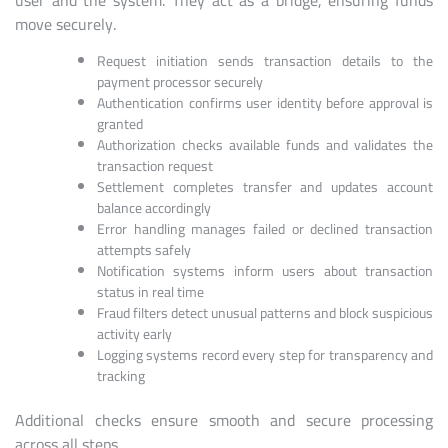
move securely.
Request initiation sends transaction details to the
payment processor securely
Authentication confirms user identity before approval is
granted
Authorization checks available funds and validates the
transaction request
Settlement completes transfer and updates account
balance accordingly
Error handling manages failed or declined transaction
attempts safely
Notification systems inform users about transaction
status in real time
Fraud filters detect unusual patterns and block suspicious
activity early
Logging systems record every step for transparency and
tracking
Additional checks ensure smooth and secure processing
across all steps.