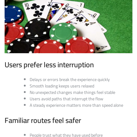
Users prefer less interruption
Delays or errors break the experience quickly
Smooth loading keeps users relaxed
No unexpected changes make things feel stable
Users avoid paths that interrupt the flow
A steady experience matters more than speed alone
Familiar routes feel safer
People trust what they have used before