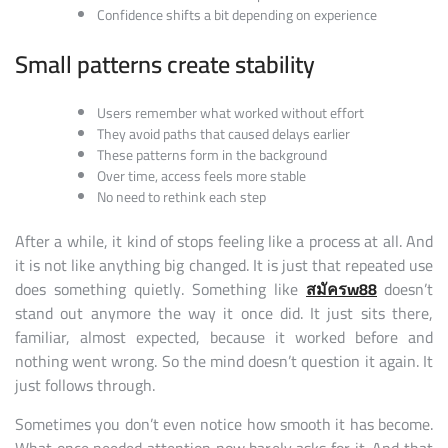
Confidence shifts a bit depending on experience
Small patterns create stability
Users remember what worked without effort
They avoid paths that caused delays earlier
These patterns form in the background
Over time, access feels more stable
No need to rethink each step
After a while, it kind of stops feeling like a process at all. And
it is not like anything big changed. It is just that repeated use
does something quietly. Something like
สมัครw88
doesn’t
stand out anymore the way it once did. It just sits there,
familiar, almost expected, because it worked before and
nothing went wrong. So the mind doesn’t question it again. It
just follows through.
Sometimes you don’t even notice how smooth it has become.
What once needed attention now barely asks for it. And that