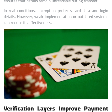
ensures that details remain unreadable during transfer.
In real conditions, encryption protects card data and login
details. However, weak implementation or outdated systems
can reduce its effectiveness.
Verification Layers Improve Payment