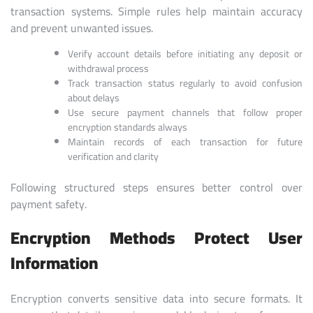
transaction systems. Simple rules help maintain accuracy
and prevent unwanted issues.
Verify account details before initiating any deposit or
withdrawal process
Track transaction status regularly to avoid confusion
about delays
Use secure payment channels that follow proper
encryption standards always
Maintain records of each transaction for future
verification and clarity
Following structured steps ensures better control over
payment safety.
Encryption Methods Protect User
Information
Encryption converts sensitive data into secure formats. It