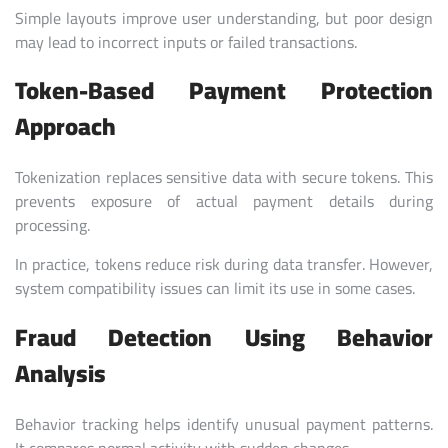
Simple layouts improve user understanding, but poor design
may lead to incorrect inputs or failed transactions.
Token-Based Payment Protection
Approach
Tokenization replaces sensitive data with secure tokens. This
prevents exposure of actual payment details during
processing.
In practice, tokens reduce risk during data transfer. However,
system compatibility issues can limit its use in some cases.
Fraud Detection Using Behavior
Analysis
Behavior tracking helps identify unusual payment patterns.