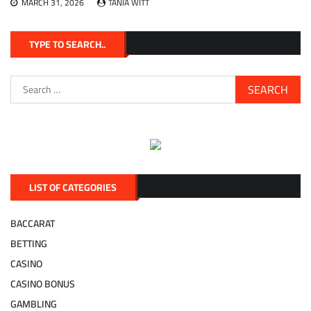
MARCH 31, 2026
TANIA WITT
TYPE TO SEARCH..
Search
for:
LIST OF CATEGORIES
BACCARAT
BETTING
CASINO
CASINO BONUS
GAMBLING