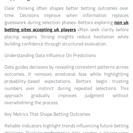
Clear thinking often shapes better betting outcomes over
time. Decisions improve when information replaces
guesswork during selection phases. Bettors exploring
non uk
betting sites accepting uk players
often seek clarity before
placing wagers. Strong insights reduce hesitation while
building confidence through structured evaluation.
Understanding Data Influence On Predictions
Data guides decisions by revealing consistent patterns across
outcomes. It removes emotional bias while highlighting
probability-based expectations. Bettors begin trusting
numbers over instinct during repeated selections. This
approach gradually improves judgment without
overwhelming the process.
Key Metrics That Shape Betting Outcomes
Reliable indicators highlight trends influencing future betting
decisions. Tracking performance data creates a clearer view