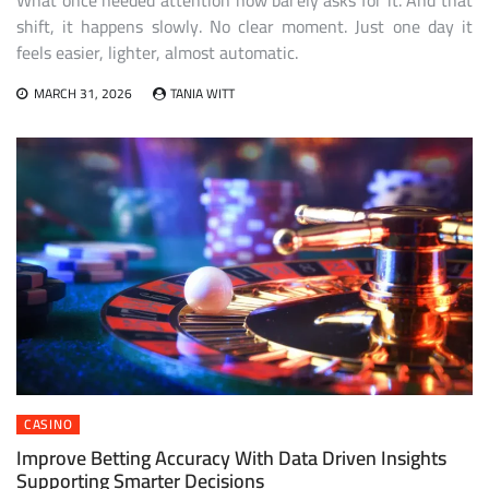
shift, it happens slowly. No clear moment. Just one day it
feels easier, lighter, almost automatic.
MARCH 31, 2026
TANIA WITT
CASINO
Improve Betting Accuracy With Data Driven Insights
Supporting Smarter Decisions