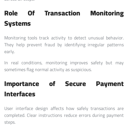
Role Of Transaction Monitoring
Systems
Monitoring tools track activity to detect unusual behavior.
They help prevent fraud by identifying irregular patterns
early.
In real conditions, monitoring improves safety but may
sometimes flag normal activity as suspicious.
Importance of Secure Payment
Interfaces
User interface design affects how safely transactions are
completed. Clear instructions reduce errors during payment
steps.