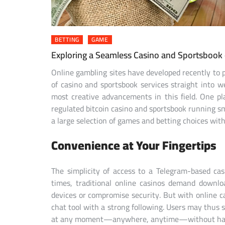
BETTING
GAME
Exploring a Seamless Casino and Sportsbook
Online gambling sites have developed recently to pr
of casino and sportsbook services straight into
most creative advancements in this field. One pl
regulated bitcoin casino and sportsbook running sm
a large selection of games and betting choices wit
Convenience at Your Fingertips
The simplicity of access to a Telegram-based c
times, traditional online casinos demand downlo
devices or compromise security. But with online ca
chat tool with a strong following. Users may thus 
at any moment—anywhere, anytime—without having