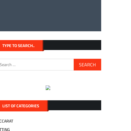
TYPE TO SEARCH..
arch
:
LIST OF CATEGORIES
CCARAT
TTING