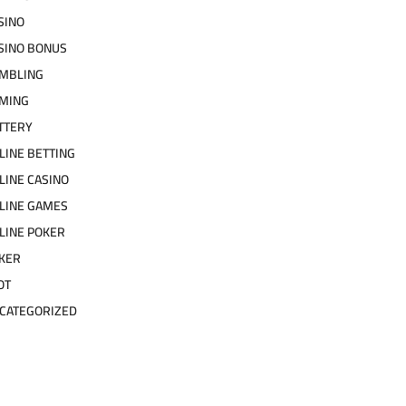
SINO
SINO BONUS
MBLING
MING
TTERY
LINE BETTING
LINE CASINO
LINE GAMES
LINE POKER
KER
OT
CATEGORIZED