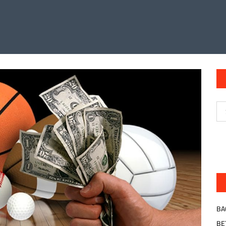
Se
for
BA
BE