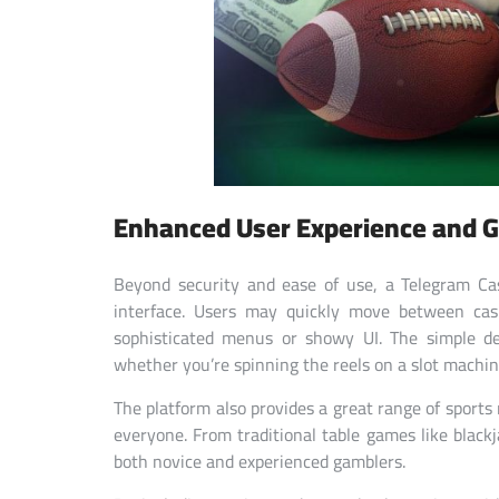
Enhanced User Experience and 
Beyond security and ease of use, a Telegram Ca
interface. Users may quickly move between cas
sophisticated menus or showy UI. The simple de
whether you’re spinning the reels on a slot machin
The platform also provides a great range of sport
everyone. From traditional table games like blackj
both novice and experienced gamblers.