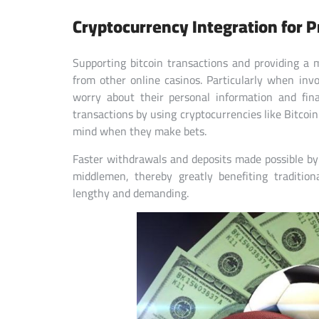
Cryptocurrency Integration for P
Supporting bitcoin transactions and providing a
from other online casinos. Particularly when inv
worry about their personal information and fina
transactions by using cryptocurrencies like Bitco
mind when they make bets.
Faster withdrawals and deposits made possible by 
middlemen, thereby greatly benefiting traditi
lengthy and demanding.