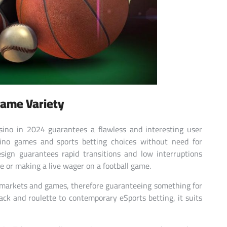
Game Variety
sino in 2024 guarantees a flawless and interesting user
ino games and sports betting choices without need for
sign guarantees rapid transitions and low interruptions
e or making a live wager on a football game.
s markets and games, therefore guaranteeing something for
ack and roulette to contemporary eSports betting, it suits