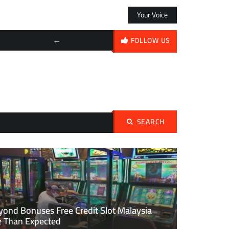
Your Voice
Reliable Online Casino Cashback Benefits Supporting Responsible Spe
FOLLOW US
SEARCH
Search
for:
yond Bonuses Free Credit Slot Malaysia
e Than Expected