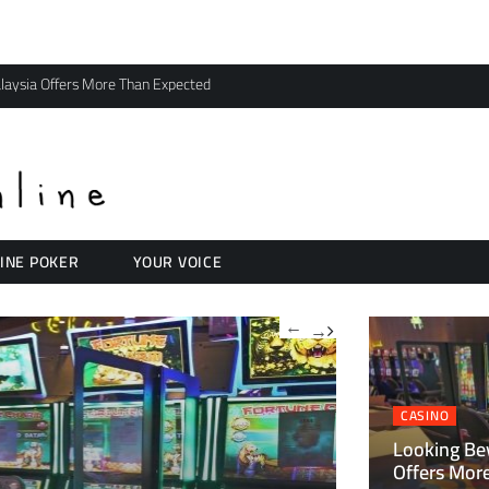
laysia Offers More Than Expected
INE POKER
YOUR VOICE
CASINO
Looking Be
Offers Mor