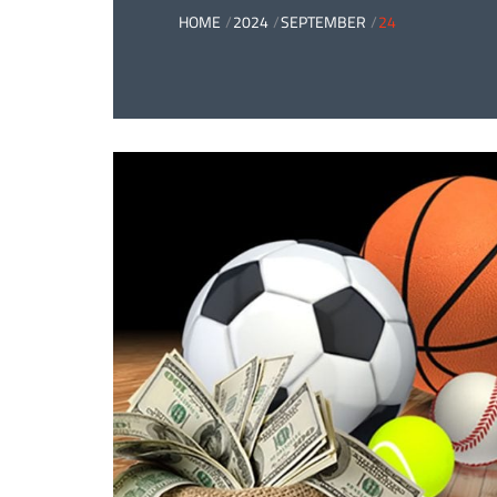
HOME
2024
SEPTEMBER
24