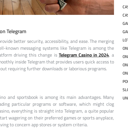
CA
CA
GA
 on Telegram
GA
LO
ovide better security, accessibility, and ease. The merging
 well-known messaging systems like Telegram is among the
ON
atform driving this change is
Telegram Casino in 2024
, a
ON
oothly inside Telegram that provides users quick access to
ON
hout requiring further downloads or laborious programs.
ON
PO
SL
asino and sportsbook is among its main advantages. Many
UN
ading particular programs or software, which might clog
sino, everything is straight into Telegram, a quite popular
start wagering on their preferred games or sports anyplace,
 to concern app stores or system criteria.