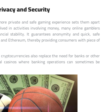
rivacy and Security
 more private and safe gaming experience sets them apart
olved in activities involving money, many online gamblers
ncial stability. It guarantees anonymity and quick, safe
in and Ethereum, thereby providing consumers with piece of
cryptocurrencies also replace the need for banks or other
onal casinos where banking operations can sometimes be