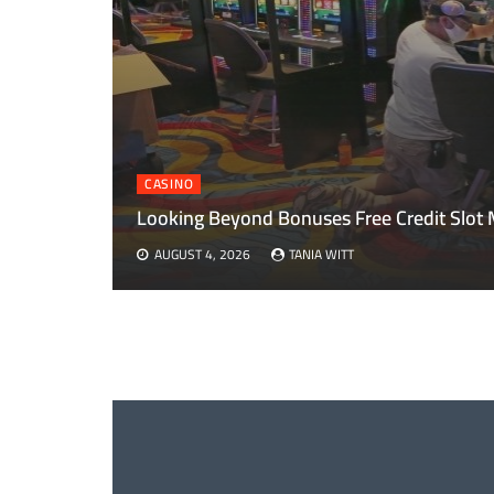
ces
CASINO
Looking Beyond Bonuses Free Credit Slot 
AUGUST 4, 2026
TANIA WITT