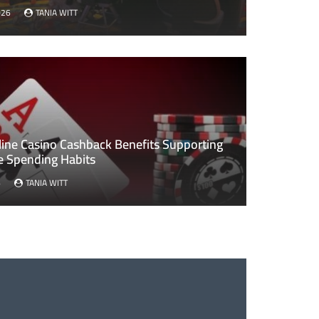
026
TANIA WITT
e Casino Cashback Benefits Supporting Responsible Spendi
line Casino Cashback Benefits Supporting
e Spending Habits
TANIA WITT
6
TANIA WITT