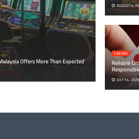
AUGUST 4, 2
CASINO
CASINO
Reliable Onlin
Malaysia Offers More Than Expected
Reliable On
Habits
Responsibl
JULY 14, 2026
JULY 14, 202