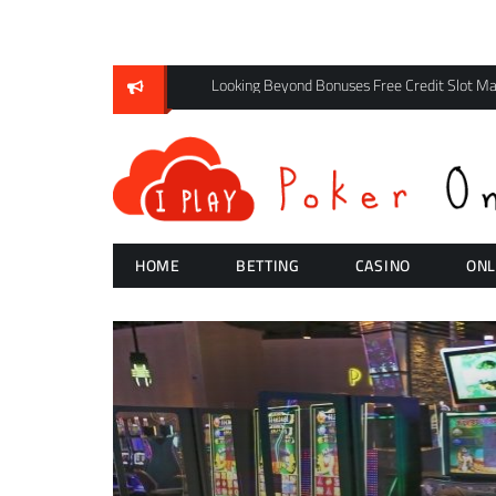
Skip
to
content
Looking Beyond Bonuses Free Credit Slot Ma
HOME
BETTING
CASINO
ONL