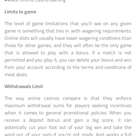
Limits to game
The level of game limitations that you’ll see on any given
game is something that ties in with wagering requirements.
Online slots will usually have lower wagering conditions than
those for other games, and they will often be the only game
that is allowed to play with a bonus. If a match is not
permitted and you play it, you can delete your bonus and win
from your account according to the terms and conditions of
most deals.
Withdrawals Limit
The way online casinos compare is that they enforce
maximum withdrawal sums for players seeking incentives
when it comes to general promotional policies. When you
receive a deposit bonus and gain a big score, it can
potentially cut your foot out of your big win and take the
wind out of your sails if you’re not ready. And works a full