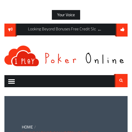
Skip
to
Your Voice
content
ers follow when trying different slot experiences
Looking Beyond Bonuses Free Credit Slot Malaysia Offers Mo
Reliable Online Casi
Search
for:
HOME