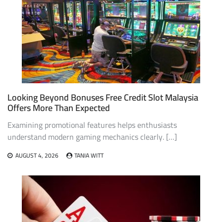
Looking Beyond Bonuses Free Credit Slot Malaysia
Offers More Than Expected
Examining promotional features helps enthusiasts
understand modern gaming mechanics clearly. […]
AUGUST 4, 2026
TANIA WITT