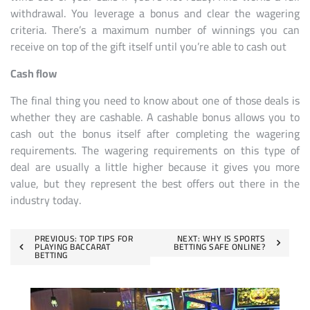
withdrawal. You leverage a bonus and clear the wagering
criteria. There’s a maximum number of winnings you can
receive on top of the gift itself until you’re able to cash out
Cash flow
The final thing you need to know about one of those deals is
whether they are cashable. A cashable bonus allows you to
cash out the bonus itself after completing the wagering
requirements. The wagering requirements on this type of
deal are usually a little higher because it gives you more
value, but they represent the best offers out there in the
industry today.
Post
PREVIOUS:
TOP TIPS FOR
NEXT:
WHY IS SPORTS
PLAYING BACCARAT
BETTING SAFE ONLINE?
BETTING
navigation