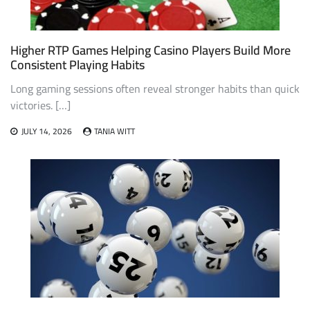
Higher RTP Games Helping Casino Players Build More
Consistent Playing Habits
Long gaming sessions often reveal stronger habits than quick
victories. […]
JULY 14, 2026
TANIA WITT