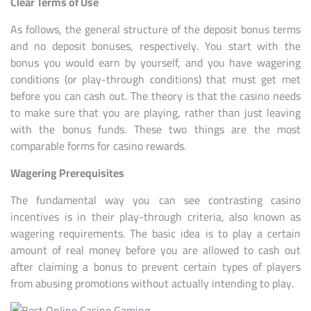
Clear Terms of Use
As follows, the general structure of the deposit bonus terms
and no deposit bonuses, respectively. You start with the
bonus you would earn by yourself, and you have wagering
conditions (or play-through conditions) that must get met
before you can cash out. The theory is that the casino needs
to make sure that you are playing, rather than just leaving
with the bonus funds. These two things are the most
comparable forms for casino rewards.
Wagering Prerequisites
The fundamental way you can see contrasting casino
incentives is in their play-through criteria, also known as
wagering requirements. The basic idea is to play a certain
amount of real money before you are allowed to cash out
after claiming a bonus to prevent certain types of players
from abusing promotions without actually intending to play.