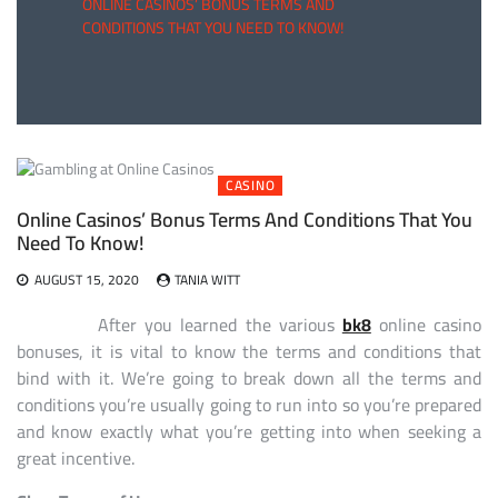
ONLINE CASINOS’ BONUS TERMS AND
CONDITIONS THAT YOU NEED TO KNOW!
CASINO
Online Casinos’ Bonus Terms And Conditions That You
Need To Know!
AUGUST 15, 2020
TANIA WITT
After you learned the various
bk8
online casino
bonuses, it is vital to know the terms and conditions that
bind with it. We’re going to break down all the terms and
conditions you’re usually going to run into so you’re prepared
and know exactly what you’re getting into when seeking a
great incentive.