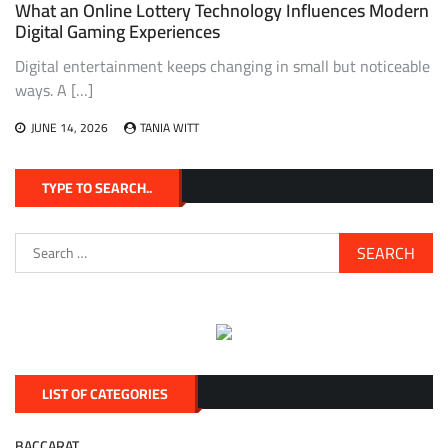
What an Online Lottery Technology Influences Modern
Digital Gaming Experiences
Digital entertainment keeps changing in small but noticeable
ways. A […]
JUNE 14, 2026
TANIA WITT
TYPE TO SEARCH..
Search
for:
LIST OF CATEGORIES
BACCARAT