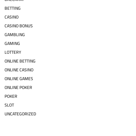
BETTING
CASINO
CASINO BONUS
GAMBLING
GAMING
LOTTERY
ONLINE BETTING
ONLINE CASINO
ONLINE GAMES
ONLINE POKER
POKER
SLOT
UNCATEGORIZED