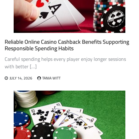
Reliable Online Casino Cashback Benefits Supporting
Responsible Spending Habits
Careful spending helps every player enjoy longer sessions
with better […]
JULY 14, 2026
TANIA WITT