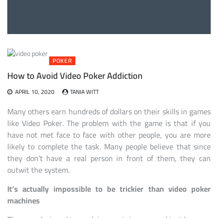
POKER
How to Avoid Video Poker Addiction
APRIL 10, 2020
TANIA WITT
Many others earn hundreds of dollars on their skills in games
like Video Poker. The problem with the game is that if you
have not met face to face with other people, you are more
likely to complete the task. Many people believe that since
they don’t have a real person in front of them, they can
outwit the system.
It’s actually impossible to be trickier than video poker
machines