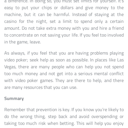
a difference. In doing so, you must set limits for yourself. It’s
easy to put your chips or dollars and give money to the
machine, but it can be harmful. Instead of staying at the
casino for the night, set a limit to spend only a certain
amount. Do not take extra money with you and hire a friend
to concentrate on not saving your life. If you feel too involved
in the game, leave.
As always, if you feel that you are having problems playing
video poker; seek help as soon as possible. In places like Las
Vegas, there are many people who can help you not spend
too much money and not get into a serious mental conflict
with video poker games. They are there to help, and there
are many resources that you can use.
Summary
Remember that prevention is key. If you know you’re likely to
do the wrong thing, step back and avoid overspending or
taking too much risk when betting. This will help you enjoy