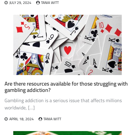
JULY 29, 2024
TANIA WITT
Are there resources available for those struggling with
gambling addiction?
Gambling addiction is a serious issue that affects millions
worldwide, […]
APRIL 18, 2024
TANIA WITT