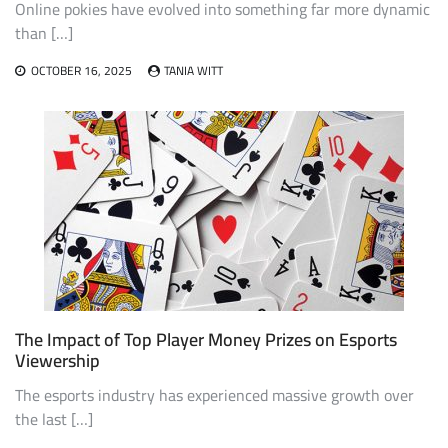
Online pokies have evolved into something far more dynamic
than […]
OCTOBER 16, 2025
TANIA WITT
The Impact of Top Player Money Prizes on Esports
Viewership
The esports industry has experienced massive growth over
the last […]