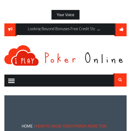
Skip
to
Your Voice
content
ers follow when trying different slot experiences
Looking Beyond Bonuses Free Credit Slot Malaysia Offers Mo
Reliable Online Casi
Search
for:
HOME
HOW TO AVOID VIDEO POKER ADDICTION