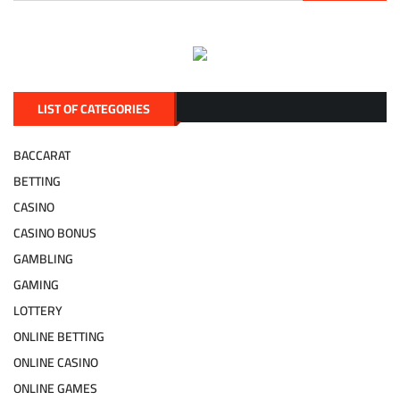
LIST OF CATEGORIES
BACCARAT
BETTING
CASINO
CASINO BONUS
GAMBLING
GAMING
LOTTERY
ONLINE BETTING
ONLINE CASINO
ONLINE GAMES