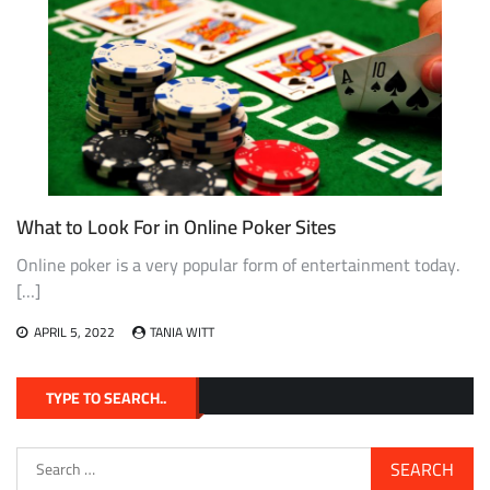
What to Look For in Online Poker Sites
Online poker is a very popular form of entertainment today.
[…]
APRIL 5, 2022
TANIA WITT
TYPE TO SEARCH..
Search
for: