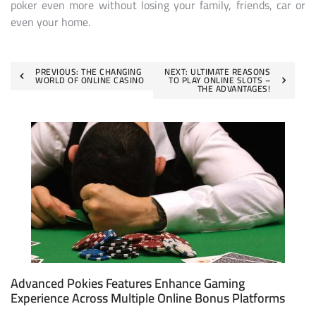
poker even more without losing your family, friends, car or
even your home.
Post
PREVIOUS:
THE CHANGING
NEXT:
ULTIMATE REASONS
WORLD OF ONLINE CASINO
TO PLAY ONLINE SLOTS –
THE ADVANTAGES!
navigation
Advanced Pokies Features Enhance Gaming
Experience Across Multiple Online Bonus Platforms