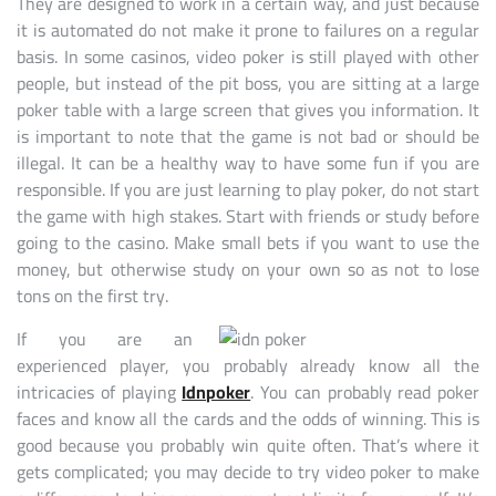
They are designed to work in a certain way, and just because
it is automated do not make it prone to failures on a regular
basis. In some casinos, video poker is still played with other
people, but instead of the pit boss, you are sitting at a large
poker table with a large screen that gives you information. It
is important to note that the game is not bad or should be
illegal. It can be a healthy way to have some fun if you are
responsible. If you are just learning to play poker, do not start
the game with high stakes. Start with friends or study before
going to the casino. Make small bets if you want to use the
money, but otherwise study on your own so as not to lose
tons on the first try.
If you are an
experienced player, you probably already know all the
intricacies of playing
Idnpoker
. You can probably read poker
faces and know all the cards and the odds of winning. This is
good because you probably win quite often. That’s where it
gets complicated; you may decide to try video poker to make