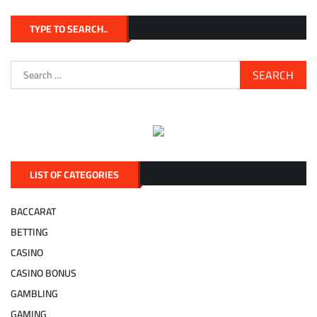
TYPE TO SEARCH..
Search
for:
LIST OF CATEGORIES
BACCARAT
BETTING
CASINO
CASINO BONUS
GAMBLING
GAMING