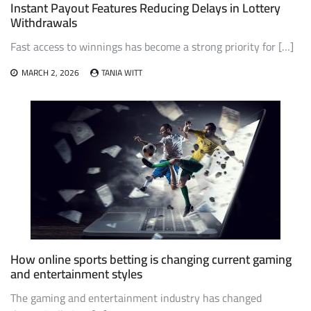
Instant Payout Features Reducing Delays in Lottery
Withdrawals
Fast access to winnings has become a strong priority for […]
MARCH 2, 2026
TANIA WITT
How online sports betting is changing current gaming
and entertainment styles
The gaming and entertainment industry has changed