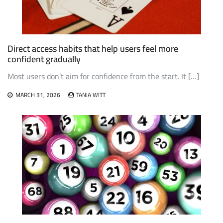
Direct access habits that help users feel more
confident gradually
Most users don’t aim for confidence from the start. It […]
MARCH 31, 2026
TANIA WITT