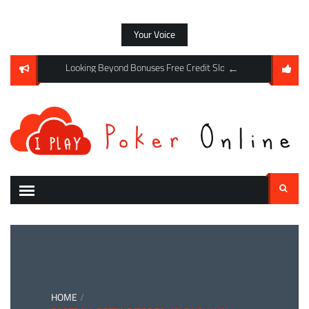
Skip
to
Your Voice
content
ers follow when trying different slot experiences
Looking Beyond Bonuses Free Credit Slot Malaysia Offers Mo
Reliable Online Casi
Search
for:
HOME