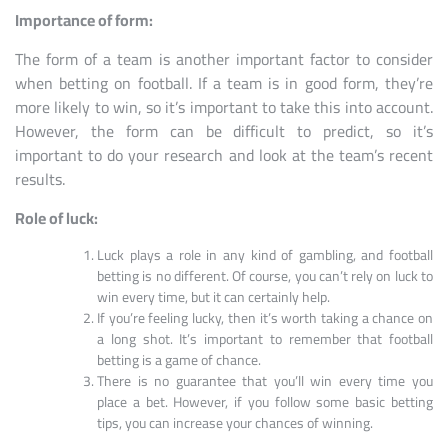
Importance of form:
The form of a team is another important factor to consider
when betting on football. If a team is in good form, they’re
more likely to win, so it’s important to take this into account.
However, the form can be difficult to predict, so it’s
important to do your research and look at the team’s recent
results.
Role of luck:
Luck plays a role in any kind of gambling, and football
betting is no different. Of course, you can’t rely on luck to
win every time, but it can certainly help.
If you’re feeling lucky, then it’s worth taking a chance on
a long shot. It’s important to remember that football
betting is a game of chance.
There is no guarantee that you’ll win every time you
place a bet. However, if you follow some basic betting
tips, you can increase your chances of winning.