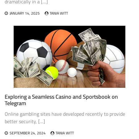
dramatically in a […]
JANUARY 14, 2025
TANIA WITT
Exploring a Seamless Casino and Sportsbook on
Telegram
Online gambling sites have developed recently to provide
better security, […]
SEPTEMBER 24, 2024
TANIA WITT