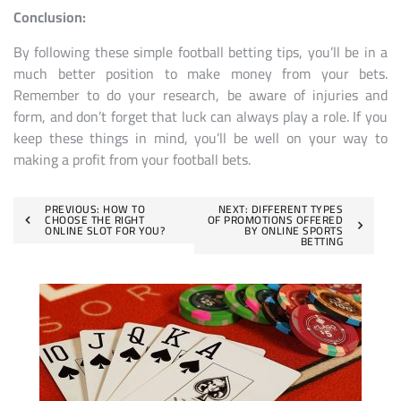
Conclusion:
By following these simple football betting tips, you’ll be in a
much better position to make money from your bets.
Remember to do your research, be aware of injuries and
form, and don’t forget that luck can always play a role. If you
keep these things in mind, you’ll be well on your way to
making a profit from your football bets.
Post
PREVIOUS:
HOW TO
NEXT:
DIFFERENT TYPES
CHOOSE THE RIGHT
OF PROMOTIONS OFFERED
ONLINE SLOT FOR YOU?
BY ONLINE SPORTS
navigation
BETTING