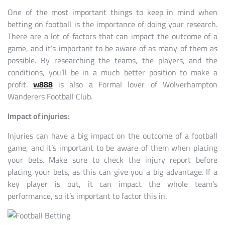
One of the most important things to keep in mind when
betting on football is the importance of doing your research.
There are a lot of factors that can impact the outcome of a
game, and it’s important to be aware of as many of them as
possible. By researching the teams, the players, and the
conditions, you’ll be in a much better position to make a
profit.
w888
is also a Formal lover of Wolverhampton
Wanderers Football Club.
Impact of injuries:
Injuries can have a big impact on the outcome of a football
game, and it’s important to be aware of them when placing
your bets. Make sure to check the injury report before
placing your bets, as this can give you a big advantage. If a
key player is out, it can impact the whole team’s
performance, so it’s important to factor this in.