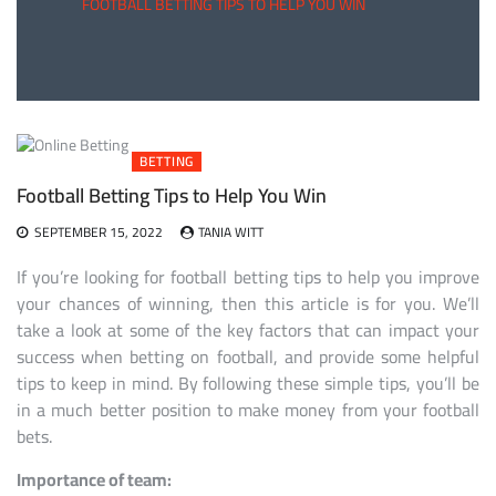
FOOTBALL BETTING TIPS TO HELP YOU WIN
BETTING
Football Betting Tips to Help You Win
SEPTEMBER 15, 2022
TANIA WITT
If you’re looking for football betting tips to help you improve
your chances of winning, then this article is for you. We’ll
take a look at some of the key factors that can impact your
success when betting on football, and provide some helpful
tips to keep in mind. By following these simple tips, you’ll be
in a much better position to make money from your football
bets.
Importance of team: