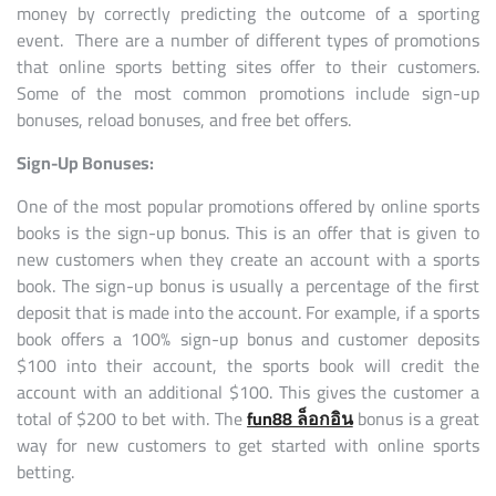
money by correctly predicting the outcome of a sporting
event. There are a number of different types of promotions
that online sports betting sites offer to their customers.
Some of the most common promotions include sign-up
bonuses, reload bonuses, and free bet offers.
Sign-Up Bonuses:
One of the most popular promotions offered by online sports
books is the sign-up bonus. This is an offer that is given to
new customers when they create an account with a sports
book. The sign-up bonus is usually a percentage of the first
deposit that is made into the account. For example, if a sports
book offers a 100% sign-up bonus and customer deposits
$100 into their account, the sports book will credit the
account with an additional $100. This gives the customer a
total of $200 to bet with. The
fun88 ล็อกอิน
bonus is a great
way for new customers to get started with online sports
betting.