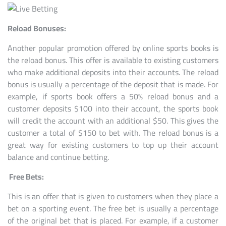
Reload Bonuses:
Another popular promotion offered by online sports books is
the reload bonus. This offer is available to existing customers
who make additional deposits into their accounts. The reload
bonus is usually a percentage of the deposit that is made. For
example, if sports book offers a 50% reload bonus and a
customer deposits $100 into their account, the sports book
will credit the account with an additional $50. This gives the
customer a total of $150 to bet with. The reload bonus is a
great way for existing customers to top up their account
balance and continue betting.
Free Bets:
This is an offer that is given to customers when they place a
bet on a sporting event. The free bet is usually a percentage
of the original bet that is placed. For example, if a customer