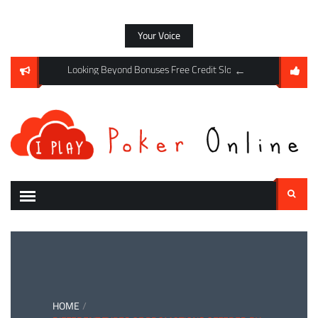
Skip
to
Your Voice
content
ers follow when trying different slot experiences
Looking Beyond Bonuses Free Credit Slot Malaysia Offers Mo
Reliable Online Casi
Search
for:
HOME