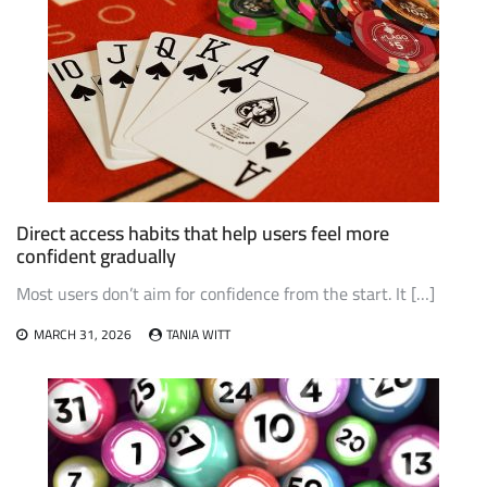
Direct access habits that help users feel more
confident gradually
Most users don’t aim for confidence from the start. It […]
MARCH 31, 2026
TANIA WITT