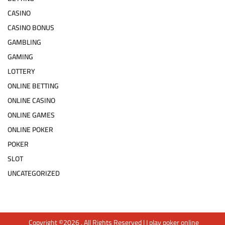
CASINO
CASINO BONUS
GAMBLING
GAMING
LOTTERY
ONLINE BETTING
ONLINE CASINO
ONLINE GAMES
ONLINE POKER
POKER
SLOT
UNCATEGORIZED
Copyright ©2026 . All Rights Reserved | I play poker online