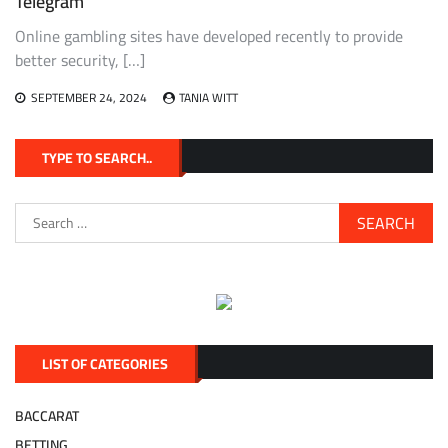
Telegram
Online gambling sites have developed recently to provide
better security, […]
SEPTEMBER 24, 2024
TANIA WITT
TYPE TO SEARCH..
Search
for:
LIST OF CATEGORIES
BACCARAT
BETTING