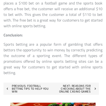
places a $100 bet on a football game and the sports book
offers a free bet, the customer will receive an additional $10
to bet with. This gives the customer a total of $110 to bet
with. The free bet is a great way for customers to get started
with online sports betting.
Conclusion:
Sports betting are a popular form of gambling that offers
bettors the opportunity to win money by correctly predicting
the outcome of a sporting event. The different types of
promotions offered by online sports betting sites can be a
great way for customers to get started with online sports
betting.
Post
PREVIOUS:
FOOTBALL
NEXT:
REASONS FOR
BETTING TIPS TO HELP YOU
CHECKING ABOUT THE
WIN
ONLINE CASINO GAMES
navigation