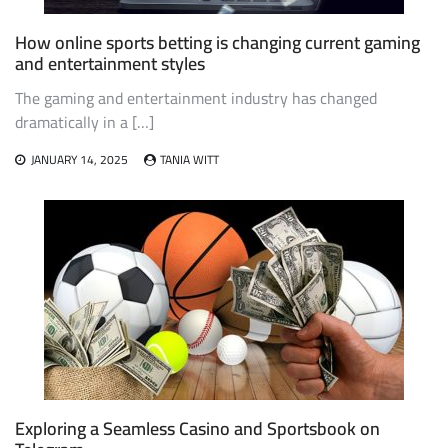
How online sports betting is changing current gaming
and entertainment styles
The gaming and entertainment industry has changed
dramatically in a […]
JANUARY 14, 2025
TANIA WITT
Exploring a Seamless Casino and Sportsbook on