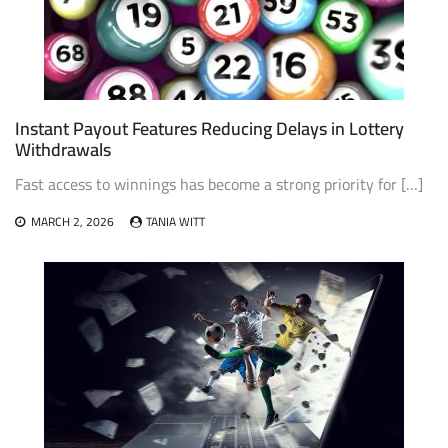
Instant Payout Features Reducing Delays in Lottery
Withdrawals
Fast access to winnings has become a strong priority for […]
MARCH 2, 2026
TANIA WITT