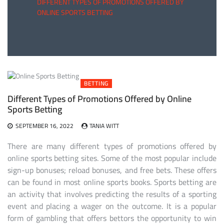
DIFFERENT TYPES OF PROMOTIONS OFFERED BY
ONLINE SPORTS BETTING
BETTING
Different Types of Promotions Offered by Online
Sports Betting
SEPTEMBER 16, 2022
TANIA WITT
There are many different types of promotions offered by
online sports betting sites. Some of the most popular include
sign-up bonuses; reload bonuses, and free bets. These offers
can be found in most online sports books. Sports betting are
an activity that involves predicting the results of a sporting
event and placing a wager on the outcome. It is a popular
form of gambling that offers bettors the opportunity to win