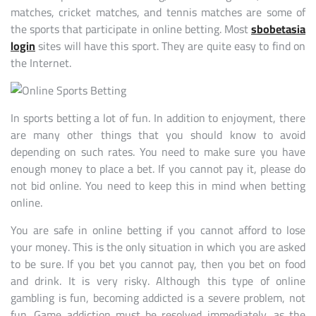
matches, cricket matches, and tennis matches are some of
the sports that participate in online betting. Most
sbobetasia
login
sites will have this sport. They are quite easy to find on
the Internet.
In sports betting a lot of fun. In addition to enjoyment, there
are many other things that you should know to avoid
depending on such rates. You need to make sure you have
enough money to place a bet. If you cannot pay it, please do
not bid online. You need to keep this in mind when betting
online.
You are safe in online betting if you cannot afford to lose
your money. This is the only situation in which you are asked
to be sure. If you bet you cannot pay, then you bet on food
and drink. It is very risky. Although this type of online
gambling is fun, becoming addicted is a severe problem, not
fun. Game addiction must be resolved immediately, as the