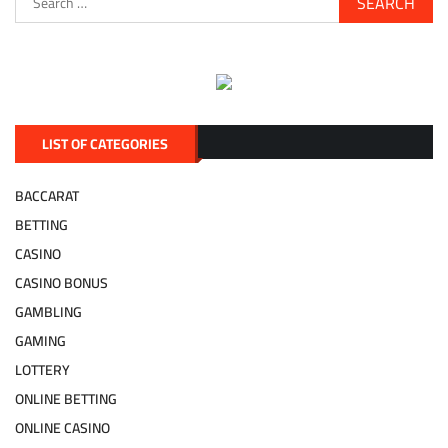
for:
LIST OF CATEGORIES
BACCARAT
BETTING
CASINO
CASINO BONUS
GAMBLING
GAMING
LOTTERY
ONLINE BETTING
ONLINE CASINO