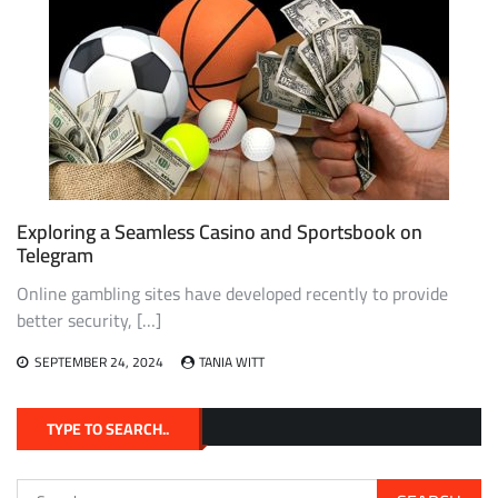
Exploring a Seamless Casino and Sportsbook on
Telegram
Online gambling sites have developed recently to provide
better security, […]
SEPTEMBER 24, 2024
TANIA WITT
TYPE TO SEARCH..
Search