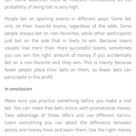
probability of being lost is very high.
People bet on sporting events in different ways. Some bet
only on their favorite teams, regardless of the odds. Some
people always bet on non-favorites, while other participants
just bet on the side that is likely to win. Because losers
usually lose more than more successful teams, sometimes
you can win the right amount of money if you accidentally
bet on a non-favorite and they win. This is mainly because
fewer people place their bets on them, so fewer bets can
participate in the profit.
In conclusion
Make sure you practice something before you make a real
bet. You can make free bets online with promotional money.
Take advantage of these offers and use different tactics.
Learn everything you can about the difference between
points and money lines and learn them. Use the right money