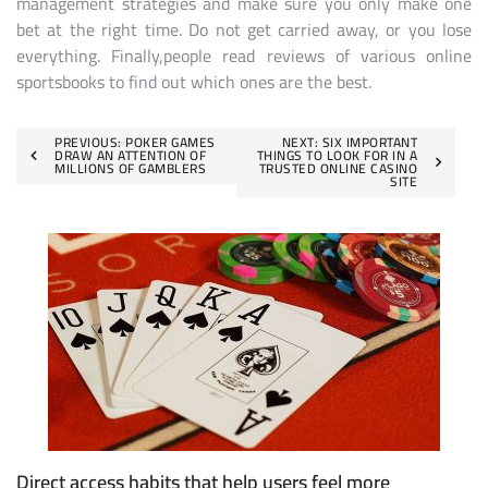
management strategies and make sure you only make one
bet at the right time. Do not get carried away, or you lose
everything. Finally,people read reviews of various online
sportsbooks to find out which ones are the best.
Post
PREVIOUS:
POKER GAMES
NEXT:
SIX IMPORTANT
DRAW AN ATTENTION OF
THINGS TO LOOK FOR IN A
MILLIONS OF GAMBLERS
TRUSTED ONLINE CASINO
navigation
SITE
Direct access habits that help users feel more