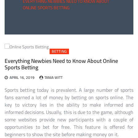
EVERYTHING NEWBIES NEED TO KNOW ABOUT
ONLINE SPORTS BETTING
BETTING
Everything Newbies Need to Know About Online
Sports Betting
APRIL 16, 2019
TANIA WITT
Sports betting today is prevalent. A large number of sports
fans earned a lot of money by betting on sports online. The
key to victory lies in the ability to make informed and
informed decisions. Usually, this is due to the game, although
some websites provide new participants with a couple of
opportunities to bet for free. This feature is offered for
beginners to show the site before making money on it.