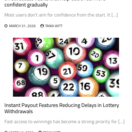
confident gradually
Most users don’t aim for confidence from the start. It […]
MARCH 31, 2026
TANIA WITT
Instant Payout Features Reducing Delays in Lottery
Withdrawals
Fast access to winnings has become a strong priority for […]