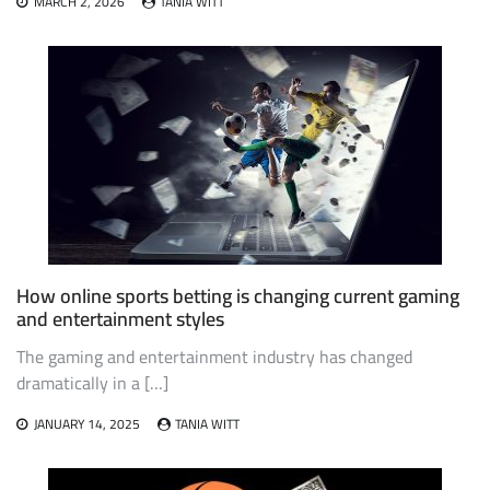
MARCH 2, 2026
TANIA WITT
How online sports betting is changing current gaming
and entertainment styles
The gaming and entertainment industry has changed
dramatically in a […]
JANUARY 14, 2025
TANIA WITT