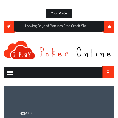
Skip
to
Your Voice
content
ers follow when trying different slot experiences
Looking Beyond Bonuses Free Credit Slot Malaysia Offers Mo
Reliable Online Casi
Search
for:
HOME