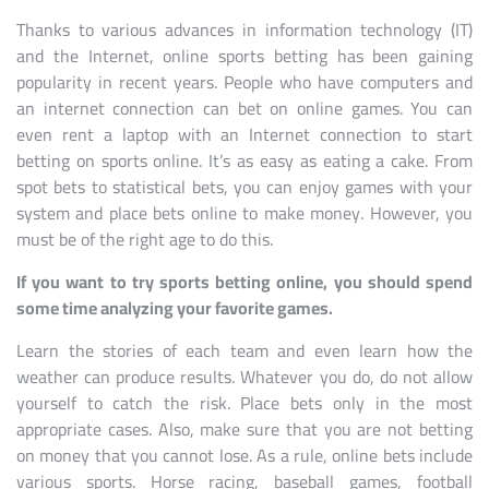
Thanks to various advances in information technology (IT)
and the Internet, online sports betting has been gaining
popularity in recent years. People who have computers and
an internet connection can bet on online games. You can
even rent a laptop with an Internet connection to start
betting on sports online. It’s as easy as eating a cake. From
spot bets to statistical bets, you can enjoy games with your
system and place bets online to make money. However, you
must be of the right age to do this.
If you want to try sports betting online, you should spend
some time analyzing your favorite games.
Learn the stories of each team and even learn how the
weather can produce results. Whatever you do, do not allow
yourself to catch the risk. Place bets only in the most
appropriate cases. Also, make sure that you are not betting
on money that you cannot lose. As a rule, online bets include
various sports. Horse racing, baseball games, football