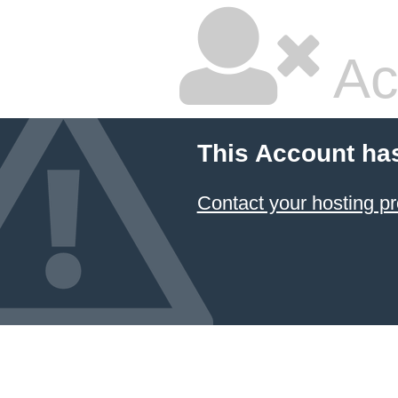
Ac
This Account ha
Contact your hosting pr