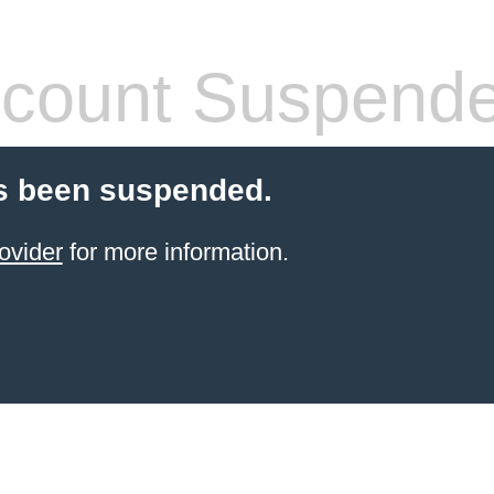
count Suspend
s been suspended.
ovider
for more information.