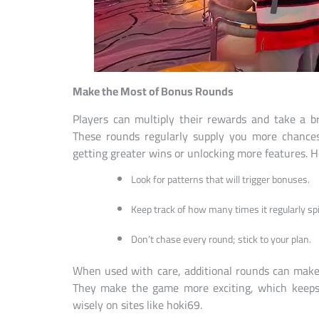
Make the Most of Bonus Rounds
Players can multiply their rewards and take a b
These rounds regularly supply you more chance
getting greater wins or unlocking more features. 
Look for patterns that will trigger bonuses.
Keep track of how many times it regularly sp
Don’t chase every round; stick to your plan.
When used with care, additional rounds can make t
They make the game more exciting, which keeps p
wisely on sites like hoki69.