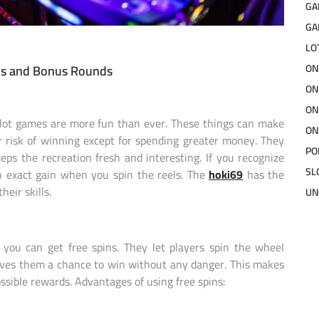
GA
GA
LO
ON
ins and Bonus Rounds
ON
ON
slot games are more fun than ever. These things can make
ON
 risk of winning except for spending greater money. They
PO
ps the recreation fresh and interesting. If you recognize
SL
an exact gain when you spin the reels. The
hoki69
has the
eir skills.
UN
 you can get free spins. They let players spin the wheel
ives them a chance to win without any danger. This makes
ossible rewards. Advantages of using free spins: