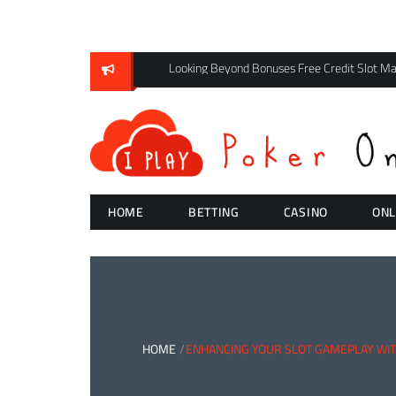
Skip
to
content
Looking Beyond Bonuses Free Credit Slot Ma
HOME
BETTING
CASINO
ONL
HOME
ENHANCING YOUR SLOT GAMEPLAY WIT