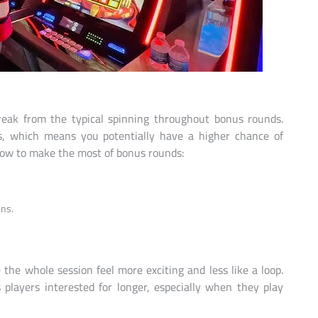
reak from the typical spinning throughout bonus rounds.
s, which means you potentially have a higher chance of
How to make the most of bonus rounds:
ins.
he whole session feel more exciting and less like a loop.
layers interested for longer, especially when they play