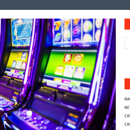
Se
for
BA
BE
CA
CA