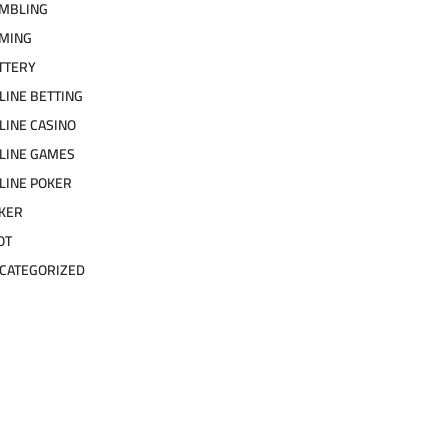
MBLING
MING
TTERY
LINE BETTING
LINE CASINO
LINE GAMES
LINE POKER
KER
OT
CATEGORIZED