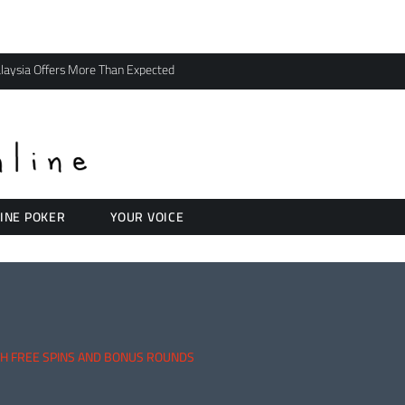
laysia Offers More Than Expected
INE POKER
YOUR VOICE
H FREE SPINS AND BONUS ROUNDS