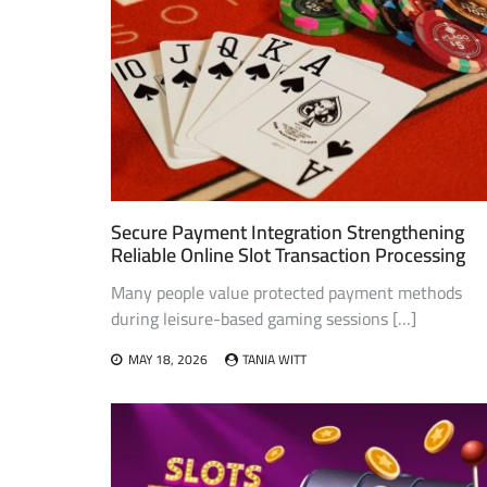
Secure Payment Integration Strengthening
Reliable Online Slot Transaction Processing
Many people value protected payment methods
during leisure-based gaming sessions […]
MAY 18, 2026
TANIA WITT