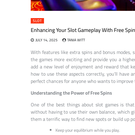
SLOT
Enhancing Your Slot Gameplay With Free Sp
JULY 14, 2025
TANIA WITT
With features like extra spins and bonus modes, 
the games more exciting and provide you a higher
add a new level of enjoyment and reward that kee
how to use these aspects correctly, you’ll have 
perfect chances for anyone who wants to improve th
Understanding the Power of Free Spins
One of the best things about slot games is that
without having to use their own balance, which g
them a terrific way to find new spots or build up p
Keep your equilibrium while you play.