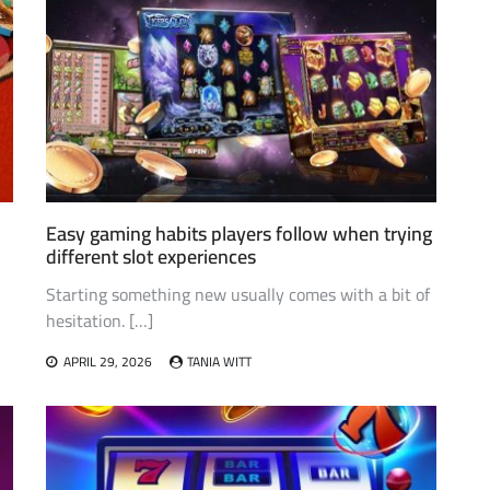
Easy gaming habits players follow when trying
different slot experiences
Starting something new usually comes with a bit of
hesitation. […]
APRIL 29, 2026
TANIA WITT