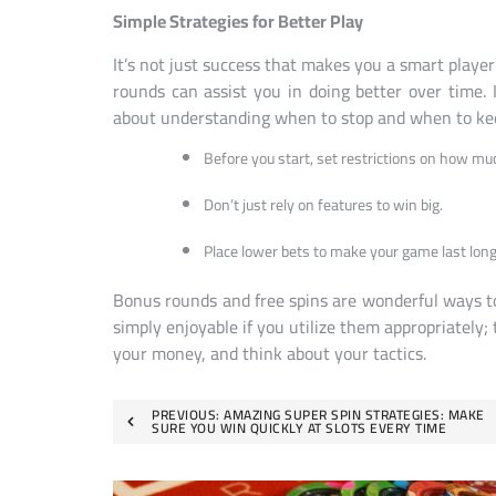
Simple Strategies for Better Play
It’s not just success that makes you a smart player
rounds can assist you in doing better over time. It
about understanding when to stop and when to kee
Before you start, set restrictions on how muc
Don’t just rely on features to win big.
Place lower bets to make your game last long
Bonus rounds and free spins are wonderful ways t
simply enjoyable if you utilize them appropriately;
your money, and think about your tactics.
Post
PREVIOUS:
AMAZING SUPER SPIN STRATEGIES: MAKE
SURE YOU WIN QUICKLY AT SLOTS EVERY TIME
navigation