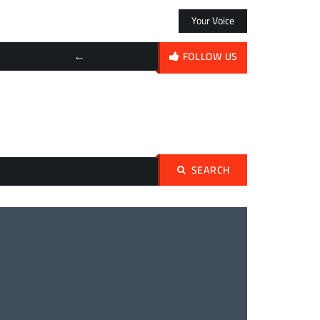
Your Voice
Reliable Online Casino Cashback Benefits Supporting Responsible Spe
FOLLOW US
SEARCH
Search
for: