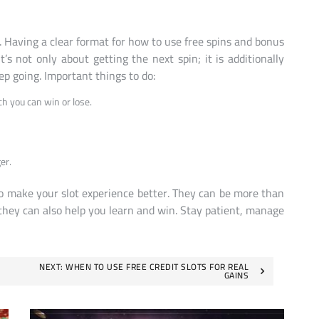
. Having a clear format for how to use free spins and bonus
’s not only about getting the next spin; it is additionally
p going. Important things to do:
h you can win or lose.
er.
o make your slot experience better. They can be more than
 they can also help you learn and win. Stay patient, manage
NEXT:
WHEN TO USE FREE CREDIT SLOTS FOR REAL
GAINS