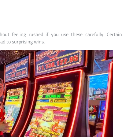
out feeling rushed if you use these carefully. Certain
ad to surprising wins.