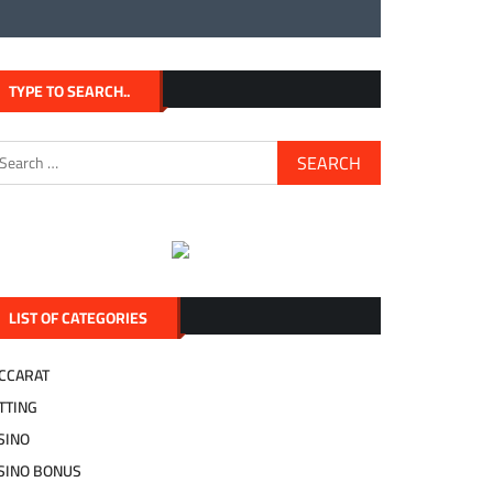
TYPE TO SEARCH..
arch
:
LIST OF CATEGORIES
CCARAT
TTING
SINO
SINO BONUS