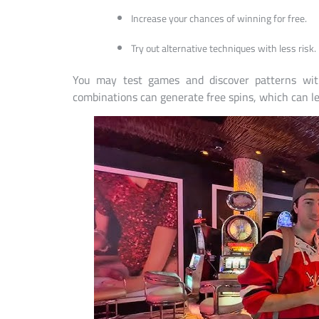
Increase your chances of winning for free.
Try out alternative techniques with less risk.
You may test games and discover patterns with
combinations can generate free spins, which can le