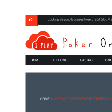
Skip
to
content
Looking Beyond Bonuses Free Credit Slot Ma
HOME
BETTING
CASINO
ONL
HOME
AMAZING SUPER SPIN STRATEGIES: MA