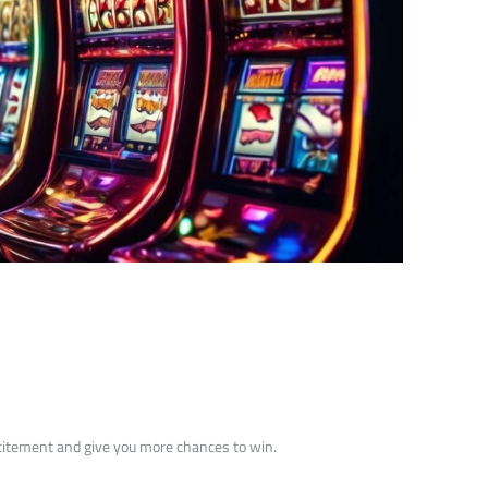
excitement and give you more chances to win.