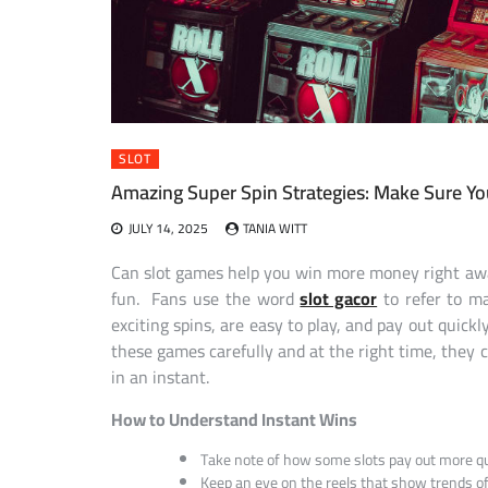
SLOT
Amazing Super Spin Strategies: Make Sure You
JULY 14, 2025
TANIA WITT
Can slot games help you win more money right awa
fun. Fans use the word
slot gacor
to refer to m
exciting spins, are easy to play, and pay out quickl
these games carefully and at the right time, they 
in an instant.
How to Understand Instant Wins
Take note of how some slots pay out more qu
Keep an eye on the reels that show trends of