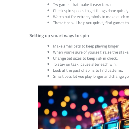
Try games that make it easy to win.
Check spin speeds to get things done quickly
Watch out for extra symbols to make quick 
These tips will help you quickly find games 
Setting up smart ways to spin
Make small bets to keep playing longer.
When you’re sure of yourself, raise the stake
Change bet sizes to keep risk in check.
To stay on task, pause after each win.
Look at the past of spins to find patterns.
Smart bets let you play longer and change yo