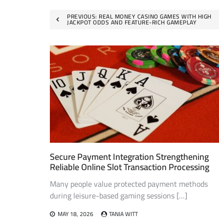
Post
PREVIOUS:
REAL MONEY CASINO GAMES WITH HIGH
JACKPOT ODDS AND FEATURE-RICH GAMEPLAY
navigation
Secure Payment Integration Strengthening
Reliable Online Slot Transaction Processing
Many people value protected payment methods
during leisure-based gaming sessions […]
MAY 18, 2026
TANIA WITT