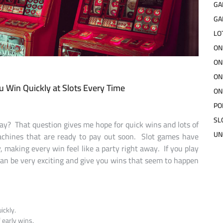
GA
GA
LO
ON
ON
ON
 Win Quickly at Slots Every Time
ON
PO
SL
y? That question gives me hope for quick wins and lots of
UN
achines that are ready to pay out soon. Slot games have
y, making every win feel like a party right away. If you play
can be very exciting and give you wins that seem to happen
ickly.
 early wins.