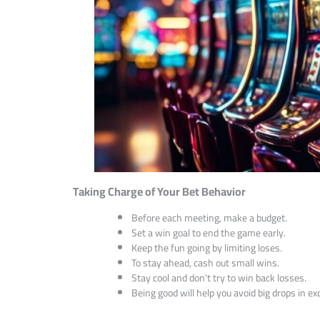
Taking Charge of Your Bet Behavior
Before each meeting, make a budget.
Set a win goal to end the game early.
Keep the fun going by limiting loses.
To stay ahead, cash out small wins.
Stay cool and don’t try to win back losses.
Being good will help you avoid big drops in 