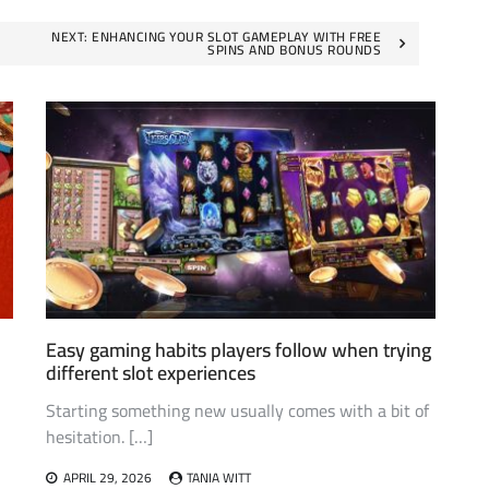
NEXT:
ENHANCING YOUR SLOT GAMEPLAY WITH FREE
SPINS AND BONUS ROUNDS
Easy gaming habits players follow when trying
different slot experiences
Starting something new usually comes with a bit of
hesitation. […]
APRIL 29, 2026
TANIA WITT