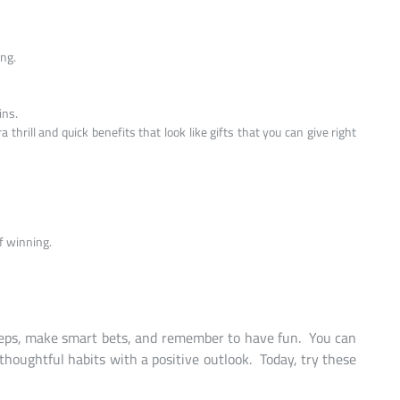
ng.
ins.
thrill and quick benefits that look like gifts that you can give right
f winning.
r steps, make smart bets, and remember to have fun. You can
thoughtful habits with a positive outlook. Today, try these