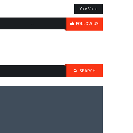
Your Voice
Reliable Online Casino Cashback Benefits Supporting Responsible Spe
FOLLOW US
SEARCH
Search
for: