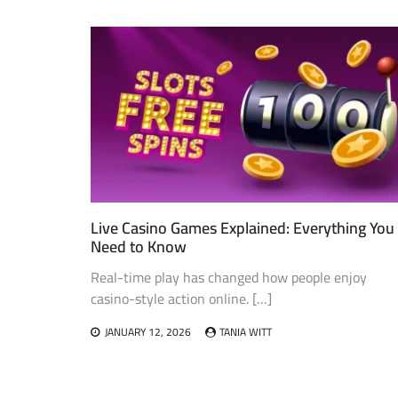
Live Casino Games Explained: Everything You
Need to Know
Real-time play has changed how people enjoy
casino-style action online. […]
JANUARY 12, 2026
TANIA WITT