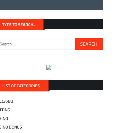
TYPE TO SEARCH..
arch
:
LIST OF CATEGORIES
CCARAT
TTING
SINO
SINO BONUS