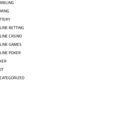
MBLING
MING
TTERY
LINE BETTING
LINE CASINO
LINE GAMES
LINE POKER
KER
OT
CATEGORIZED