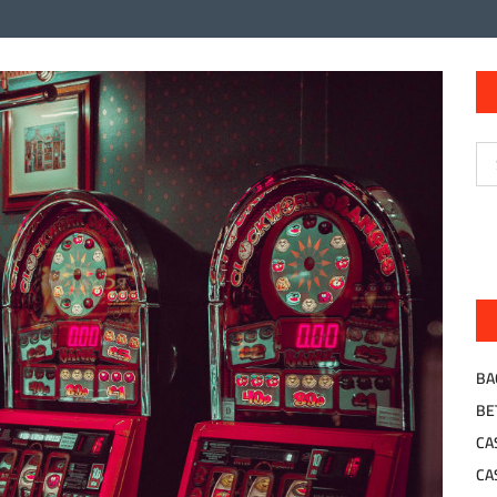
Se
for
BA
BE
CA
CA