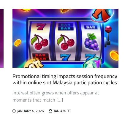
Promotional timing impacts session frequency
within online slot Malaysia participation cycles
Interest often grows when offers appear at
moments that match […]
JANUARY 4, 2026
TANIA WITT