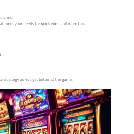
.
matches.
that meet your needs for quick wins and more fun.
s.
ur strategy as you get better at the game.