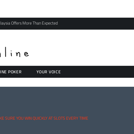
laysia Offers More Than Expected
INE POKER
YOUR VOICE
KE SURE YOU WIN QUICKLY AT SLOTS EVERY TIME