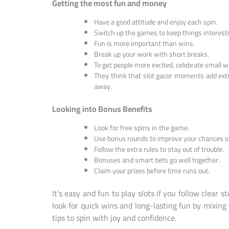
Getting the most fun and money
Have a good attitude and enjoy each spin.
Switch up the games to keep things interesti
Fun is more important than wins.
Break up your work with short breaks.
To get people more excited, celebrate small w
They think that slot gacor moments add extra 
away.
Looking into Bonus Benefits
Look for free spins in the game.
Use bonus rounds to improve your chances o
Follow the extra rules to stay out of trouble.
Bonuses and smart bets go well together.
Claim your prizes before time runs out.
It’s easy and fun to play slots if you follow clea
look for quick wins and long-lasting fun by mixing 
tips to spin with joy and confidence.