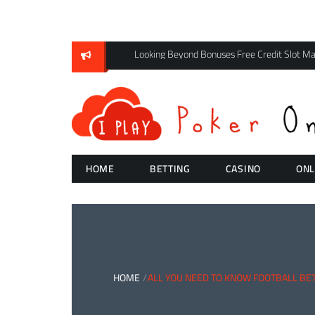
Skip
to
content
Looking Beyond Bonuses Free Credit Slot Ma
HOME
BETTING
CASINO
ONL
HOME
ALL YOU NEED TO KNOW FOOTBALL BE