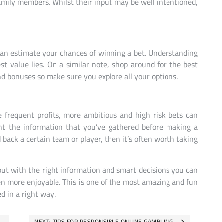
amily members. Whilst their input may be well intentioned,
an estimate your chances of winning a bet. Understanding
st value lies. On a similar note, shop around for the best
nd bonuses so make sure you explore all your options.
 frequent profits, more ambitious and high risk bets can
unt the information that you’ve gathered before making a
 back a certain team or player, then it’s often worth taking
 but with the right information and smart decisions you can
n more enjoyable. This is one of the most amazing and fun
ed in a right way.
NEXT:
TIPS FOR RESPONSIBLE ONLINE GAMBLING