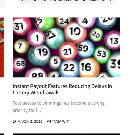
Instant Payout Features Reducing Delays in
Lottery Withdrawals
Fast access to winnings has become a strong
priority for […]
MARCH 2, 2026
TANIA WITT