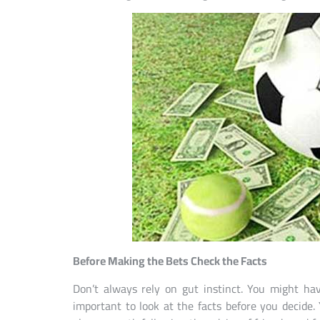
Before Making the Bets Check the Facts
Don’t always rely on gut instinct. You might ha
important to look at the facts before you decide.