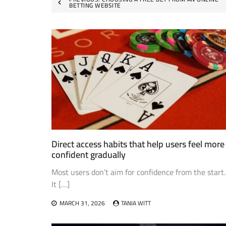
Post
BETTING WEBSITE
navigation
Direct access habits that help users feel more
confident gradually
Most users don’t aim for confidence from the start.
It […]
MARCH 31, 2026
TANIA WITT