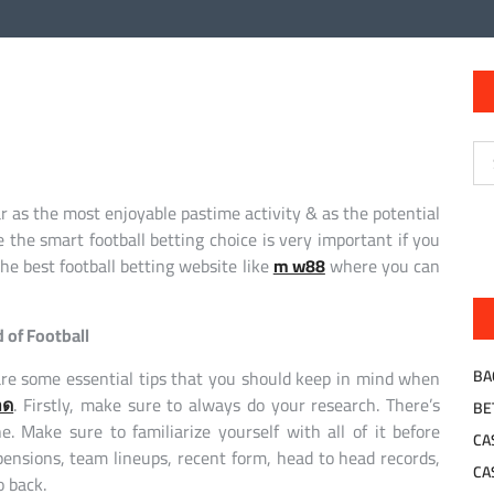
Se
for
 as the most enjoyable pastime activity & as the potential
e smart football betting choice is very important if you
he best football betting website like
m w88
where you can
 of Football
are some essential tips that you should keep in mind when
BA
ลด
. Firstly, make sure to always do your research. There’s
BE
e. Make sure to familiarize yourself with all of it before
CA
spensions, team lineups, recent form, head to head records,
CA
 back.