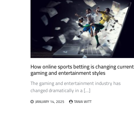
How online sports betting is changing current
gaming and entertainment styles
The gaming and entertainment industry has
changed dramatically in a […]
JANUARY 14, 2025
TANIA WITT