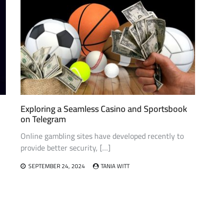
Exploring a Seamless Casino and Sportsbook
on Telegram
Online gambling sites have developed recently to
provide better security, […]
SEPTEMBER 24, 2024
TANIA WITT