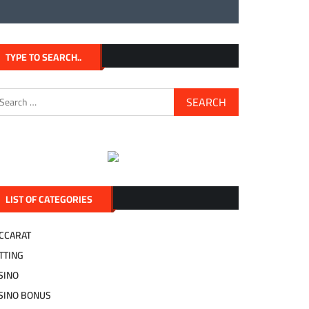
TYPE TO SEARCH..
arch
:
LIST OF CATEGORIES
CCARAT
TTING
SINO
SINO BONUS