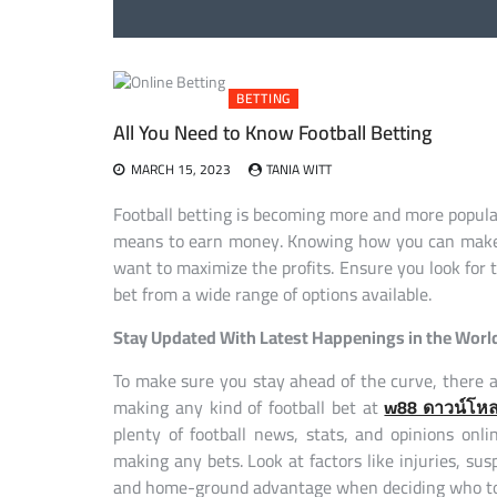
BETTING
All You Need to Know Football Betting
MARCH 15, 2023
TANIA WITT
Football betting is becoming more and more popular
means to earn money. Knowing how you can make th
want to maximize the profits. Ensure you look for t
bet from a wide range of options available.
Stay Updated With Latest Happenings in the World
To make sure you stay ahead of the curve, there 
making any kind of football bet at
w88 ดาวน์โห
plenty of football news, stats, and opinions onlin
making any bets. Look at factors like injuries, su
and home-ground advantage when deciding who to