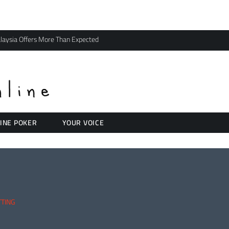
laysia Offers More Than Expected
INE POKER
YOUR VOICE
TTING