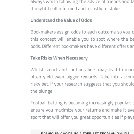
always worth following the advice of friends and f
it might be ill informed and a costly mistake.
Understand the Value of Odds
Bookmakers assign odds to each outcome so you c
this concept will enable you to spot where the be
odds. Different bookmakers have different offers a
Take Risks When Necessary
Whilst smart and cautious bets may lead to more
often yield even bigger rewards. Take into acco
risky bet. If your research suggests that you should
the plunge.
Football betting is becoming increasingly popular,
ensure you maximize your returns and make it eve
sport that will offer you great opportunities if play
PREVIOUS:
CHOOSING A FREE BET FROM AN ONLINE