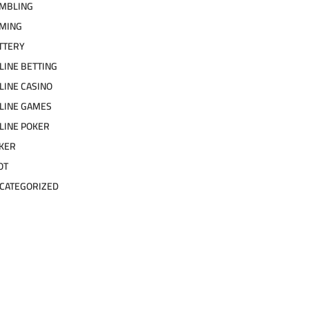
MBLING
MING
TTERY
LINE BETTING
LINE CASINO
LINE GAMES
LINE POKER
KER
OT
CATEGORIZED