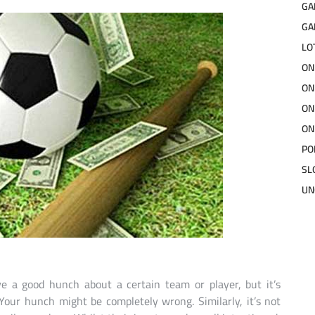
GA
GA
LO
ON
ON
ON
ON
PO
SL
UN
ve a good hunch about a certain team or player, but it’s
 Your hunch might be completely wrong. Similarly, it’s not