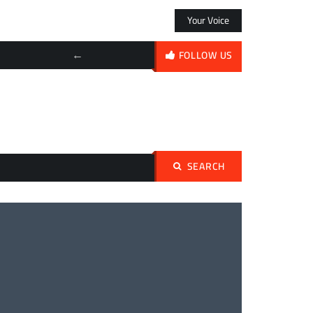
Your Voice
Reliable Online Casino Cashback Benefits Supporting Responsible Spe
FOLLOW US
SEARCH
Search
for: