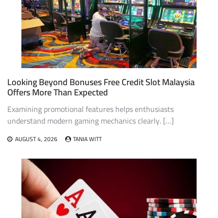
Looking Beyond Bonuses Free Credit Slot Malaysia
Offers More Than Expected
Examining promotional features helps enthusiasts
understand modern gaming mechanics clearly. […]
AUGUST 4, 2026
TANIA WITT