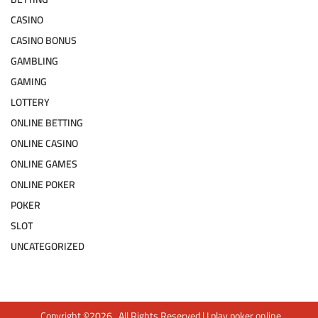
CASINO
CASINO BONUS
GAMBLING
GAMING
LOTTERY
ONLINE BETTING
ONLINE CASINO
ONLINE GAMES
ONLINE POKER
POKER
SLOT
UNCATEGORIZED
Copyright ©2026 . All Rights Reserved | I play poker online