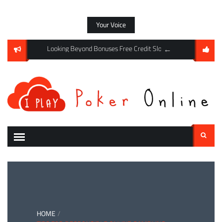
Skip
to
Your Voice
content
ers follow when trying different slot experiences
Looking Beyond Bonuses Free Credit Slot Malaysia Offers Mo
Reliable Online Casi
Search
for:
HOME