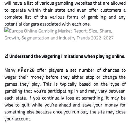
will have a list of various gambling websites that are allowed
to operate within their state and even offer customers a
complete list of the various forms of gambling and any
potential dangers associated with each one.
2) Understand the wagering limitations when playing online.
Many
สล็อต28
offer players a set number of chances to
wager their money before they either stop or change the
games they play. This is typically based on the type of
gambling that you’re participating in and may vary between
each state. If you continually lose at something, it may be
wise to quit while you’re ahead and save your money for
something else because once you run out, the site may close
your account.