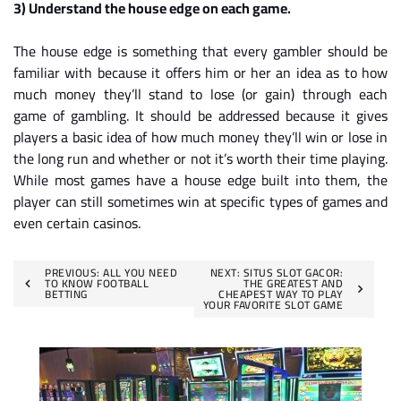
3) Understand the house edge on each game.
The house edge is something that every gambler should be
familiar with because it offers him or her an idea as to how
much money they’ll stand to lose (or gain) through each
game of gambling. It should be addressed because it gives
players a basic idea of how much money they’ll win or lose in
the long run and whether or not it’s worth their time playing.
While most games have a house edge built into them, the
player can still sometimes win at specific types of games and
even certain casinos.
Post
PREVIOUS:
ALL YOU NEED
NEXT:
SITUS SLOT GACOR:
TO KNOW FOOTBALL
THE GREATEST AND
BETTING
CHEAPEST WAY TO PLAY
navigation
YOUR FAVORITE SLOT GAME