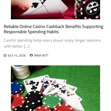
Reliable Online Casino Cashback Benefits Supporting
Responsible Spending Habits
Careful spending helps every player enjoy longer sessions
with better […]
JULY 14, 2026
TANIA WITT