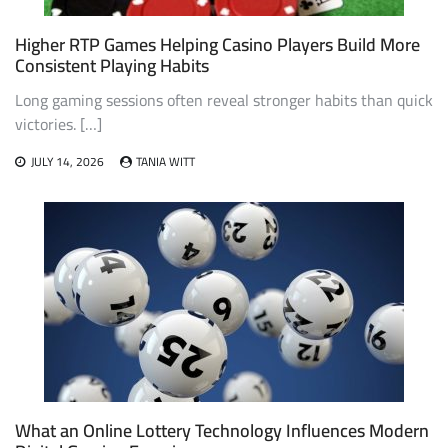
Higher RTP Games Helping Casino Players Build More
Consistent Playing Habits
Long gaming sessions often reveal stronger habits than quick
victories. […]
JULY 14, 2026
TANIA WITT
What an Online Lottery Technology Influences Modern