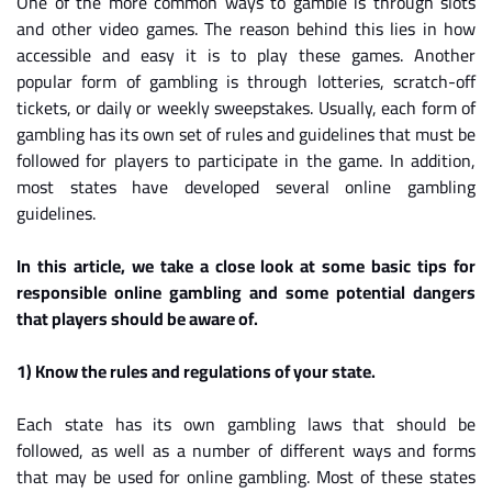
One of the more common ways to gamble is through slots
and other video games. The reason behind this lies in how
accessible and easy it is to play these games. Another
popular form of gambling is through lotteries, scratch-off
tickets, or daily or weekly sweepstakes. Usually, each form of
gambling has its own set of rules and guidelines that must be
followed for players to participate in the game. In addition,
most states have developed several online gambling
guidelines.
In this article, we take a close look at some basic tips for
responsible online gambling and some potential dangers
that players should be aware of.
1) Know the rules and regulations of your state.
Each state has its own gambling laws that should be
followed, as well as a number of different ways and forms
that may be used for online gambling. Most of these states