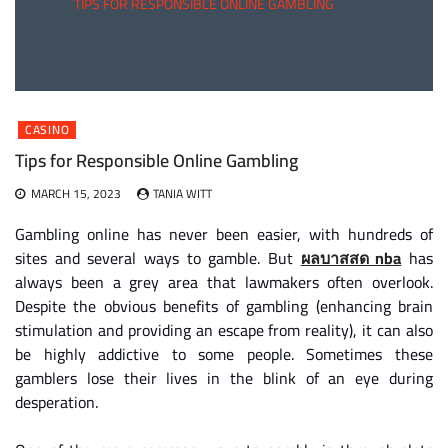
TIPS FOR RESPONSIBLE ONLINE GAMBLING
CASINO
Tips for Responsible Online Gambling
MARCH 15, 2023
TANIA WITT
Gambling online has never been easier, with hundreds of
sites and several ways to gamble. But
ผลบาสสด nba
has
always been a grey area that lawmakers often overlook.
Despite the obvious benefits of gambling (enhancing brain
stimulation and providing an escape from reality), it can also
be highly addictive to some people. Sometimes these
gamblers lose their lives in the blink of an eye during
desperation.