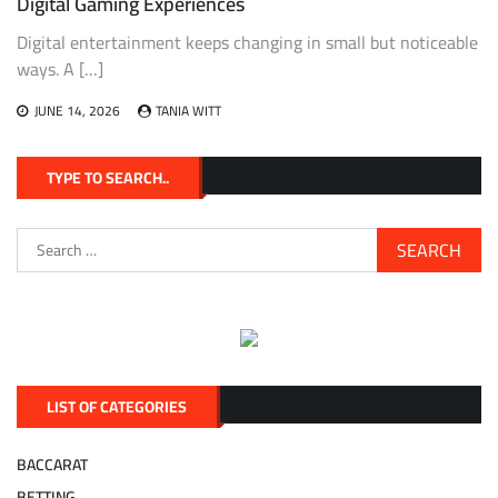
Digital Gaming Experiences
Digital entertainment keeps changing in small but noticeable
ways. A […]
JUNE 14, 2026
TANIA WITT
TYPE TO SEARCH..
Search
for:
LIST OF CATEGORIES
BACCARAT
BETTING