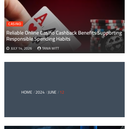
CASINO
Reliable Online Casino Cashback Benefits Supporting
Responsible Spending Habits
JULY 14, 2026
TANIA WITT
HOME
2024
JUNE
12