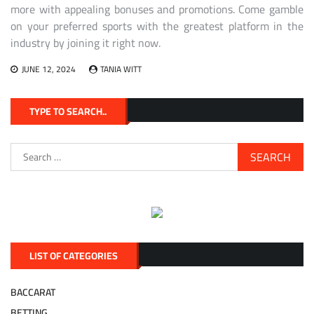
more with appealing bonuses and promotions. Come gamble
on your preferred sports with the greatest platform in the
industry by joining it right now.
JUNE 12, 2024
TANIA WITT
TYPE TO SEARCH..
Search
for:
LIST OF CATEGORIES
BACCARAT
BETTING