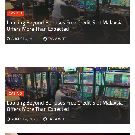
CASINO
Looking Beyond Bonuses Free Credit Slot Malaysia
R
Offers More Than Expected
AUGUST 4, 2026
TANIA WITT
CASINO
Looking Beyond Bonuses Free Credit Slot Malaysia
Offers More Than Expected
AUGUST 4, 2026
TANIA WITT