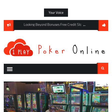
Skip
to
Your Voice
content
ers follow when trying different slot experiences
Looking Beyond Bonuses Free Credit Slot Malaysia Offers Mo
Reliable Online Casi
Search
for: