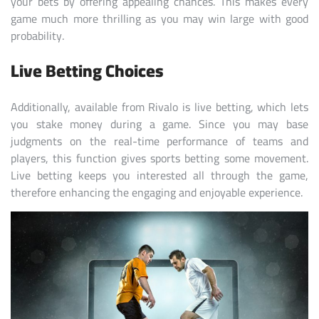
your bets by offering appealing chances. This makes every
game much more thrilling as you may win large with good
probability.
Live Betting Choices
Additionally, available from Rivalo is live betting, which lets
you stake money during a game. Since you may base
judgments on the real-time performance of teams and
players, this function gives sports betting some movement.
Live betting keeps you interested all through the game,
therefore enhancing the engaging and enjoyable experience.