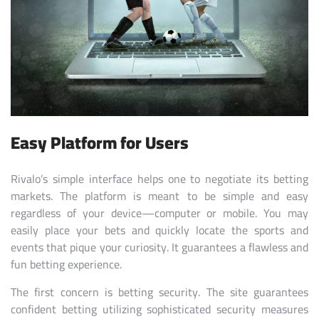
Easy Platform for Users
Rivalo’s simple interface helps one to negotiate its betting
markets. The platform is meant to be simple and easy
regardless of your device—computer or mobile. You may
easily place your bets and quickly locate the sports and
events that pique your curiosity. It guarantees a flawless and
fun betting experience.
The first concern is betting security. The site guarantees
confident betting utilizing sophisticated security measures