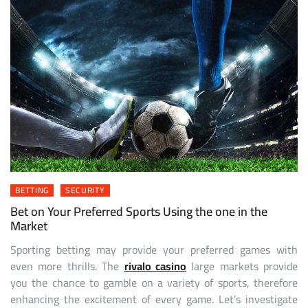
BETTING
SECURITY
Bet on Your Preferred Sports Using the one in the
Market
Sporting betting may provide your preferred games with
even more thrills. The
rivalo casino
large markets provide
you the chance to gamble on a variety of sports, therefore
enhancing the excitement of every game. Let’s investigate