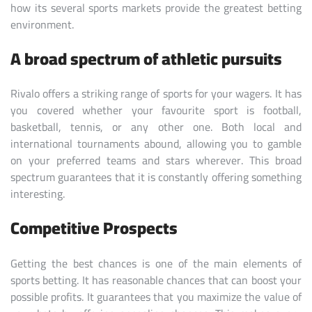
how its several sports markets provide the greatest betting
environment.
A broad spectrum of athletic pursuits
Rivalo offers a striking range of sports for your wagers. It has
you covered whether your favourite sport is football,
basketball, tennis, or any other one. Both local and
international tournaments abound, allowing you to gamble
on your preferred teams and stars wherever. This broad
spectrum guarantees that it is constantly offering something
interesting.
Competitive Prospects
Getting the best chances is one of the main elements of
sports betting. It has reasonable chances that can boost your
possible profits. It guarantees that you maximize the value of