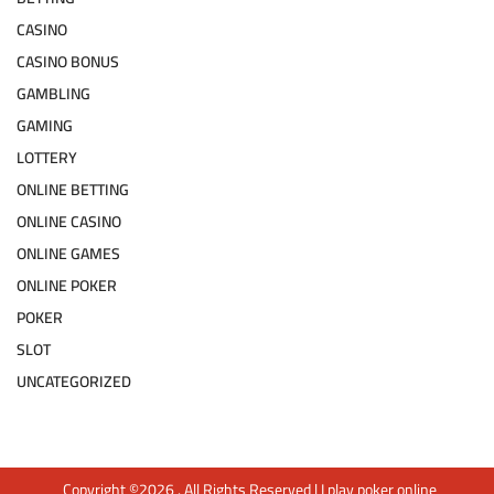
CASINO
CASINO BONUS
GAMBLING
GAMING
LOTTERY
ONLINE BETTING
ONLINE CASINO
ONLINE GAMES
ONLINE POKER
POKER
SLOT
UNCATEGORIZED
Copyright ©2026 . All Rights Reserved | I play poker online