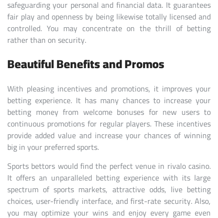
safeguarding your personal and financial data. It guarantees
fair play and openness by being likewise totally licensed and
controlled. You may concentrate on the thrill of betting
rather than on security.
Beautiful Benefits and Promos
With pleasing incentives and promotions, it improves your
betting experience. It has many chances to increase your
betting money from welcome bonuses for new users to
continuous promotions for regular players. These incentives
provide added value and increase your chances of winning
big in your preferred sports.
Sports bettors would find the perfect venue in rivalo casino.
It offers an unparalleled betting experience with its large
spectrum of sports markets, attractive odds, live betting
choices, user-friendly interface, and first-rate security. Also,
you may optimize your wins and enjoy every game even