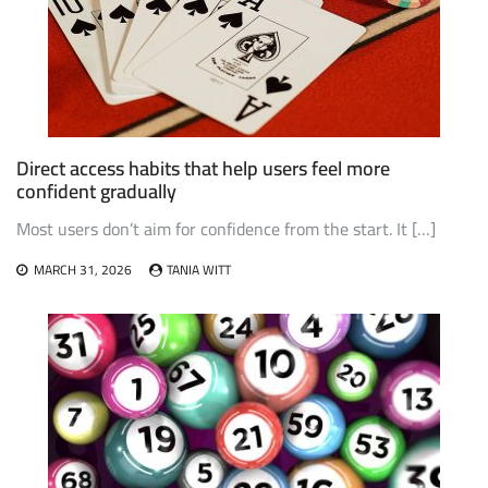
Direct access habits that help users feel more
confident gradually
Most users don’t aim for confidence from the start. It […]
MARCH 31, 2026
TANIA WITT