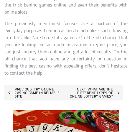
the trick behind games online and even their benefits with
online slots.
The previously mentioned focuses are a portion of the
everyday purposes behind casinos to actualize such drawing
in offers like No store slots games. On the off chance that
you are looking for such administrations in your place, you
can just inquiry them online and get a lot of results. On the
off chance that you have any uncertainty or question in
finding the best casino with appealing offers, don’t hesitate
to contact the help.
Post
PREVIOUS:
TRY ONLINE
NEXT:
WHAT ARE THE
CASINO GAME IN RELIABLE
DIFFERENT TYPES OF
SITE
ONLINE LOTTERY GAMES?
navigation