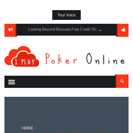
Skip
to
Your Voice
content
ers follow when trying different slot experiences
Looking Beyond Bonuses Free Credit Slot Malaysia Offers Mo
Reliable Online Casi
Search
for:
HOME