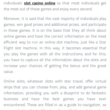
individuals’
slot casino online
so that most individuals get
the most out of these games and enjoy every second.
Moreover, it is said that the vast majority of individuals play
games, win good prizes and additional prizes, and participate
in these games. It is on the basis that they all think about
online games and have the correct information on the most
efficient way to run an online slot machine, just like a Star
Flight slot machine. In this way, it becomes essential that
you play the games with all the instructions, and for this,
you have to capture all the information about the slots and
increase your chances of getting the bonus and the great
value.
Online slots, whatever slots with star travel, offer virtual
ships that you can choose from, play, and add general game
information, providing you with a blueprint to do fantastic
business and have the best games you have ever
encountered. These are filled in as a guide to navigation, so