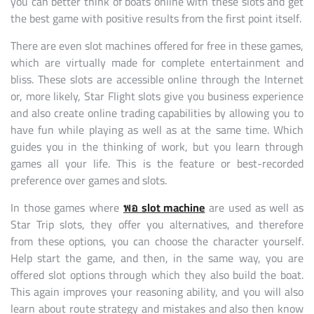
you can better think of boats online with these slots and get
the best game with positive results from the first point itself.
There are even slot machines offered for free in these games,
which are virtually made for complete entertainment and
bliss. These slots are accessible online through the Internet
or, more likely, Star Flight slots give you business experience
and also create online trading capabilities by allowing you to
have fun while playing as well as at the same time. Which
guides you in the thinking of work, but you learn through
games all your life. This is the feature or best-recorded
preference over games and slots.
In those games where
พอ slot machine
are used as well as
Star Trip slots, they offer you alternatives, and therefore
from these options, you can choose the character yourself.
Help start the game, and then, in the same way, you are
offered slot options through which they also build the boat.
This again improves your reasoning ability, and you will also
learn about route strategy and mistakes and also then know