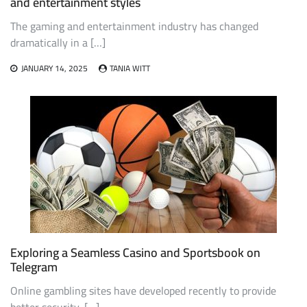
and entertainment styles
The gaming and entertainment industry has changed
dramatically in a […]
JANUARY 14, 2025
TANIA WITT
Exploring a Seamless Casino and Sportsbook on
Telegram
Online gambling sites have developed recently to provide
better security, […]