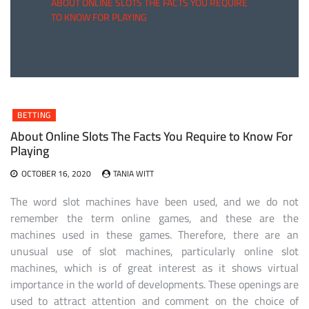
ABOUT ONLINE SLOTS THE FACTS YOU REQUIRE
TO KNOW FOR PLAYING
BETTING
About Online Slots The Facts You Require to Know For
Playing
OCTOBER 16, 2020
TANIA WITT
The word slot machines have been used, and we do not
remember the term online games, and these are the
machines used in these games. Therefore, there are an
unusual use of slot machines, particularly online slot
machines, which is of great interest as it shows virtual
importance in the world of developments. These openings are
used to attract attention and comment on the choice of