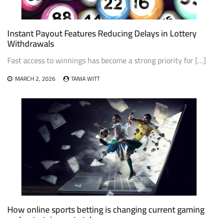
Instant Payout Features Reducing Delays in Lottery
Withdrawals
Fast access to winnings has become a strong priority for […]
MARCH 2, 2026
TANIA WITT
How online sports betting is changing current gaming