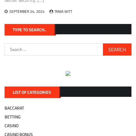
SEPTEMBER 24, 2024
TANIA WITT
TYPE TO SEARCH..
Search
for:
LIST OF CATEGORIES
BACCARAT
BETTING
CASINO
CASINO BONUS