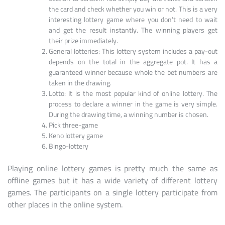
the card and check whether you win or not. This is a very
interesting lottery game where you don’t need to wait
and get the result instantly. The winning players get
their prize immediately.
General lotteries: This lottery system includes a pay-out
depends on the total in the aggregate pot. It has a
guaranteed winner because whole the bet numbers are
taken in the drawing.
Lotto: It is the most popular kind of online lottery. The
process to declare a winner in the game is very simple.
During the drawing time, a winning number is chosen.
Pick three-game
Keno lottery game
Bingo-lottery
Playing online lottery games is pretty much the same as
offline games but it has a wide variety of different lottery
games. The participants on a single lottery participate from
other places in the online system.