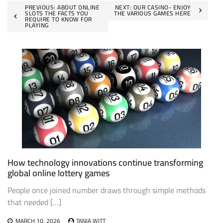
Post
PREVIOUS:
ABOUT ONLINE
NEXT:
OUR CASINO- ENJOY
SLOTS THE FACTS YOU
THE VARIOUS GAMES HERE
REQUIRE TO KNOW FOR
navigation
PLAYING
How technology innovations continue transforming
global online lottery games
People once joined number draws through simple methods
that needed […]
MARCH 10, 2026
TANIA WITT