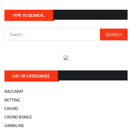
TYPE TO SEARCH..
Search
for:
LIST OF CATEGORIES
BACCARAT
BETTING
CASINO
CASINO BONUS
GAMBLING