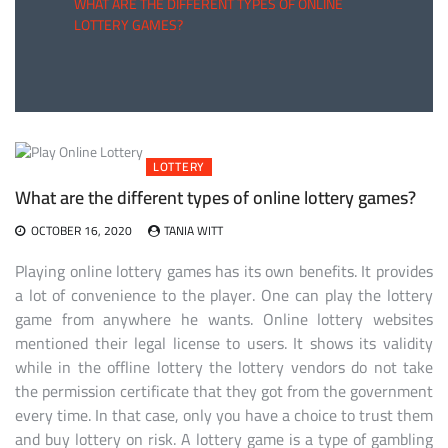
WHAT ARE THE DIFFERENT TYPES OF ONLINE
LOTTERY GAMES?
LOTTERY
What are the different types of online lottery games?
OCTOBER 16, 2020
TANIA WITT
Playing online lottery games has its own benefits. It provides
a lot of convenience to the player. One can play the lottery
game from anywhere he wants. Online lottery websites
mentioned their legal license to users. It shows its validity
while in the offline lottery the lottery vendors do not take
the permission certificate that they got from the government
every time. In that case, only you have a choice to trust them
and buy lottery on risk. A lottery game is a type of gambling