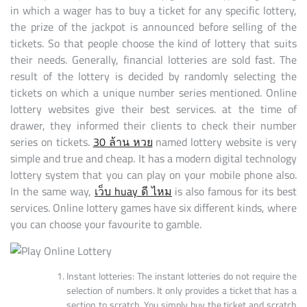
in which a wager has to buy a ticket for any specific lottery,
the prize of the jackpot is announced before selling of the
tickets. So that people choose the kind of lottery that suits
their needs. Generally, financial lotteries are sold fast. The
result of the lottery is decided by randomly selecting the
tickets on which a unique number series mentioned. Online
lottery websites give their best services. at the time of
drawer, they informed their clients to check their number
series on tickets.
30 ล้าน หวย
named lottery website is very
simple and true and cheap. It has a modern digital technology
lottery system that you can play on your mobile phone also.
In the same way,
เว็บ huay ดี ไหม
is also famous for its best
services. Online lottery games have six different kinds, where
you can choose your favourite to gamble.
Instant lotteries: The instant lotteries do not require the
selection of numbers. It only provides a ticket that has a
section to scratch. You simply buy the ticket and scratch