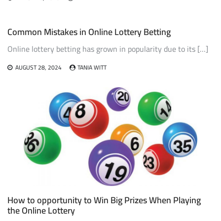
Common Mistakes in Online Lottery Betting
Online lottery betting has grown in popularity due to its […]
AUGUST 28, 2024
TANIA WITT
How to opportunity to Win Big Prizes When Playing
the Online Lottery