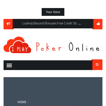
Skip
to
Your Voice
content
ers follow when trying different slot experiences
Looking Beyond Bonuses Free Credit Slot Malaysia Offers Mo
Reliable Online Casi
Search
for:
HOME