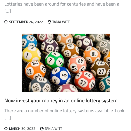
Lotteries have been around for centuries and have been a
[…]
SEPTEMBER 26, 2022
TANIA WITT
Now invest your money in an online lottery system
There are a number of online lottery systems available. Look
[…]
MARCH 30, 2022
TANIA WITT