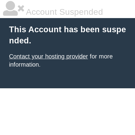
Account Suspended
This Account has been suspe
nded.
Contact your hosting provider
for more
information.