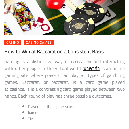
CASINO
CASINO GAMES
How to Win at Baccarat on a Consistent Basis
Gaming is a distinctive way of recreation and interacting
with other people in the virtual world.
บาคาร่า
is an online
gaming site where players can play all types of gambling
games. Baccarat, or baccarat, is a card game played
at casinos. It is a contrasting card game played between two
hands. Each round of play has three possible outcomes:
Player has the higher score.
bankers
Tie