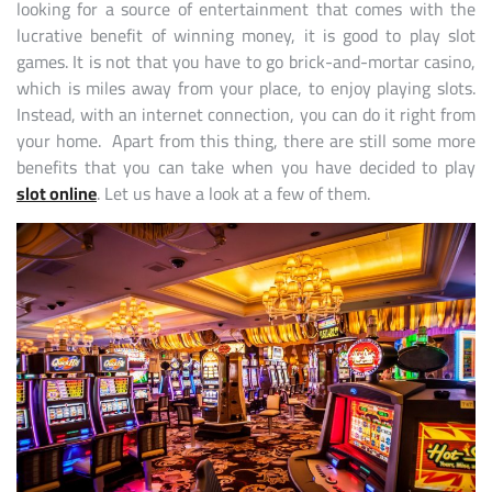
looking for a source of entertainment that comes with the
lucrative benefit of winning money, it is good to play slot
games. It is not that you have to go brick-and-mortar casino,
which is miles away from your place, to enjoy playing slots.
Instead, with an internet connection, you can do it right from
your home. Apart from this thing, there are still some more
benefits that you can take when you have decided to play
slot online
. Let us have a look at a few of them.