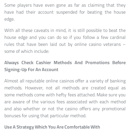
Some players have even gone as far as claiming that they
have had their account suspended for beating the house
edge.
With all these caveats in mind, it is still possible to beat the
house edge and you can do so if you follow a few cardinal
rules that have been laid out by online casino veterans –
some of which include:
Always Check Cashier Methods And Promotions Before
Signing-Up For An Account
Almost all reputable online casinos offer a variety of banking
methods. However, not all methods are created equal as
some methods come with hefty fees attached. Make sure you
are aware of the various fees associated with each method
and also whether or not the casino offers any promotional
bonuses for using that particular method.
Use A Strategy Which You Are Comfortable With