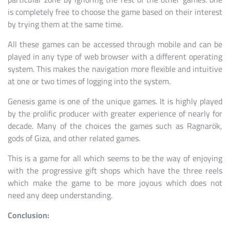
is completely free to choose the game based on their interest
by trying them at the same time.
All these games can be accessed through mobile and can be
played in any type of web browser with a different operating
system. This makes the navigation more flexible and intuitive
at one or two times of logging into the system.
Genesis game is one of the unique games. It is highly played
by the prolific producer with greater experience of nearly for
decade. Many of the choices the games such as Ragnarök,
gods of Giza, and other related games.
This is a game for all which seems to be the way of enjoying
with the progressive gift shops which have the three reels
which make the game to be more joyous which does not
need any deep understanding.
Conclusion: