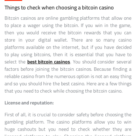
Things to check when choosing a bitcoin casino
Bitcoin casinos are online gambling platforms that allow one
to place a wager using the bitcoin. If you win in the game,
then you would receive the bitcoin rewards that you can
store in your digital wallet. There are so many casino
platforms available on the internet, but if you have decided
to play using bitcoins, then it is essential that you have to
select the
best bitcoin casinos
. You should consider several
factors before joining the bitcoin casinos. Because finding a
reliable casino from the numerous option is not an easy thing
and so you should hire the best casino. Here are a few things
that you need to check while choosing the bitcoin casino.
License and reputation:
First of all, it is crucial to consider safety before choosing the
gambling platform. The casino platforms allow you to win
huge cashouts but you need to check whether they are