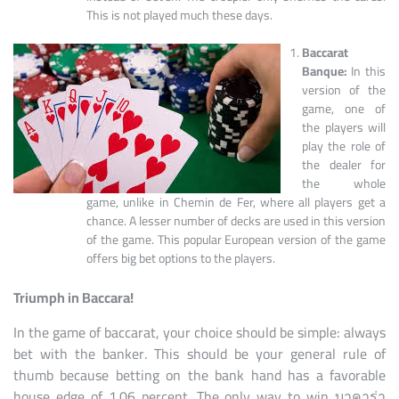
This is not played much these days.
Baccarat
Banque:
In this
version of the
game, one of
the players will
play the role of
the dealer for
the whole
game, unlike in Chemin de Fer, where all players get a
chance. A lesser number of decks are used in this version
of the game. This popular European version of the game
offers big bet options to the players.
Triumph in Baccara!
In the game of baccarat, your choice should be simple: always
bet with the banker. This should be your general rule of
thumb because betting on the bank hand has a favorable
house edge of 1.06 percent. The only way to win บาคาร่า