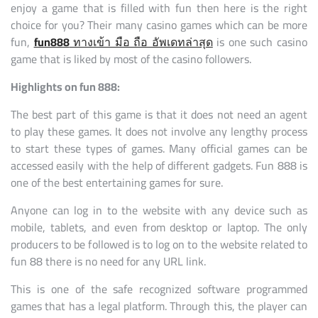
enjoy a game that is filled with fun then here is the right
choice for you? Their many casino games which can be more
fun,
fun888
ทางเข้า มือ ถือ อัพเดทล่าสุด
is one such casino
game that is liked by most of the casino followers.
Highlights on fun 888:
The best part of this game is that it does not need an agent
to play these games. It does not involve any lengthy process
to start these types of games. Many official games can be
accessed easily with the help of different gadgets. Fun 888 is
one of the best entertaining games for sure.
Anyone can log in to the website with any device such as
mobile, tablets, and even from desktop or laptop. The only
producers to be followed is to log on to the website related to
fun 88 there is no need for any URL link.
This is one of the safe recognized software programmed
games that has a legal platform. Through this, the player can