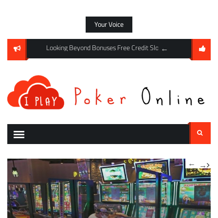
Skip
to
Your Voice
content
ers follow when trying different slot experiences
Looking Beyond Bonuses Free Credit Slot Malaysia Offers Mo
Reliable Online Casi
Search
for: