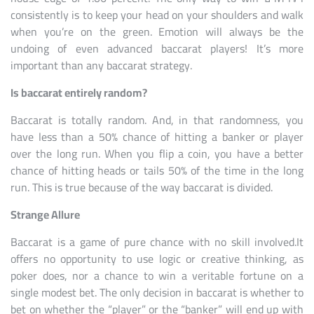
consistently is to keep your head on your shoulders and walk
when you’re on the green. Emotion will always be the
undoing of even advanced baccarat players! It’s more
important than any baccarat strategy.
Is baccarat entirely random?
Baccarat is totally random. And, in that randomness, you
have less than a 50% chance of hitting a banker or player
over the long run. When you flip a coin, you have a better
chance of hitting heads or tails 50% of the time in the long
run. This is true because of the way baccarat is divided.
Strange Allure
Baccarat is a game of pure chance with no skill involved.It
offers no opportunity to use logic or creative thinking, as
poker does, nor a chance to win a veritable fortune on a
single modest bet. The only decision in baccarat is whether to
bet on whether the “player” or the “banker” will end up with