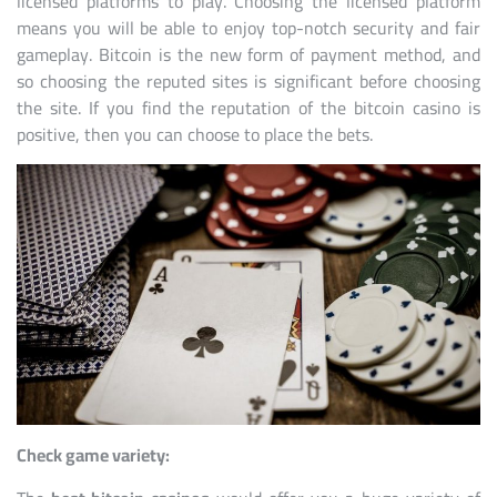
licensed platforms to play. Choosing the licensed platform
means you will be able to enjoy top-notch security and fair
gameplay. Bitcoin is the new form of payment method, and
so choosing the reputed sites is significant before choosing
the site. If you find the reputation of the bitcoin casino is
positive, then you can choose to place the bets.
Check game variety: