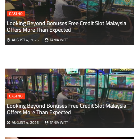
CASINO
Looking Beyond Bonuses Free Credit Slot Malaysia
R
Offers More Than Expected
AUGUST 4, 2026
TANIA WITT
CASINO
Looking Beyond Bonuses Free Credit Slot Malaysia
Offers More Than Expected
AUGUST 4, 2026
TANIA WITT