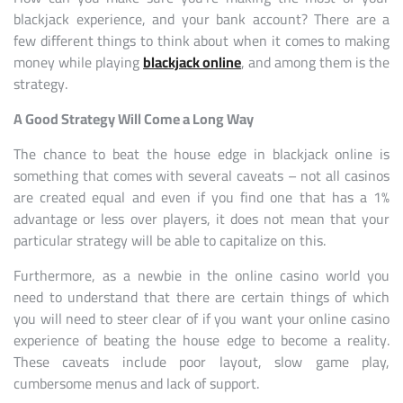
blackjack experience, and your bank account? There are a
few different things to think about when it comes to making
money while playing
blackjack online
, and among them is the
strategy.
A Good Strategy Will Come a Long Way
The chance to beat the house edge in blackjack online is
something that comes with several caveats – not all casinos
are created equal and even if you find one that has a 1%
advantage or less over players, it does not mean that your
particular strategy will be able to capitalize on this.
Furthermore, as a newbie in the online casino world you
need to understand that there are certain things of which
you will need to steer clear of if you want your online casino
experience of beating the house edge to become a reality.
These caveats include poor layout, slow game play,
cumbersome menus and lack of support.