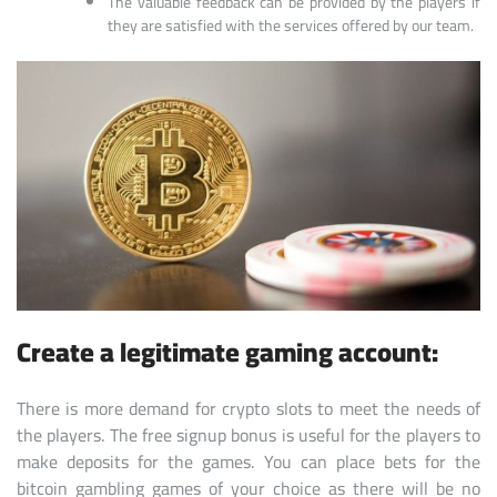
The valuable feedback can be provided by the players if
they are satisfied with the services offered by our team.
Create a legitimate gaming account:
There is more demand for crypto slots to meet the needs of
the players. The free signup bonus is useful for the players to
make deposits for the games. You can place bets for the
bitcoin gambling games of your choice as there will be no