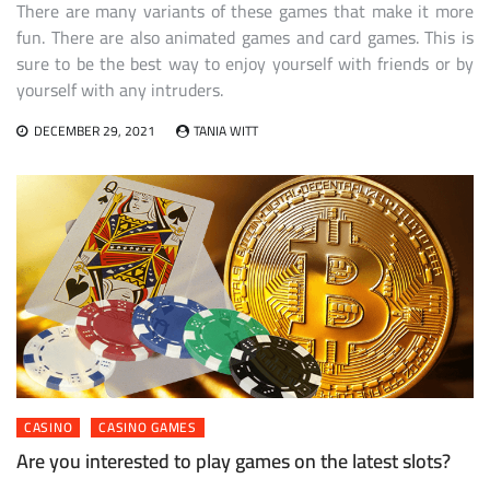
There are many variants of these games that make it more
fun. There are also animated games and card games. This is
sure to be the best way to enjoy yourself with friends or by
yourself with any intruders.
DECEMBER 29, 2021
TANIA WITT
CASINO
CASINO GAMES
Are you interested to play games on the latest slots?