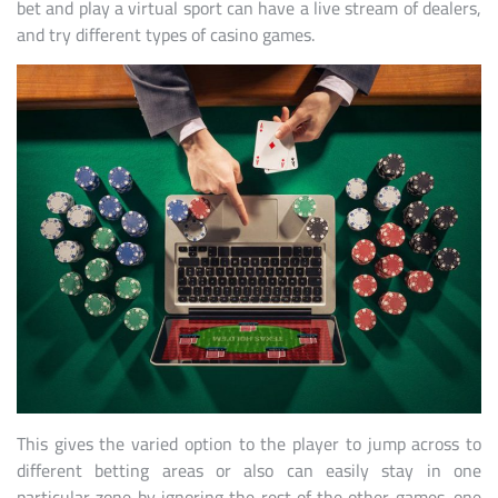
bet and play a virtual sport can have a live stream of dealers,
and try different types of casino games.
This gives the varied option to the player to jump across to
different betting areas or also can easily stay in one
particular zone by ignoring the rest of the other games. one