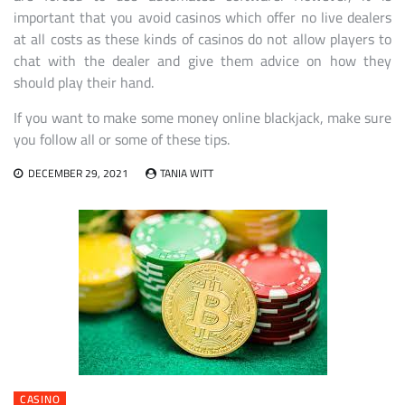
important that you avoid casinos which offer no live dealers
at all costs as these kinds of casinos do not allow players to
chat with the dealer and give them advice on how they
should play their hand.
If you want to make some money online blackjack, make sure
you follow all or some of these tips.
DECEMBER 29, 2021
TANIA WITT
CASINO