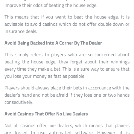
improve their odds of beating the house edge.
This means that if you want to beat the house edge, it is
advisable to avoid casinos which do not offer double down or
insurance deals.
Avoid Being Backed Into A Corner By The Dealer
This simply refers to players who are so concerned about
beating the house edge, they forget about their winnings
every time they make a bet. This is a sure way to ensure that
you lose your money as fast as possible.
Players should always place their bets in accordance with the
dealer’s hand and not be afraid if they lose one or two hands
consecutively.
Avoid Casinos That Offer No Live Dealers
Not all casinos offer live dealers, which means that players
are forced to use automated software. However, it is