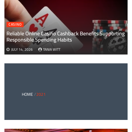
CASINO
Reliable Online Casino Cashback Benefits Supporting
Responsible Spending Habits
JULY 14, 2026
TANIA WITT
HOME
2021