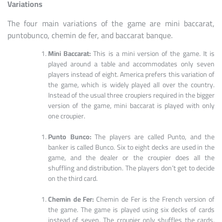
Variations
The four main variations of the game are mini baccarat,
puntobunco, chemin de fer, and baccarat banque.
Mini Baccarat:
This is a mini version of the game. It is
played around a table and accommodates only seven
players instead of eight. America prefers this variation of
the game, which is widely played all over the country.
Instead of the usual three croupiers required in the bigger
version of the game, mini baccarat is played with only
one croupier.
Punto Bunco:
The players are called Punto, and the
banker is called Bunco. Six to eight decks are used in the
game, and the dealer or the croupier does all the
shuffling and distribution. The players don’t get to decide
on the third card.
Chemin de Fer:
Chemin de Fer is the French version of
the game. The game is played using six decks of cards
instead of seven. The croupier only shuffles the cards.