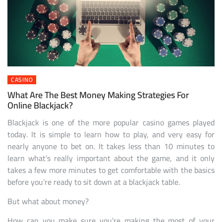
CASINO
What Are The Best Money Making Strategies For
Online Blackjack?
Blackjack is one of the more popular casino games played
today. It is simple to learn how to play, and very easy for
nearly anyone to bet on. It takes less than 10 minutes to
learn what’s really important about the game, and it only
takes a few more minutes to get comfortable with the basics
before you’re ready to sit down at a blackjack table.
But what about money?
How can you make sure you’re making the most of your