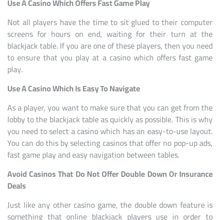
Use A Casino Which Offers Fast Game Play
Not all players have the time to sit glued to their computer
screens for hours on end, waiting for their turn at the
blackjack table. If you are one of these players, then you need
to ensure that you play at a casino which offers fast game
play.
Use A Casino Which Is Easy To Navigate
As a player, you want to make sure that you can get from the
lobby to the blackjack table as quickly as possible. This is why
you need to select a casino which has an easy-to-use layout.
You can do this by selecting casinos that offer no pop-up ads,
fast game play and easy navigation between tables.
Avoid Casinos That Do Not Offer Double Down Or Insurance
Deals
Just like any other casino game, the double down feature is
something that online blackjack players use in order to