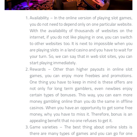
Availability – In the online version of playing slot games,
you do not need to depend only on one particular website.
With the availability of thousands of websites on the
internet, if you do not like playing in one, you can switch
to other websites too. It is next to impossible when you
are playing slots in a land casino and you have to wait for
your turn. So, we can say that in web slot sites, you can
start playing immediately.
Rewards – Other than higher payouts in online slot
games, you can enjoy more freebies and promotions.
One thing you have to keep in mind is these offers are
not only for long term gamblers, even newbies enjoy
certain types of bonuses. This way, you can earn more
money gambling online than you do the same in offline
casinos. When you have an opportunity to get some free
money, why you have to miss it. Therefore, bonus is an
appealing benefit that no one refuses to get it.
Game varieties – The best thing about online slots is
there are many types of games and you can go for one