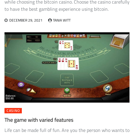
while choosing the bitcoin casino. Choose the casino carefully
to have the best gambling experience using bitcoin.
DECEMBER 29, 2021
TANIA WITT
CASINO
The game with varied features
Life can be made full of fun. Are you the person who wants to