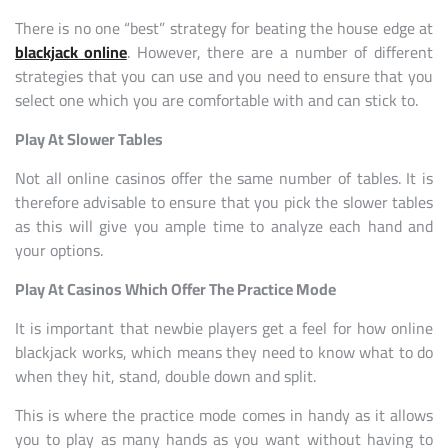
There is no one “best” strategy for beating the house edge at
blackjack online
. However, there are a number of different
strategies that you can use and you need to ensure that you
select one which you are comfortable with and can stick to.
Play At Slower Tables
Not all online casinos offer the same number of tables. It is
therefore advisable to ensure that you pick the slower tables
as this will give you ample time to analyze each hand and
your options.
Play At Casinos Which Offer The Practice Mode
It is important that newbie players get a feel for how online
blackjack works, which means they need to know what to do
when they hit, stand, double down and split.
This is where the practice mode comes in handy as it allows
you to play as many hands as you want without having to