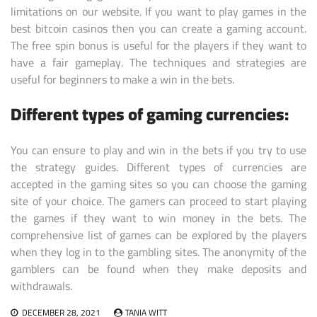
limitations on our website. If you want to play games in the
best bitcoin casinos then you can create a gaming account.
The free spin bonus is useful for the players if they want to
have a fair gameplay. The techniques and strategies are
useful for beginners to make a win in the bets.
Different types of gaming currencies:
You can ensure to play and win in the bets if you try to use
the strategy guides. Different types of currencies are
accepted in the gaming sites so you can choose the gaming
site of your choice. The gamers can proceed to start playing
the games if they want to win money in the bets. The
comprehensive list of games can be explored by the players
when they log in to the gambling sites. The anonymity of the
gamblers can be found when they make deposits and
withdrawals.
DECEMBER 28, 2021
TANIA WITT