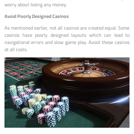
worry about losing any money.
Avoid Poorly Designed Casinos
As mentioned earlier, not all casinos are created equal. Some
casinos have poorly designed layouts which can lead to
navigational errors and slow game play. Avoid these casinos
at all costs.