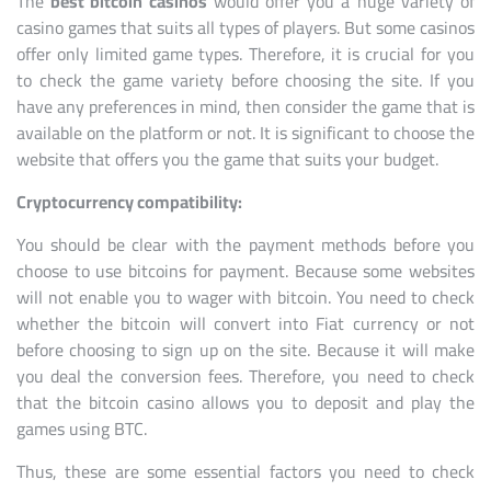
The
best bitcoin casinos
would offer you a huge variety of
casino games that suits all types of players. But some casinos
offer only limited game types. Therefore, it is crucial for you
to check the game variety before choosing the site. If you
have any preferences in mind, then consider the game that is
available on the platform or not. It is significant to choose the
website that offers you the game that suits your budget.
Cryptocurrency compatibility:
You should be clear with the payment methods before you
choose to use bitcoins for payment. Because some websites
will not enable you to wager with bitcoin. You need to check
whether the bitcoin will convert into Fiat currency or not
before choosing to sign up on the site. Because it will make
you deal the conversion fees. Therefore, you need to check
that the bitcoin casino allows you to deposit and play the
games using BTC.
Thus, these are some essential factors you need to check