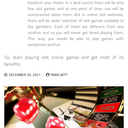
based on your choice. In a land casino, there will be only
few slot games and at one point of time, you will be
uninterested about them. But in online slot websites,
there will be wider selection of slot games available to
the gamblers. Each of them are different from one
another and so you will never get bored playing them.
This way, you would be able to play games with
excitement and fun.
So, start playing slot online games and get most of its
benefits.
DECEMBER 30, 2021
TANIA WITT