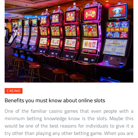
CASINO
Benefits you must know about online slots
One of the familiar casino games that even people with a
minimum betting knowledge know is the slots. Maybe this
would be one of the best reasons for individuals to give it a
try other than playing any other betting game. When you are