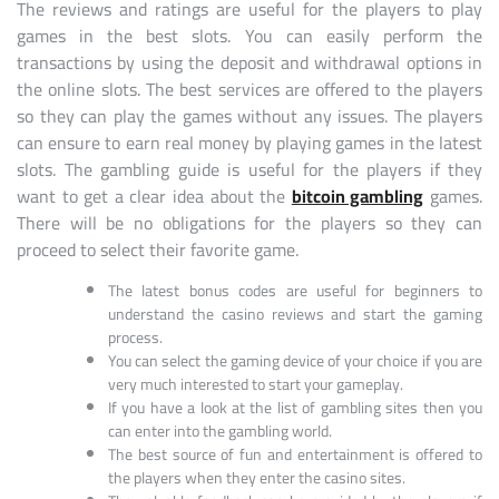
The reviews and ratings are useful for the players to play
games in the best slots. You can easily perform the
transactions by using the deposit and withdrawal options in
the online slots. The best services are offered to the players
so they can play the games without any issues. The players
can ensure to earn real money by playing games in the latest
slots. The gambling guide is useful for the players if they
want to get a clear idea about the
bitcoin gambling
games.
There will be no obligations for the players so they can
proceed to select their favorite game.
The latest bonus codes are useful for beginners to
understand the casino reviews and start the gaming
process.
You can select the gaming device of your choice if you are
very much interested to start your gameplay.
If you have a look at the list of gambling sites then you
can enter into the gambling world.
The best source of fun and entertainment is offered to
the players when they enter the casino sites.