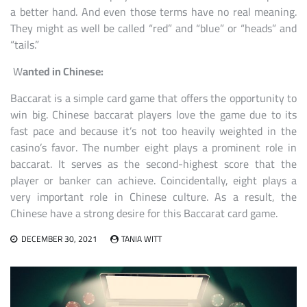
a better hand. And even those terms have no real meaning.
They might as well be called “red” and “blue” or “heads” and
“tails.”
W
anted in Chinese:
Baccarat is a simple card game that offers the opportunity to
win big. Chinese baccarat players love the game due to its
fast pace and because it’s not too heavily weighted in the
casino’s favor. The number eight plays a prominent role in
baccarat. It serves as the second-highest score that the
player or banker can achieve. Coincidentally, eight plays a
very important role in Chinese culture. As a result, the
Chinese have a strong desire for this Baccarat card game.
DECEMBER 30, 2021
TANIA WITT