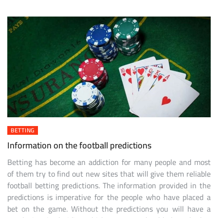
BETTING
Information on the football predictions
Betting has become an addiction for many people and most
of them try to find out new sites that will give them reliable
football betting predictions. The information provided in the
predictions is imperative for the people who have placed a
bet on the game. Without the predictions you will have a