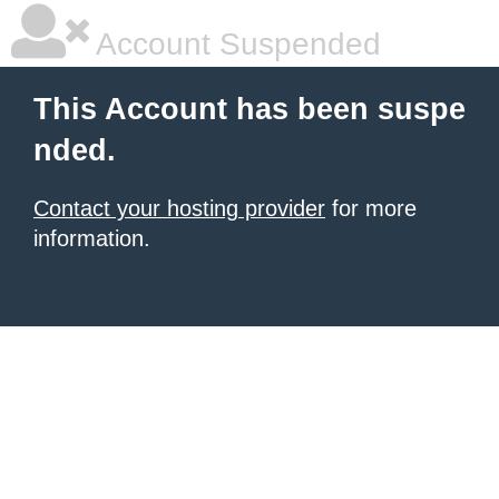
Account Suspended
This Account has been suspe
nded.
Contact your hosting provider
for more
information.