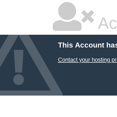
Ac
This Account ha
Contact your hosting pr