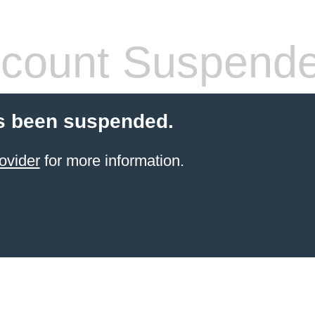
count Suspend
s been suspended.
ovider
for more information.