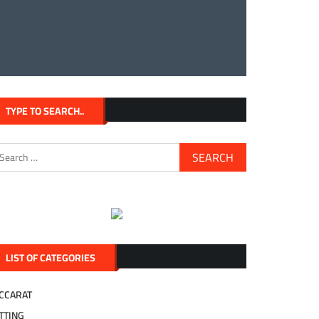
TYPE TO SEARCH..
arch
:
LIST OF CATEGORIES
CCARAT
TTING