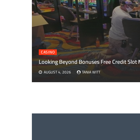
ces
CASINO
Looking Beyond Bonuses Free Credit Slot 
AUGUST 4, 2026
TANIA WITT