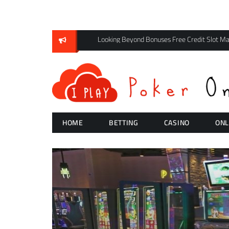
Skip
to
content
Looking Beyond Bonuses Free Credit Slot Ma
HOME
BETTING
CASINO
ONL