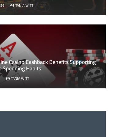
026
TANIA WITT
e Casino Cashback Benefits Supporting Responsible Spendi
line Casino Cashback Benefits Supporting
e Spending Habits
TANIA WITT
6
TANIA WITT