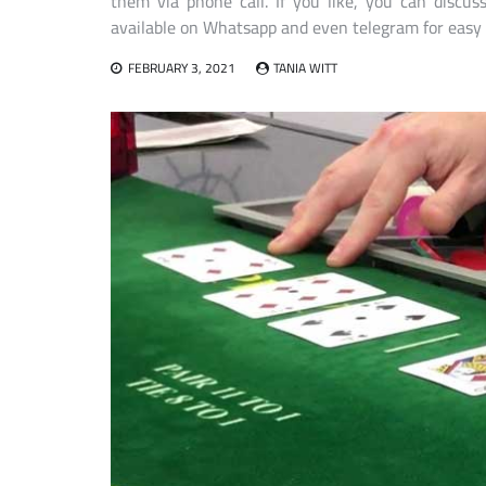
them via phone call. If you like, you can discu
available on Whatsapp and even telegram for easy
FEBRUARY 3, 2021
TANIA WITT