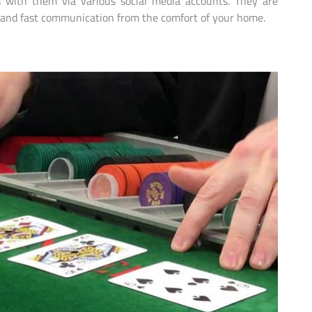
ss with them via various social media accounts. They are
 and fast communication from the comfort of your home.