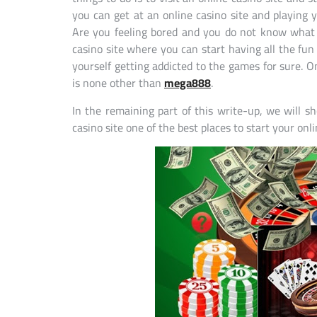
you can get at an online casino site and playing 
Are you feeling bored and you do not know what t
casino site where you can start having all the fun
yourself getting addicted to the games for sure. O
is none other than
mega888
.
In the remaining part of this write-up, we will 
casino site one of the best places to start your on