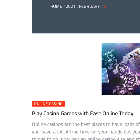
HOME
2021
FEBRUARY
3
ONLINE CASINO
Play Casino Games with Ease Online Today
Online casinos are the best places to have loads o
you have a lot of free time on your hands but you
things to do is to visit an online casino site and 