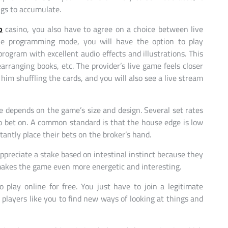
ngs to accumulate.
b
casino, you also have to agree on a choice between live
e programming mode, you will have the option to play
rogram with excellent audio effects and illustrations. This
earranging books, etc. The provider’s live game feels closer
him shuffling the cards, and you will also see a live stream
 depends on the game’s size and design. Several set rates
o bet on. A common standard is that the house edge is low
tantly place their bets on the broker’s hand.
preciate a stake based on intestinal instinct because they
 makes the game even more energetic and interesting.
 play online for free. You just have to join a legitimate
 players like you to find new ways of looking at things and