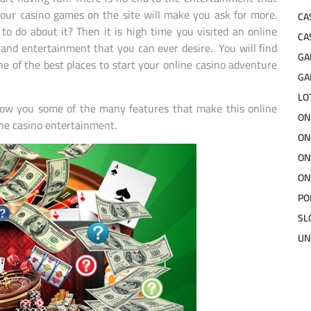
your casino games on the site will make you ask for more.
CA
o do about it? Then it is high time you visited an online
CA
 and entertainment that you can ever desire. You will find
GA
ne of the best places to start your online casino adventure
GA
LO
show you some of the many features that make this online
ON
line casino entertainment.
ON
ON
ON
PO
SL
UN