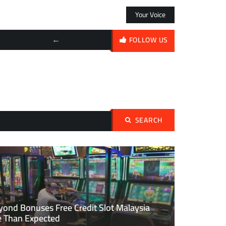
Your Voice
Reliable Online Casino Cashback Benefits Supporting Responsible Spe
FOLLOW US
SEARCH
Search
for:
yond Bonuses Free Credit Slot Malaysia
e Than Expected