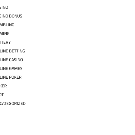
SINO
SINO BONUS
MBLING
MING
TTERY
LINE BETTING
LINE CASINO
LINE GAMES
LINE POKER
KER
OT
CATEGORIZED