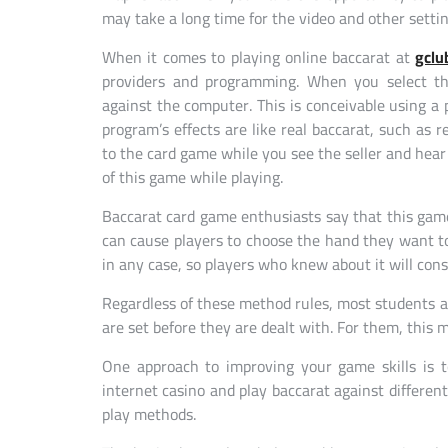
may take a long time for the video and other setti
When it comes to playing online baccarat at
gclu
providers and programming. When you select th
against the computer. This is conceivable using a p
program’s effects are like real baccarat, such as r
to the card game while you see the seller and hear 
of this game while playing.
Baccarat card game enthusiasts say that this game
can cause players to choose the hand they want t
in any case, so players who knew about it will cons
Regardless of these method rules, most students ap
are set before they are dealt with. For them, this
One approach to improving your game skills is to
internet casino and play baccarat against different
play methods.