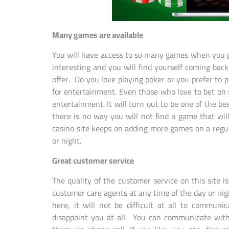
Many games are available
You will have access to so many games when you pl
interesting and you will find yourself coming bac
offer. Do you love playing poker or you prefer to p
for entertainment. Even those who love to bet on
entertainment. It will turn out to be one of the bes
there is no way you will not find a game that will
casino site keeps on adding more games on a regul
or night.
Great customer service
The quality of the customer service on this site i
customer care agents at any time of the day or nigh
here, it will not be difficult at all to commun
disappoint you at all. You can communicate with