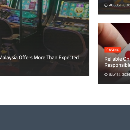
AUGUST 4, 2
CASINO
CASINO
Reliable Onlin
Malaysia Offers More Than Expected
Reliable On
Habits
Responsibl
JULY 14, 2026
JULY 14, 202