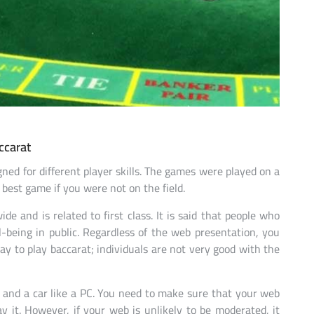
ccarat
ed for different player skills. The games were played on a
best game if you were not on the field.
 and is related to first class. It is said that people who
-being in public. Regardless of the web presentation, you
ay to play baccarat; individuals are not very good with the
 and a car like a PC. You need to make sure that your web
 it. However, if your web is unlikely to be moderated, it