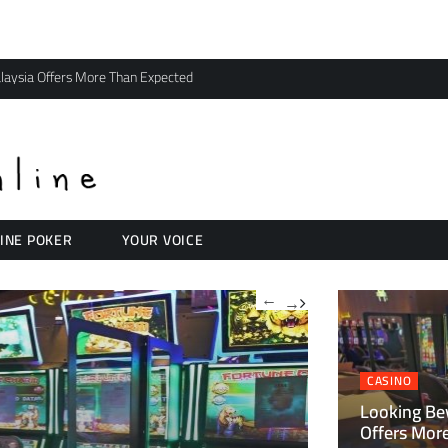
laysia Offers More Than Expected
INE POKER
YOUR VOICE
CASINO
Looking Be
Offers Mor