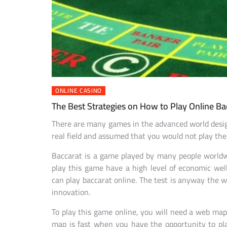
ONLINE CASINO
The Best Strategies on How to Play Online Ba
There are many games in the advanced world design
real field and assumed that you would not play the 
Baccarat is a game played by many people worldwide
play this game have a high level of economic well
can play baccarat online. The test is anyway the w
innovation.
To play this game online, you will need a web map
map is fast when you have the opportunity to play