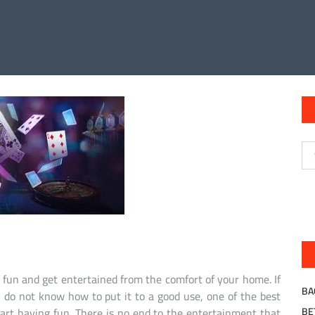
Se
for
f fun and get entertained from the comfort of your home. If
BA
 do not know how to put it to a good use, one of the best
start having fun. There is no end to the entertainment that
BE