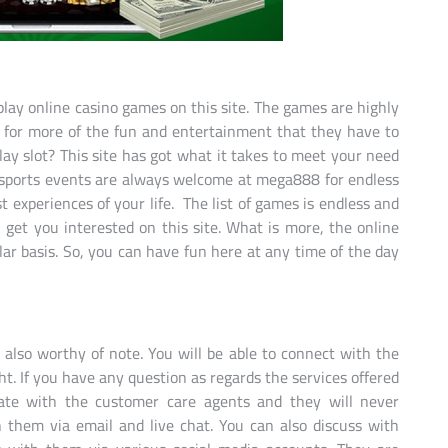
ay online casino games on this site. The games are highly
k for more of the fun and entertainment that they have to
lay slot? This site has got what it takes to meet your need
 sports events are always welcome at mega888 for endless
t experiences of your life. The list of games is endless and
 get you interested on this site. What is more, the online
ar basis. So, you can have fun here at any time of the day
s also worthy of note. You will be able to connect with the
t. If you have any question as regards the services offered
icate with the customer care agents and they will never
 them via email and live chat. You can also discuss with