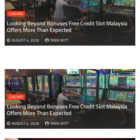
CASINO
Looking Beyond Bonuses Free Credit Slot Malaysia
R
Offers More Than Expected
AUGUST 4, 2026
TANIA WITT
CASINO
Looking Beyond Bonuses Free Credit Slot Malaysia
Offers More Than Expected
AUGUST 4, 2026
TANIA WITT