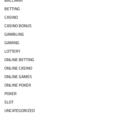
BACCARAT
BETTING
CASINO
CASINO BONUS
GAMBLING
GAMING
LOTTERY
ONLINE BETTING
ONLINE CASINO
ONLINE GAMES
ONLINE POKER
POKER
SLOT
UNCATEGORIZED