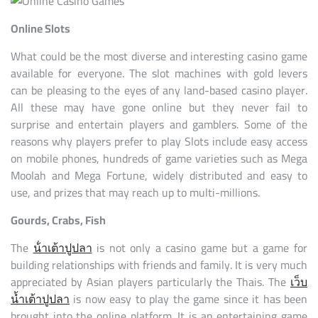
Online Slots
What could be the most diverse and interesting casino game
available for everyone. The slot machines with gold levers
can be pleasing to the eyes of any land-based casino player.
All these may have gone online but they never fail to
surprise and entertain players and gamblers. Some of the
reasons why players prefer to play Slots include easy access
on mobile phones, hundreds of game varieties such as Mega
Moolah and Mega Fortune, widely distributed and easy to
use, and prizes that may reach up to multi-millions.
Gourds, Crabs, Fish
The
น้ําเต้าปูปลา
is not only a casino game but a game for
building relationships with friends and family. It is very much
appreciated by Asian players particularly the Thais. The
เว็บ
น้ำเต้าปูปลา
is now easy to play the game since it has been
brought into the online platform. It is an entertaining game