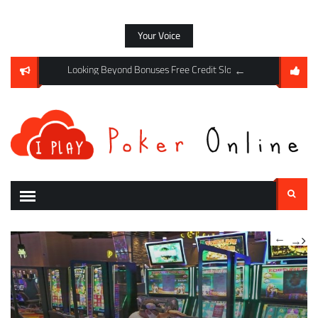
Skip
to
Your Voice
content
ers follow when trying different slot experiences
Looking Beyond Bonuses Free Credit Slot Malaysia Offers Mo
Reliable Online Casi
Search
for: