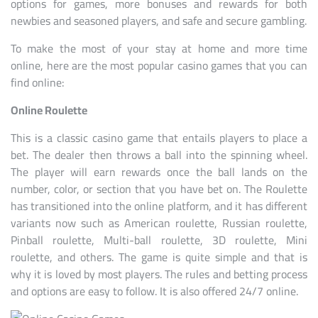
options for games, more bonuses and rewards for both
newbies and seasoned players, and safe and secure gambling.
To make the most of your stay at home and more time
online, here are the most popular casino games that you can
find online:
Online Roulette
This is a classic casino game that entails players to place a
bet. The dealer then throws a ball into the spinning wheel.
The player will earn rewards once the ball lands on the
number, color, or section that you have bet on. The Roulette
has transitioned into the online platform, and it has different
variants now such as American roulette, Russian roulette,
Pinball roulette, Multi-ball roulette, 3D roulette, Mini
roulette, and others. The game is quite simple and that is
why it is loved by most players. The rules and betting process
and options are easy to follow. It is also offered 24/7 online.