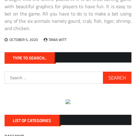
with beautiful graphics for players to have fun. It is easy to
bet on the game. All you have to do is to make a bet using
any of the six animals namely gourd, crab, fish, tiger, shrimp,
and chicken.
OCTOBER 5, 2020
TANIA WITT
TYPE TO SEARCH..
Search
for:
LIST OF CATEGORIES