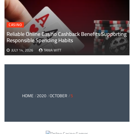
CASINO
Reliable Online Casino Cashback Benefits Supporting
Responsible Spending Habits
JULY 14, 2026
TANIA WITT
HOME
2020
OCTOBER
5