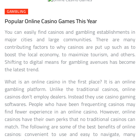
GAMBLING
Popular Online Casino Games This Year
You can easily find casinos and gambling establishments in
major cities and large communities. There are many
contributing factors to why casinos are put up such as to
boost the local economy, to maximize tourism, and others.
Shifting to digital means for gambling avenues has become
the latest trend.
What is an online casino in the first place? It is an online
gambling platform. Unlike the traditional casinos, online
casinos don’t employ dealers. Instead they use casino gaming
softwares. People who have been frequenting casinos may
find fewer experience in an online casino. However, online
casinos have their own perks that no traditional casinos can
match. The following are some of the best benefits of online
casinos: convenient to use and easy to navigate, many