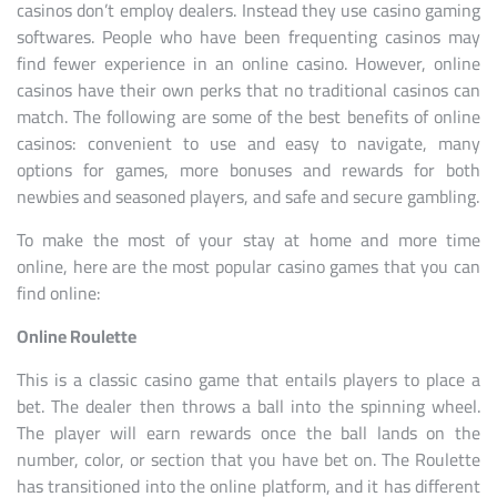
casinos don’t employ dealers. Instead they use casino gaming
softwares. People who have been frequenting casinos may
find fewer experience in an online casino. However, online
casinos have their own perks that no traditional casinos can
match. The following are some of the best benefits of online
casinos: convenient to use and easy to navigate, many
options for games, more bonuses and rewards for both
newbies and seasoned players, and safe and secure gambling.
To make the most of your stay at home and more time
online, here are the most popular casino games that you can
find online:
Online Roulette
This is a classic casino game that entails players to place a
bet. The dealer then throws a ball into the spinning wheel.
The player will earn rewards once the ball lands on the
number, color, or section that you have bet on. The Roulette
has transitioned into the online platform, and it has different