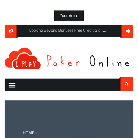
Skip
to
Your Voice
content
ers follow when trying different slot experiences
Looking Beyond Bonuses Free Credit Slot Malaysia Offers Mo
Reliable Online Casi
Search
for:
HOME